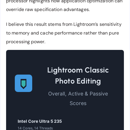
processor highlights how application optimization can
override raw specification advantages.
I believe this result stems from Lightroom’s sensitivity
to memory and cache performance rather than pure
processing power.
Lightroom Classic
Photo Editing
Overall, Active & Passive
Scores
Intel Core Ultra 5 235
14 Cores, 14 Threads