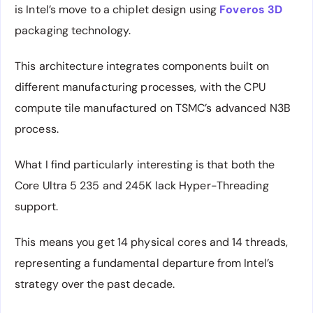
is Intel’s move to a chiplet design using
Foveros 3D
packaging technology.
This architecture integrates components built on
different manufacturing processes, with the CPU
compute tile manufactured on TSMC’s advanced N3B
process.
What I find particularly interesting is that both the
Core Ultra 5 235 and 245K lack Hyper-Threading
support.
This means you get 14 physical cores and 14 threads,
representing a fundamental departure from Intel’s
strategy over the past decade.