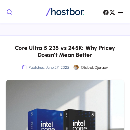
Core Ultra 5 235 vs 245K: Why Pricey
Doesn’t Mean Better
Published: June 27, 2025
Otabek Djuraev