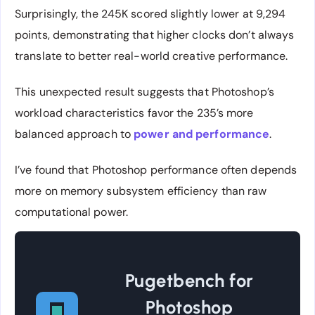
Surprisingly, the 245K scored slightly lower at 9,294
points, demonstrating that higher clocks don’t always
translate to better real-world creative performance.
This unexpected result suggests that Photoshop’s
workload characteristics favor the 235’s more
balanced approach to
power and performance
.
I’ve found that Photoshop performance often depends
more on memory subsystem efficiency than raw
computational power.
Pugetbench for
Photoshop