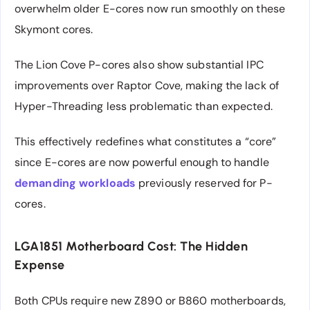
overwhelm older E-cores now run smoothly on these
Skymont cores.
The Lion Cove P-cores also show substantial IPC
improvements over Raptor Cove, making the lack of
Hyper-Threading less problematic than expected.
This effectively redefines what constitutes a “core”
since E-cores are now powerful enough to handle
demanding workloads
previously reserved for P-
cores.
LGA1851 Motherboard Cost: The Hidden
Expense
Both CPUs require new Z890 or B860 motherboards,