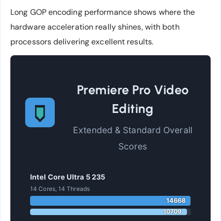
Long GOP encoding performance shows where the
hardware acceleration really shines, with both
processors delivering excellent results.
Premiere Pro Video
Editing
Extended & Standard Overall
Scores
Intel Core Ultra 5 235
14 Cores, 14 Threads
14668
10709