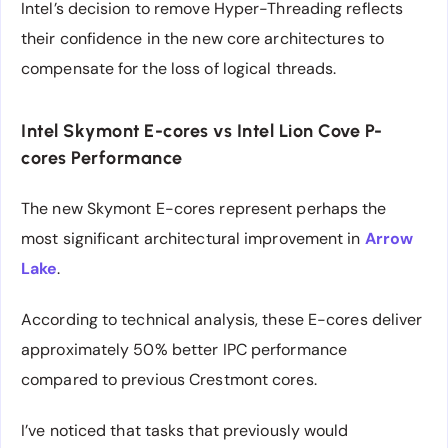
Intel’s decision to remove Hyper-Threading reflects
their confidence in the new core architectures to
compensate for the loss of logical threads.
Intel Skymont E-cores vs Intel Lion Cove P-
cores Performance
The new Skymont E-cores represent perhaps the
most significant architectural improvement in
Arrow
Lake
.
According to technical analysis, these E-cores deliver
approximately 50% better IPC performance
compared to previous Crestmont cores.
I’ve noticed that tasks that previously would