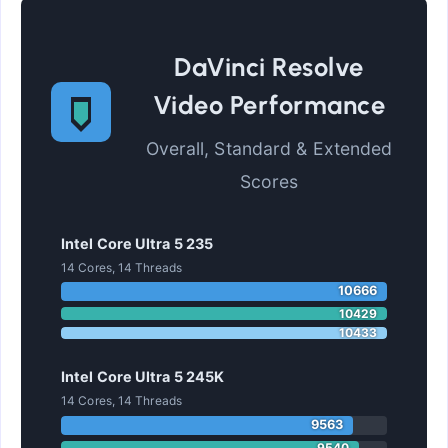
DaVinci Resolve
Video Performance
Overall, Standard & Extended
Scores
Intel Core Ultra 5 235
14 Cores, 14 Threads
10666
10429
10433
Intel Core Ultra 5 245K
14 Cores, 14 Threads
9563
9540