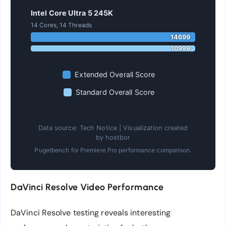
Intel Core Ultra 5 245K
14 Cores, 14 Threads
14699
10999
Extended Overall Score
Standard Overall Score
Data source: Tech Notice | Visualization created
by hostbor
Pugetbench for Premiere Pro performance comparison.
DaVinci Resolve Video Performance
DaVinci Resolve testing reveals interesting