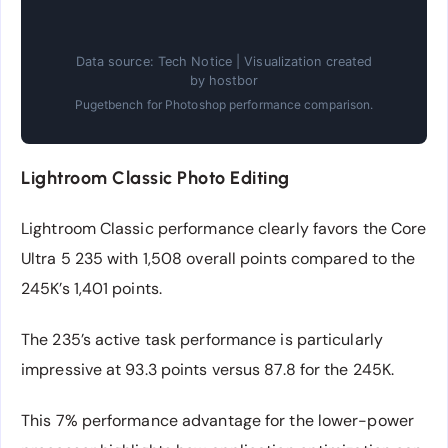
Data source: Tech Notice | Visualization created
by hostbor
Pugetbench for Photoshop performance comparison.
Lightroom Classic Photo Editing
Lightroom Classic performance clearly favors the Core
Ultra 5 235 with 1,508 overall points compared to the
245K’s 1,401 points.
The 235’s active task performance is particularly
impressive at 93.3 points versus 87.8 for the 245K.
This 7% performance advantage for the lower-power