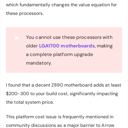
which fundamentally changes the value equation for
these processors.
You cannot use these processors with
❌
older
LGA1700 motherboards
, making
a complete platform upgrade
mandatory.
I found that a decent Z890 motherboard adds at least
$200-300 to your build cost, significantly impacting
the total system price.
This platform cost issue is frequently mentioned in
community discussions as a major barrier to Arrow