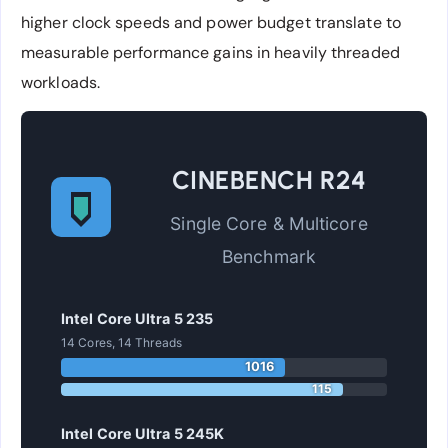
higher clock speeds and power budget translate to
measurable performance gains in heavily threaded
workloads.
CINEBENCH R24
Single Core & Multicore
Benchmark
Intel Core Ultra 5 235
14 Cores, 14 Threads
1016
115
Intel Core Ultra 5 245K