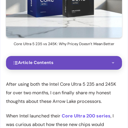
Core Ultra 5 235 vs 245K: Why Pricey Doesn’t Mean Better
Article Contents
After using both the Intel Core Ultra 5 235 and 245K
for over two months, I can finally share my honest
thoughts about these Arrow Lake processors.
When Intel launched their
Core Ultra 200 series
, I
was curious about how these new chips would