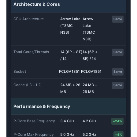
Architecture & Cores
CPU Architecture
Arrow Lake
Arrow
Same
(TSMC
Lake
N3B)
(TSMC
N3B)
Total Cores/Threads
14 (6P + 8E)
14 (6P +
Same
/ 14
8E) / 14
Socket
FCLGA1851
FCLGA1851
Same
Cache (L3 + L2)
24 MB + 26
24 MB +
Same
MB
26 MB
Performance & Frequency
P-Core Base Frequency
3.4 GHz
4.2 GHz
+24%
P-Core Max Frequency
5.0 GHz
5.2 GHz
+4%