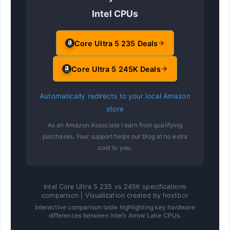
Intel CPUs
Core Ultra 5 235 Deals
Core Ultra 5 245K Deals
Automatically redirects to your local Amazon
store
As an Amazon Associate I earn from qualifying
purchases. Your support helps our blog at no extra
cost to you.
Intel Core Ultra 5 235 vs 245K specifications
comparison | Visualization created by hostbor
Interactive comparison table highlighting key hardware
differences between Intel’s Arrow Lake CPUs.