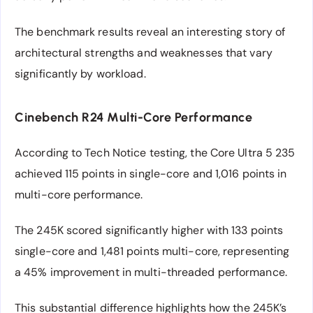
The benchmark results reveal an interesting story of
architectural strengths and weaknesses that vary
significantly by workload.
Cinebench R24 Multi-Core Performance
According to Tech Notice testing, the Core Ultra 5 235
achieved 115 points in single-core and 1,016 points in
multi-core performance.
The 245K scored significantly higher with 133 points
single-core and 1,481 points multi-core, representing
a 45% improvement in multi-threaded performance.
This substantial difference highlights how the 245K’s