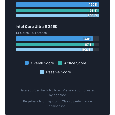
1508
93.3
208.3
Intel Core Ultra 5 245K
14 Cores, 14 Threads
1401
87.8
192.3
Overall Score
Active Score
Passive Score
Data source: Tech Notice | Visualization created
by hostbor
Pugetbench for Lightroom Classic performance
comparison.