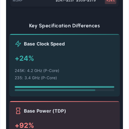
MSRP
$247-$257
$309-$319
+24%
Key Specification Differences
Base Clock Speed
+24%
245K: 4.2 GHz (P-Core)
235: 3.4 GHz (P-Core)
Base Power (TDP)
+92%