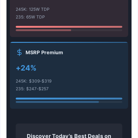
245K: 125W TDP
235: 65W TDP
MSRP Premium
+24%
245K: $309-$319
235: $247-$257
Discover Today’s Best Deals on