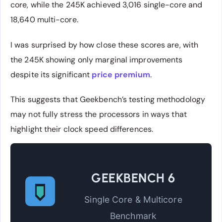
core, while the 245K achieved 3,016 single-core and
18,640 multi-core.
I was surprised by how close these scores are, with
the 245K showing only marginal improvements
despite its significant
price premium
.
This suggests that Geekbench’s testing methodology
may not fully stress the processors in ways that
highlight their clock speed differences.
GEEKBENCH 6
Single Core & Multicore
Benchmark