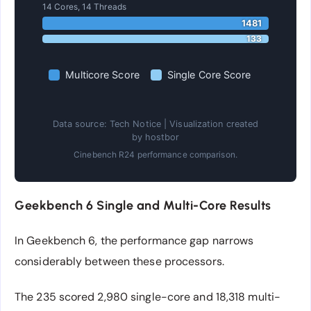
14 Cores, 14 Threads
1481
133
Multicore Score
Single Core Score
Data source: Tech Notice | Visualization created
by hostbor
Cinebench R24 performance comparison.
Geekbench 6 Single and Multi-Core Results
In Geekbench 6, the performance gap narrows
considerably between these processors.
The 235 scored 2,980 single-core and 18,318 multi-