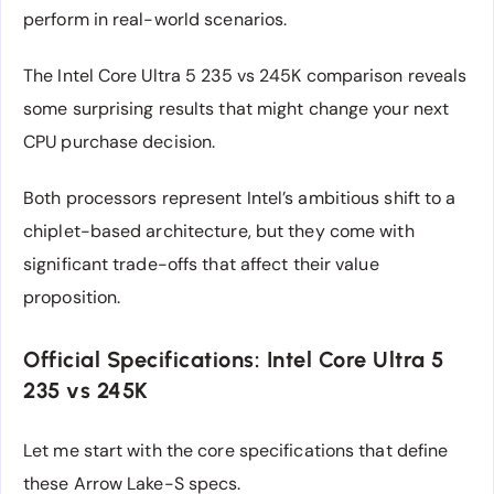
perform in real-world scenarios.
The Intel Core Ultra 5 235 vs 245K comparison reveals
some surprising results that might change your next
CPU purchase decision.
Both processors represent Intel’s ambitious shift to a
chiplet-based architecture, but they come with
significant trade-offs that affect their value
proposition.
Official Specifications: Intel Core Ultra 5
235 vs 245K
Let me start with the core specifications that define
these Arrow Lake-S specs.