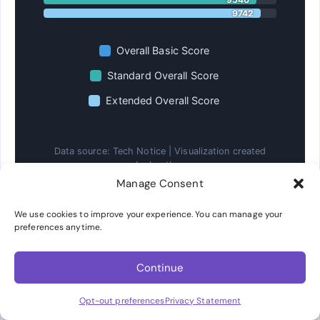
9742
Overall Basic Score
Standard Overall Score
Extended Overall Score
Data source: Tech Notice | Visualization created
by hostbor
Manage Consent
Pugetbench for DaVinci Resolve performance
comparison.
We use cookies to improve your experience. You can manage your
preferences anytime.
3D Rendering and Blender Performance
Continue
For 3D rendering workloads, the 245K demonstrates
Opt-out preferences
Privacy Statement
its advantage with higher sustained clock speeds.