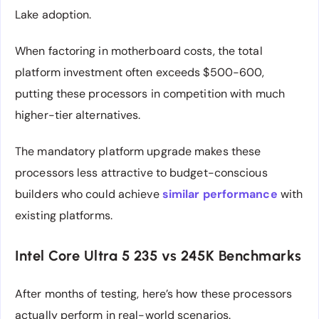
Lake adoption.
When factoring in motherboard costs, the total
platform investment often exceeds $500-600,
putting these processors in competition with much
higher-tier alternatives.
The mandatory platform upgrade makes these
processors less attractive to budget-conscious
builders who could achieve
similar performance
with
existing platforms.
Intel Core Ultra 5 235 vs 245K Benchmarks
After months of testing, here’s how these processors
actually perform in real-world scenarios.