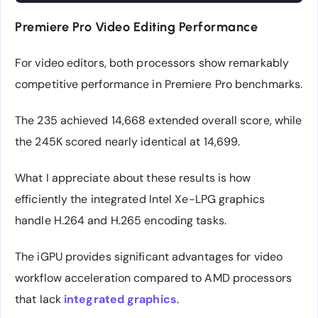
Premiere Pro Video Editing Performance
For video editors, both processors show remarkably
competitive performance in Premiere Pro benchmarks.
The 235 achieved 14,668 extended overall score, while
the 245K scored nearly identical at 14,699.
What I appreciate about these results is how
efficiently the integrated Intel Xe-LPG graphics
handle H.264 and H.265 encoding tasks.
The iGPU provides significant advantages for video
workflow acceleration compared to AMD processors
that lack
integrated graphics
.