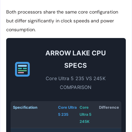
Both processors share the same core configuration
but differ significantly in clock speeds and power
consumption.
ARROW LAKE CPU
SPECS
Core Ultra 5 235 VS 245K
COMPARISON
Specification
Core Ultra
Core
Difference
5 235
Ultra 5
245K