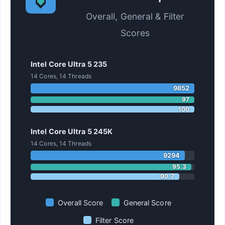
Overall, General & Filter
Scores
Intel Core Ultra 5 235
14 Cores, 14 Threads
9852
97
100
Intel Core Ultra 5 245K
14 Cores, 14 Threads
9294
95.3
90.7
Overall Score
General Score
Filter Score