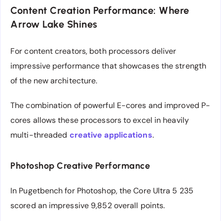
Content Creation Performance: Where
Arrow Lake Shines
For content creators, both processors deliver
impressive performance that showcases the strength
of the new architecture.
The combination of powerful E-cores and improved P-
cores allows these processors to excel in heavily
multi-threaded
creative applications
.
Photoshop Creative Performance
In Pugetbench for Photoshop, the Core Ultra 5 235
scored an impressive 9,852 overall points.