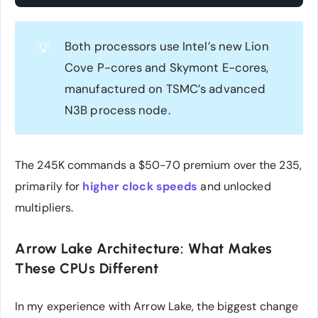
Both processors use Intel’s new Lion
💡
Cove P-cores and Skymont E-cores,
manufactured on TSMC’s advanced
N3B process node.
The 245K commands a $50-70 premium over the 235,
primarily for
higher clock speeds
and unlocked
multipliers.
Arrow Lake Architecture: What Makes
These CPUs Different
In my experience with Arrow Lake, the biggest change