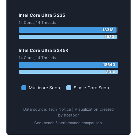
Intel Core Ultra 5 235
14 Cores, 14 Threads
18318
2980
Intel Core Ultra 5 245K
14 Cores, 14 Threads
18640
3016
Multicore Score
Single Core Score
Data source: Tech Notice | Visualization created
by hostbor
Geekbench 6 performance comparison.