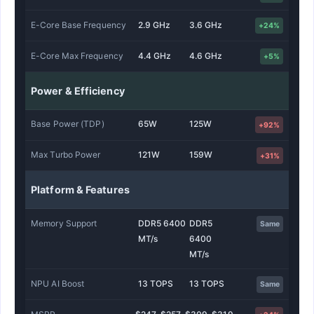
E-Core Base Frequency
2.9 GHz
3.6 GHz
+24%
E-Core Max Frequency
4.4 GHz
4.6 GHz
+5%
Power & Efficiency
Base Power (TDP)
65W
125W
+92%
Max Turbo Power
121W
159W
+31%
Platform & Features
Memory Support
DDR5 6400
DDR5
Same
MT/s
6400
MT/s
NPU AI Boost
13 TOPS
13 TOPS
Same