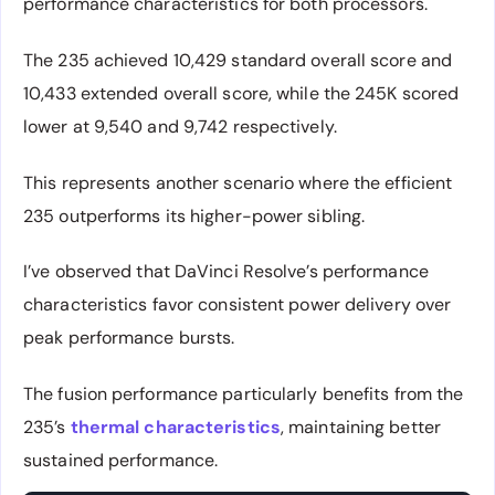
performance characteristics for both processors.
The 235 achieved 10,429 standard overall score and
10,433 extended overall score, while the 245K scored
lower at 9,540 and 9,742 respectively.
This represents another scenario where the efficient
235 outperforms its higher-power sibling.
I’ve observed that DaVinci Resolve’s performance
characteristics favor consistent power delivery over
peak performance bursts.
The fusion performance particularly benefits from the
235’s
thermal characteristics
, maintaining better
sustained performance.