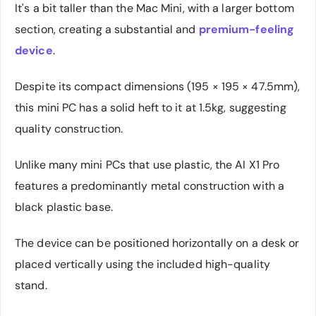
It's a bit taller than the Mac Mini, with a larger bottom
section, creating a substantial and
premium-feeling
device
.
Despite its compact dimensions (195 × 195 × 47.5mm),
this mini PC has a solid heft to it at 1.5kg, suggesting
quality construction.
Unlike many mini PCs that use plastic, the AI X1 Pro
features a predominantly metal construction with a
black plastic base.
The device can be positioned horizontally on a desk or
placed vertically using the included high-quality
stand.