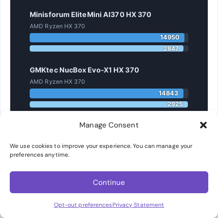
Minisforum EliteMini AI370 HX 370
AMD Ryzen HX 370
14950
2847
GMKtec NucBox Evo-X1 HX 370
AMD Ryzen HX 370
14843
2925
Manage Consent
ASUS NUC 14 Pro AI Ultra 9 288V
Intel Core Ultra 9 288V
We use cookies to improve your experience. You can manage your
11156
preferences anytime.
2874
GEEKOM A8 MAX 8945HS
Continue
AMD Ryzen 8945HS
Opt-out preferences
Privacy Statement
13198
2707