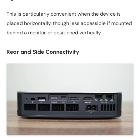
This is particularly convenient when the device is
placed horizontally, though less accessible if mounted
behind a monitor or positioned vertically.
Rear and Side Connectivity