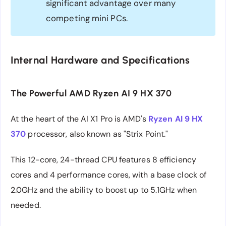
significant advantage over many
competing mini PCs.
Internal Hardware and Specifications
The Powerful AMD Ryzen AI 9 HX 370
At the heart of the AI X1 Pro is AMD's
Ryzen AI 9 HX
370
processor, also known as "Strix Point."
This 12-core, 24-thread CPU features 8 efficiency
cores and 4 performance cores, with a base clock of
2.0GHz and the ability to boost up to 5.1GHz when
needed.