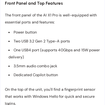
Front Panel and Top Features
The front panel of the AI X1 Pro is well-equipped with
essential ports and features:
Power button
Two USB 3.2 Gen 2 Type-A ports
One USB4 port (supports 40Gbps and 15W power
delivery)
3.5mm audio combo jack
Dedicated Copilot button
On the top of the unit, you'll find a fingerprint sensor
that works with Windows Hello for quick and secure
logins.