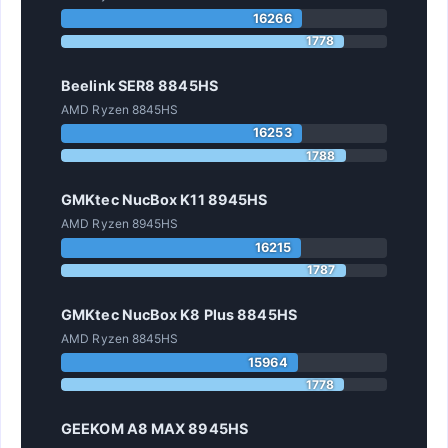
16266
1778
Beelink SER8 8845HS
AMD Ryzen 8845HS
16253
1788
GMKtec NucBox K11 8945HS
AMD Ryzen 8945HS
16215
1787
GMKtec NucBox K8 Plus 8845HS
AMD Ryzen 8845HS
15964
1778
GEEKOM A8 MAX 8945HS