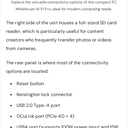
Explore the versatile connectivity options of this compact PC
Minisforum AI X1 Pro, ideal for modern computing needs.
The right side of the unit houses a full-sized SD card
reader, which is particularly useful for content
creators who frequently transfer photos or videos
from cameras.
The rear panel is where most of the connectivity
options are located:
Reset button
Kensington lock connector
USB 2.0 Type-A port
OCuLink port (PCIe 4.0 × 4)
USB4 port (supports 100W power input and 15W