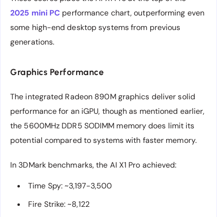
2025 mini PC
performance chart, outperforming even
some high-end desktop systems from previous
generations.
Graphics Performance
The integrated Radeon 890M graphics deliver solid
performance for an iGPU, though as mentioned earlier,
the 5600MHz DDR5 SODIMM memory does limit its
potential compared to systems with faster memory.
In 3DMark benchmarks, the AI X1 Pro achieved:
Time Spy: ~3,197-3,500
Fire Strike: ~8,122