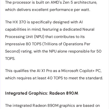
The processor is built on AMD's Zen 5 architecture,
which delivers excellent performance per watt.
The HX 370 is specifically designed with AI
capabilities in mind, featuring a dedicated Neural
Processing Unit (NPU) that contributes to its
impressive 80 TOPS (Trillions of Operations Per
Second) rating, with the NPU alone responsible for 50
TOPS.
This qualifies the AI X1 Pro as a Microsoft Copilot+ PC,
which requires at least 40 TOPS to meet the standard.
Integrated Graphics: Radeon 890M
The integrated Radeon 890M graphics are based on