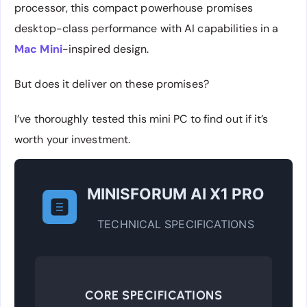
processor, this compact powerhouse promises
desktop-class performance with AI capabilities in a
Mac Mini
-inspired design.
But does it deliver on these promises?
I’ve thoroughly tested this mini PC to find out if it’s
worth your investment.
MINISFORUM AI X1 PRO
TECHNICAL SPECIFICATIONS
CORE SPECIFICATIONS