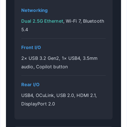
Networking
Dual 2.5G Ethernet
, Wi-Fi 7, Bluetooth
5.4
Front I/O
2× USB 3.2 Gen2, 1× USB4, 3.5mm
audio, Copilot button
Rear I/O
USB4, OCuLink, USB 2.0, HDMI 2.1,
DisplayPort 2.0