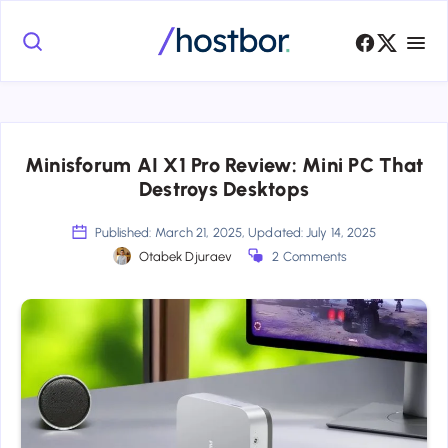
Minisforum AI X1 Pro Review: Mini PC That
Destroys Desktops
Published: March 21, 2025, Updated: July 14, 2025
Otabek Djuraev
2 Comments