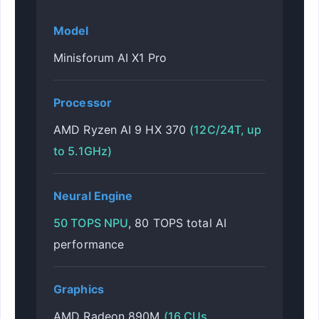
Model
Minisforum AI X1 Pro
Processor
AMD Ryzen AI 9 HX 370
(12C/24T, up
to 5.1GHz)
Neural Engine
50 TOPS NPU
, 80 TOPS total AI
performance
Graphics
AMD Radeon 890M
(16 CUs,