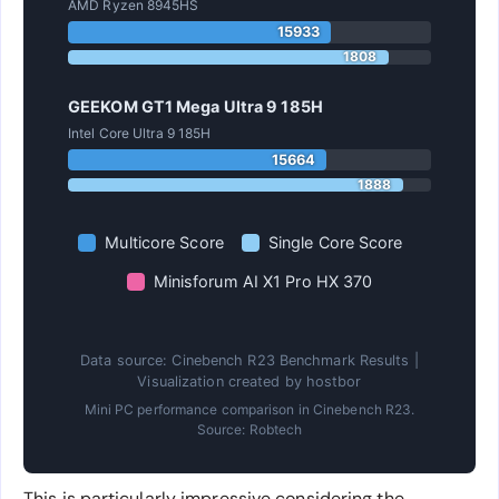
AMD Ryzen 8945HS
15933
1808
GEEKOM GT1 Mega Ultra 9 185H
Intel Core Ultra 9 185H
15664
1888
Multicore Score
Single Core Score
Minisforum AI X1 Pro HX 370
Data source: Cinebench R23 Benchmark Results |
Visualization created by hostbor
Mini PC performance comparison in Cinebench R23.
Source: Robtech
This is particularly impressive considering the