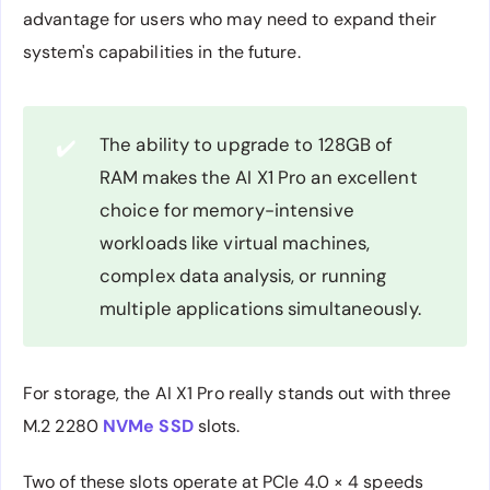
advantage for users who may need to expand their
system's capabilities in the future.
The ability to upgrade to 128GB of
✔️
RAM makes the AI X1 Pro an excellent
choice for memory-intensive
workloads like virtual machines,
complex data analysis, or running
multiple applications simultaneously.
For storage, the AI X1 Pro really stands out with three
M.2 2280
NVMe SSD
slots.
Two of these slots operate at PCIe 4.0 × 4 speeds