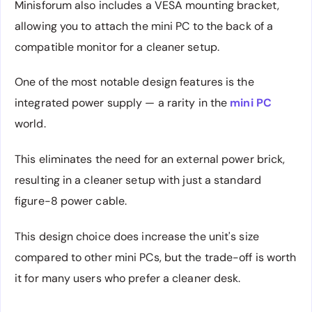
Minisforum also includes a VESA mounting bracket,
allowing you to attach the mini PC to the back of a
compatible monitor for a cleaner setup.
One of the most notable design features is the
integrated power supply — a rarity in the
mini PC
world.
This eliminates the need for an external power brick,
resulting in a cleaner setup with just a standard
figure-8 power cable.
This design choice does increase the unit's size
compared to other mini PCs, but the trade-off is worth
it for many users who prefer a cleaner desk.