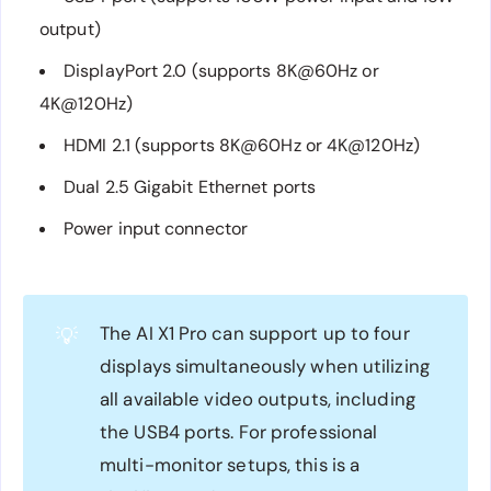
output)
DisplayPort 2.0 (supports 8K@60Hz or
4K@120Hz)
HDMI 2.1 (supports 8K@60Hz or 4K@120Hz)
Dual 2.5 Gigabit Ethernet ports
Power input connector
The AI X1 Pro can support up to four
💡
displays simultaneously when utilizing
all available video outputs, including
the USB4 ports. For professional
multi-monitor setups, this is a