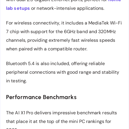
lab setups
or network-intensive applications.
For wireless connectivity, it includes a MediaTek Wi-Fi
7 chip with support for the 6GHz band and 320MHz
channels, providing extremely fast wireless speeds
when paired with a compatible router.
Bluetooth 5.4 is also included, offering reliable
peripheral connections with good range and stability
in testing.
Performance Benchmarks
The AI X1 Pro delivers impressive benchmark results
that place it at the top of the mini PC rankings for