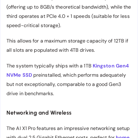
(offering up to 8GB/s theoretical bandwidth), while the
third operates at PCIe 4.0 × 1 speeds (suitable for less
speed-critical storage).
This allows for a maximum storage capacity of 12TB if
all slots are populated with 4TB drives.
The system typically ships with a 1TB
Kingston Gen4
NVMe SSD
preinstalled, which performs adequately
but not exceptionally, comparable to a good Gen3
drive in benchmarks.
Networking and Wireless
The AI X1 Pro features an impressive networking setup
with dual 2.5 Gigabit Ethernet ports, perfect for
home