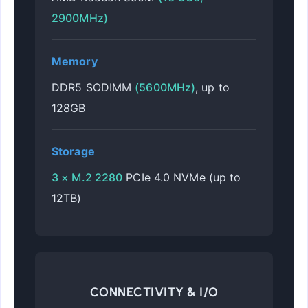
2900MHz)
Memory
DDR5 SODIMM
(5600MHz)
, up to
128GB
Storage
3 × M.2 2280
PCIe 4.0 NVMe (up to
12TB)
CONNECTIVITY & I/O