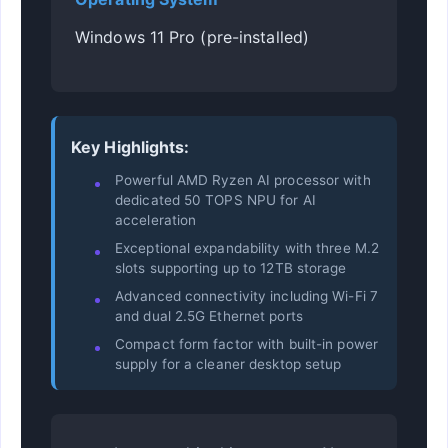
Windows 11 Pro (pre-installed)
Key Highlights:
Powerful AMD Ryzen AI processor with
dedicated 50 TOPS NPU for AI
acceleration
Exceptional expandability with three M.2
slots supporting up to 12TB storage
Advanced connectivity including Wi-Fi 7
and dual 2.5G Ethernet ports
Compact form factor with built-in power
supply for a cleaner desktop setup