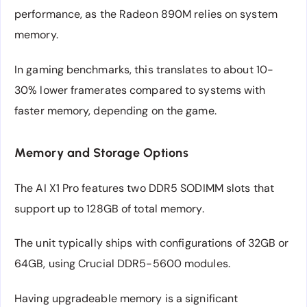
performance, as the Radeon 890M relies on system
memory.
In gaming benchmarks, this translates to about 10-
30% lower framerates compared to systems with
faster memory, depending on the game.
Memory and Storage Options
The AI X1 Pro features two DDR5 SODIMM slots that
support up to 128GB of total memory.
The unit typically ships with configurations of 32GB or
64GB, using Crucial DDR5-5600 modules.
Having upgradeable memory is a significant