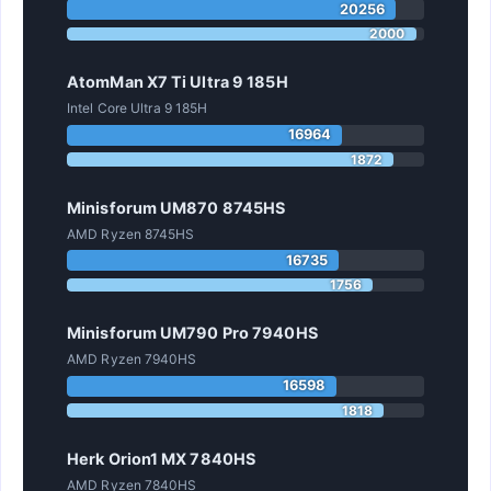
20256
2000
AtomMan X7 Ti Ultra 9 185H
Intel Core Ultra 9 185H
16964
1872
Minisforum UM870 8745HS
AMD Ryzen 8745HS
16735
1756
Minisforum UM790 Pro 7940HS
AMD Ryzen 7940HS
16598
1818
Herk Orion1 MX 7840HS
AMD Ryzen 7840HS