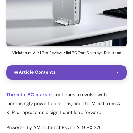
Minisforum AI X1 Pro Review: Mini PC That Destroys Desktops
Article Contents
The mini PC market
continues to evolve with
increasingly powerful options, and the Minisforum AI
X1 Pro represents a significant leap forward.
Powered by AMD’s latest Ryzen AI 9 HX 370