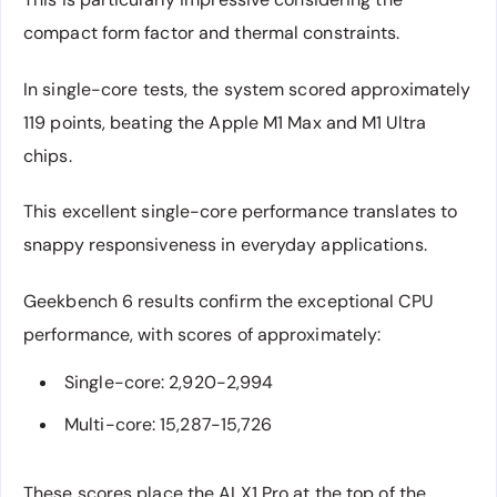
compact form factor and thermal constraints.
In single-core tests, the system scored approximately
119 points, beating the Apple M1 Max and M1 Ultra
chips.
This excellent single-core performance translates to
snappy responsiveness in everyday applications.
Geekbench 6 results confirm the exceptional CPU
performance, with scores of approximately:
Single-core: 2,920-2,994
Multi-core: 15,287-15,726
These scores place the AI X1 Pro at the top of the