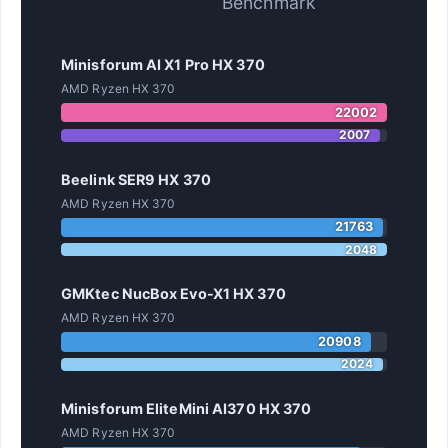
Benchmark
Minisforum AI X1 Pro HX 370
AMD Ryzen HX 370
22002
2007
Beelink SER9 HX 370
AMD Ryzen HX 370
21763
2048
GMKtec NucBox Evo-X1 HX 370
AMD Ryzen HX 370
20908
2024
Minisforum EliteMini AI370 HX 370
AMD Ryzen HX 370