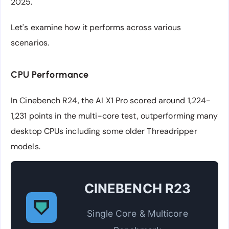
2025.
Let's examine how it performs across various
scenarios.
CPU Performance
In Cinebench R24, the AI X1 Pro scored around 1,224-
1,231 points in the multi-core test, outperforming many
desktop CPUs including some older Threadripper
models.
CINEBENCH R23
Single Core & Multicore