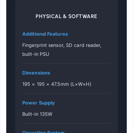
PHYSICAL & SOFTWARE
Additional Features
Fingerprint sensor, SD card reader,
built-in PSU
Dimensions
195 × 195 × 47.5mm (L×W×H)
Power Supply
Built-in 135W
Operating System