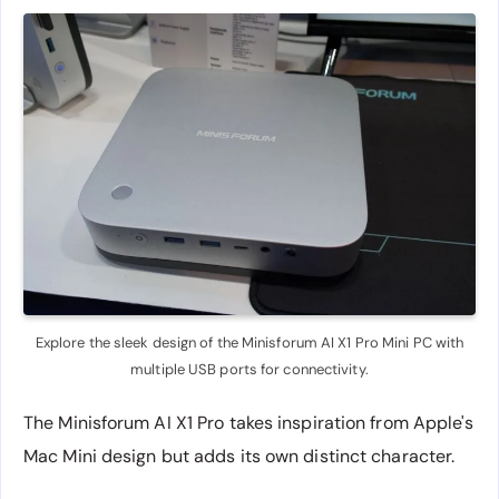
Explore the sleek design of the Minisforum AI X1 Pro Mini PC with
multiple USB ports for connectivity.
The Minisforum AI X1 Pro takes inspiration from Apple's
Mac Mini design but adds its own distinct character.