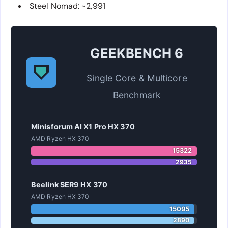
Steel Nomad: ~2,991
GEEKBENCH 6
Single Core & Multicore
Benchmark
Minisforum AI X1 Pro HX 370
AMD Ryzen HX 370
15322
2935
Beelink SER9 HX 370
AMD Ryzen HX 370
15095
2890