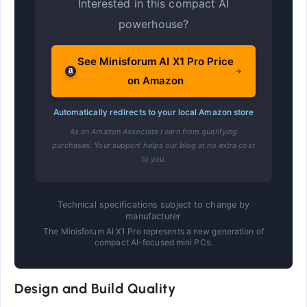
Interested in this compact AI
powerhouse?
See Minisforum AI X1 Pro Price
on Amazon
Automatically redirects to your local Amazon store
As an Amazon Associate I earn from qualifying
purchases. Your support helps our blog at no extra cost
to you.
Technical specifications subject to change by
manufacturer
The Minisforum AI X1 Pro represents a new generation of
compact AI-focused mini PCs.
Design and Build Quality