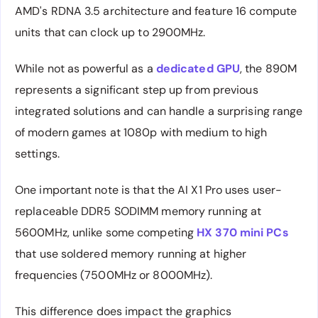
AMD's RDNA 3.5 architecture and feature 16 compute
units that can clock up to 2900MHz.
While not as powerful as a
dedicated GPU
, the 890M
represents a significant step up from previous
integrated solutions and can handle a surprising range
of modern games at 1080p with medium to high
settings.
One important note is that the AI X1 Pro uses user-
replaceable DDR5 SODIMM memory running at
5600MHz, unlike some competing
HX 370 mini PCs
that use soldered memory running at higher
frequencies (7500MHz or 8000MHz).
This difference does impact the graphics