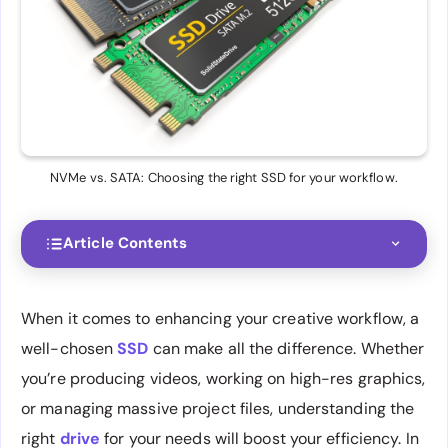
NVMe vs. SATA: Choosing the right SSD for your workflow.
Article Contents
When it comes to enhancing your creative workflow, a
well-chosen
SSD
can make all the difference. Whether
you’re producing videos, working on high-res graphics,
or managing massive project files, understanding the
right
drive
for your needs will boost your efficiency. In