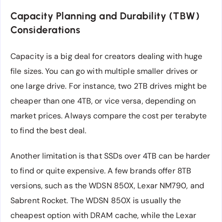
Capacity Planning and Durability (TBW)
Considerations
Capacity is a big deal for creators dealing with huge
file sizes. You can go with multiple smaller drives or
one large drive. For instance, two 2TB drives might be
cheaper than one 4TB, or vice versa, depending on
market prices. Always compare the cost per terabyte
to find the best deal.
Another limitation is that SSDs over 4TB can be harder
to find or quite expensive. A few brands offer 8TB
versions, such as the WDSN 850X, Lexar NM790, and
Sabrent Rocket. The WDSN 850X is usually the
cheapest option with DRAM cache, while the Lexar