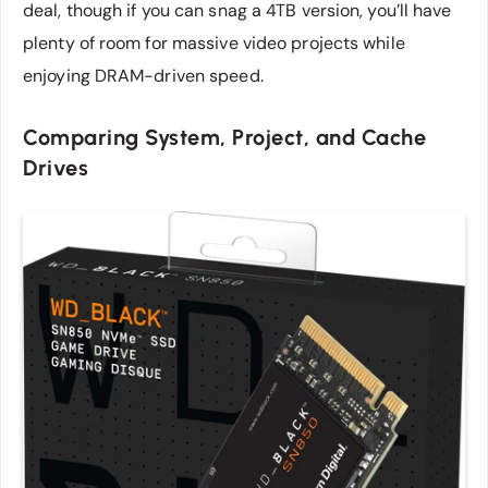
deal, though if you can snag a 4TB version, you’ll have
plenty of room for massive video projects while
enjoying DRAM-driven speed.
Comparing System, Project, and Cache
Drives