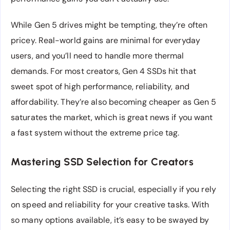
While Gen 5 drives might be tempting, they’re often
pricey. Real-world gains are minimal for everyday
users, and you’ll need to handle more thermal
demands. For most creators, Gen 4 SSDs hit that
sweet spot of high performance, reliability, and
affordability. They’re also becoming cheaper as Gen 5
saturates the market, which is great news if you want
a fast system without the extreme price tag.
Mastering SSD Selection for Creators
Selecting the right SSD is crucial, especially if you rely
on speed and reliability for your creative tasks. With
so many options available, it’s easy to be swayed by