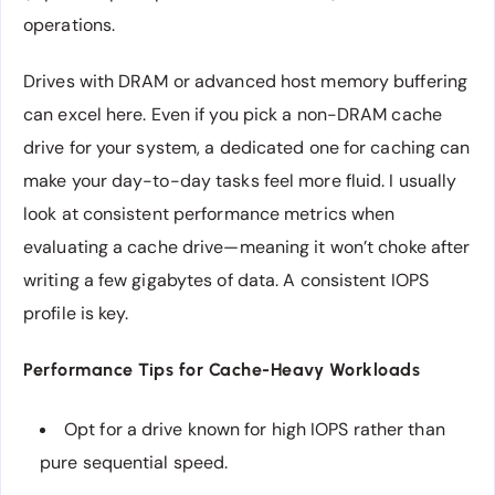
operations.
Drives with DRAM or advanced host memory buffering
can excel here. Even if you pick a non-DRAM cache
drive for your system, a dedicated one for caching can
make your day-to-day tasks feel more fluid. I usually
look at consistent performance metrics when
evaluating a cache drive—meaning it won’t choke after
writing a few gigabytes of data. A consistent IOPS
profile is key.
Performance Tips for Cache-Heavy Workloads
Opt for a drive known for high IOPS rather than
pure sequential speed.