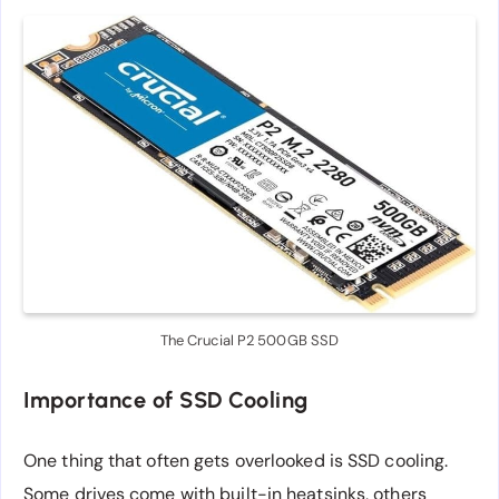
The Crucial P2 500GB SSD
Importance of SSD Cooling
One thing that often gets overlooked is SSD cooling.
Some drives come with built-in heatsinks, others