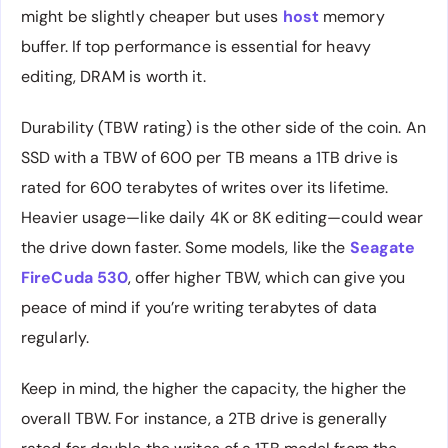
might be slightly cheaper but uses
host
memory
buffer. If top performance is essential for heavy
editing, DRAM is worth it.
Durability (TBW rating) is the other side of the coin. An
SSD with a TBW of 600 per TB means a 1TB drive is
rated for 600 terabytes of writes over its lifetime.
Heavier usage—like daily 4K or 8K editing—could wear
the drive down faster. Some models, like the
Seagate
FireCuda 530
, offer higher TBW, which can give you
peace of mind if you’re writing terabytes of data
regularly.
Keep in mind, the higher the capacity, the higher the
overall TBW. For instance, a 2TB drive is generally