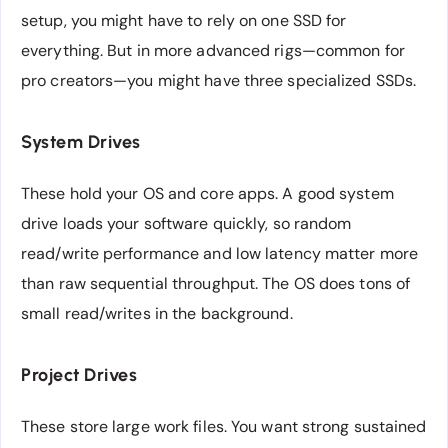
setup, you might have to rely on one SSD for
everything. But in more advanced rigs—common for
pro creators—you might have three specialized SSDs.
System Drives
These hold your OS and core apps. A good system
drive loads your software quickly, so random
read/write performance and low latency matter more
than raw sequential throughput. The OS does tons of
small read/writes in the background.
Project Drives
These store large work files. You want strong sustained