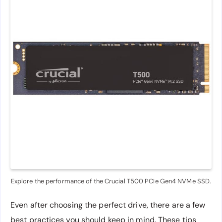
Explore the performance of the Crucial T500 PCIe Gen4 NVMe SSD.
Even after choosing the perfect drive, there are a few
best practices you should keep in mind. These tips