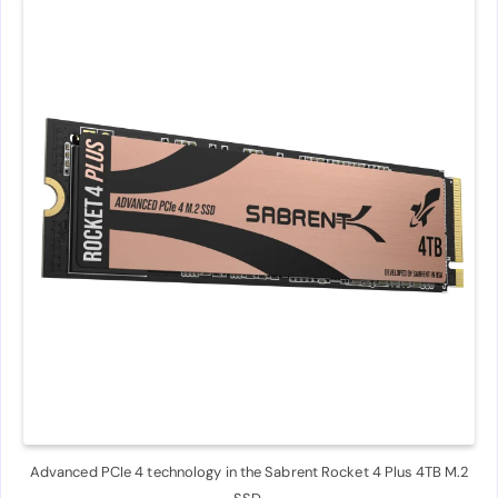
Advanced PCIe 4 technology in the Sabrent Rocket 4 Plus 4TB M.2