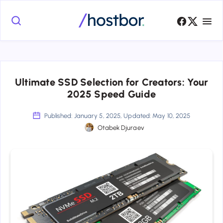
Ultimate SSD Selection for Creators: Your
2025 Speed Guide
Published: January 5, 2025, Updated: May 10, 2025
Otabek Djuraev