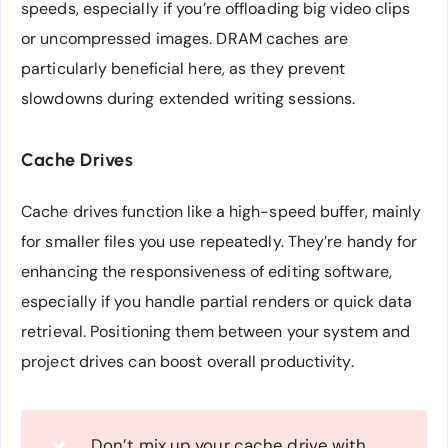
speeds, especially if you’re offloading big video clips
or uncompressed images. DRAM caches are
particularly beneficial here, as they prevent
slowdowns during extended writing sessions.
Cache Drives
Cache drives function like a high-speed buffer, mainly
for smaller files you use repeatedly. They’re handy for
enhancing the responsiveness of editing software,
especially if you handle partial renders or quick data
retrieval. Positioning them between your system and
project drives can boost overall productivity.
Don’t mix up your cache drive with