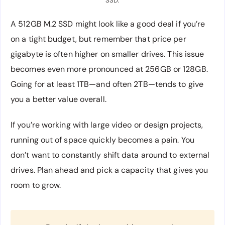
SSD.
A 512GB M.2 SSD might look like a good deal if you’re
on a tight budget, but remember that price per
gigabyte is often higher on smaller drives. This issue
becomes even more pronounced at 256GB or 128GB.
Going for at least 1TB—and often 2TB—tends to give
you a better value overall.
If you’re working with large video or design projects,
running out of space quickly becomes a pain. You
don’t want to constantly shift data around to external
drives. Plan ahead and pick a capacity that gives you
room to grow.