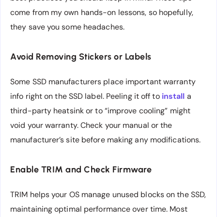
come from my own hands-on lessons, so hopefully,
they save you some headaches.
Avoid Removing Stickers or Labels
Some SSD manufacturers place important warranty
info right on the SSD label. Peeling it off to
install
a
third-party heatsink or to “improve cooling” might
void your warranty. Check your manual or the
manufacturer’s site before making any modifications.
Enable TRIM and Check Firmware
TRIM helps your OS manage unused blocks on the SSD,
maintaining optimal performance over time. Most