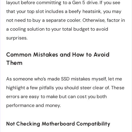
layout before committing to a Gen 5 drive. If you see
that your top slot includes a beefy heatsink, you may
not need to buy a separate cooler. Otherwise, factor in
a cooling solution to your total budget to avoid
surprises.
Common Mistakes and How to Avoid
Them
As someone who’s made SSD mistakes myself, let me
highlight a few pitfalls you should steer clear of. These
errors are easy to make but can cost you both
performance and money.
Not Checking Motherboard Compatibility