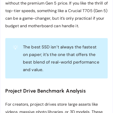
without the premium Gen 5 price. If you like the thrill of
top-tier speeds, something like a Crucial T705 (Gen 5)
can be a game-changer, but it’s only practical if your
budget and motherboard can handle it.
The best SSD isn’t always the fastest
💡
on paper; it’s the one that offers the
best blend of real-world performance
and value.
Project Drive Benchmark Analysis
For creators, project drives store large assets like
videos, massive photo libraries, or 3D models. These