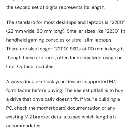
the second set of digits represents its length.
The standard for most desktops and laptops is “2280”
(22 mm wide, 80 mm long). Smaller sizes like “2230” fit
handheld gaming consoles or ultra-slim laptops.
There are also longer “22110” SSDs at 110 mm in length,
though these are rarer, often for specialized usage or
Intel Optane modules.
Always double-check your device’s supported M.2
form factor before buying. The easiest pitfall is to buy
a drive that physically doesn’t fit. If you’re building a
PC, check the motherboard documentation or any
existing M.2 bracket details to see which lengths it
accommodates.