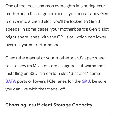
One of the most common oversights is ignoring your
motherboard’s slot generation. If you pop a fancy Gen
5 drive into a Gen 3 slot, you’ll be locked to Gen 3
speeds. In some cases, your motherboard’s Gen 5 slot
might share lanes with the GPU slot, which can lower
overall system performance.
Check the manual or your motherboard’s spec sheet
to see how its M.2 slots are assigned. If it warns that
installing an SSD in a certain slot “disables” some
SATA
ports or lowers PCIe lanes for the
GPU
, be sure
you can live with that trade-off.
Choosing Insufficient Storage Capacity