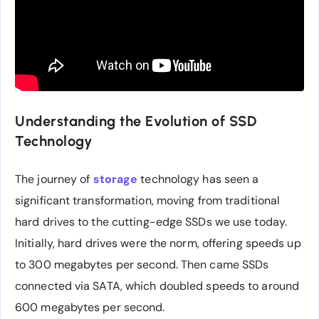
Understanding the Evolution of SSD
Technology
The journey of
storage
technology has seen a
significant transformation, moving from traditional
hard drives to the cutting-edge SSDs we use today.
Initially, hard drives were the norm, offering speeds up
to 300 megabytes per second. Then came SSDs
connected via SATA, which doubled speeds to around
600 megabytes per second.