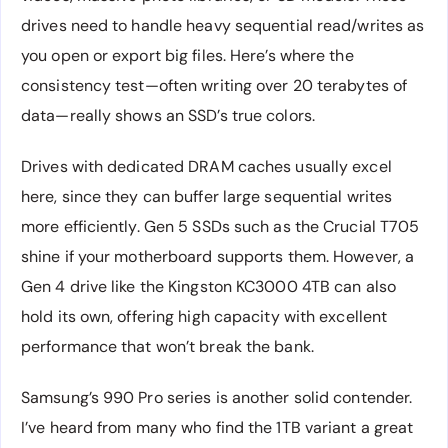
drives need to handle heavy sequential read/writes as
you open or export big files. Here’s where the
consistency test—often writing over 20 terabytes of
data—really shows an SSD’s true colors.
Drives with dedicated DRAM caches usually excel
here, since they can buffer large sequential writes
more efficiently. Gen 5 SSDs such as the Crucial T705
shine if your motherboard supports them. However, a
Gen 4 drive like the Kingston KC3000 4TB can also
hold its own, offering high capacity with excellent
performance that won’t break the bank.
Samsung’s 990 Pro series is another solid contender.
I’ve heard from many who find the 1TB variant a great