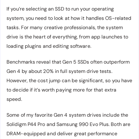
If you’re selecting an SSD to run your operating
system, you need to look at how it handles OS-related
tasks. For many creative professionals, the system
drive is the heart of everything, from app launches to
loading plugins and editing software.
Benchmarks reveal that Gen 5 SSDs often outperform
Gen 4 by about 20% in full system drive tests.
However, the cost jump can be significant, so you have
to decide if it’s worth paying more for that extra
speed.
Some of my favorite Gen 4 system drives include the
Solidigm P44 Pro and Samsung 990 Evo Plus. Both are
DRAM-equipped and deliver great performance