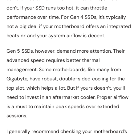
don’t. If your SSD runs too hot, it can throttle
performance over time. For Gen 4 SSDs, it’s typically
not a big deal if your motherboard offers an integrated
heatsink and your system airflow is decent.
Gen 5 SSDs, however, demand more attention. Their
advanced speed requires better thermal
management. Some motherboards, like many from
Gigabyte, have robust, double-sided cooling for the
top slot, which helps a lot. But if yours doesn’t, you’ll
need to invest in an aftermarket cooler. Proper airflow
is a must to maintain peak speeds over extended
sessions.
I generally recommend checking your motherboard’s