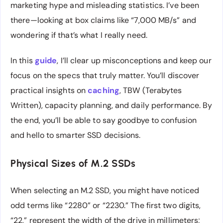
marketing hype and misleading statistics. I’ve been
there—looking at box claims like “7,000 MB/s” and
wondering if that’s what I really need.
In this
guide
, I’ll clear up misconceptions and keep our
focus on the specs that truly matter. You’ll discover
practical insights on
caching
, TBW (Terabytes
Written), capacity planning, and daily performance. By
the end, you’ll be able to say goodbye to confusion
and hello to smarter SSD decisions.
Physical Sizes of M.2 SSDs
When selecting an M.2 SSD, you might have noticed
odd terms like “2280” or “2230.” The first two digits,
“22,” represent the width of the drive in millimeters;