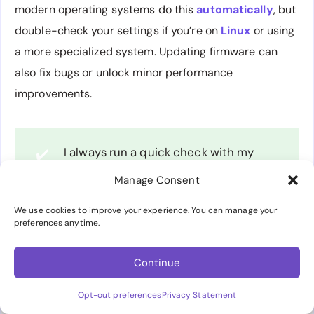
modern operating systems do this
automatically
, but
double-check your settings if you’re on
Linux
or using
a more specialized system. Updating firmware can
also fix bugs or unlock minor performance
improvements.
I always run a quick check with my
✔️
SSD manufacturer’s tool for firmware
Manage Consent
updates right after installation.
We use cookies to improve your experience. You can manage your
preferences anytime.
Benchmark Your Setup
Continue
Don’t rely on brand claims. Run benchmarks like
Opt-out preferences
Privacy Statement
CrystalDiskMark or PC Mark to see how your drive