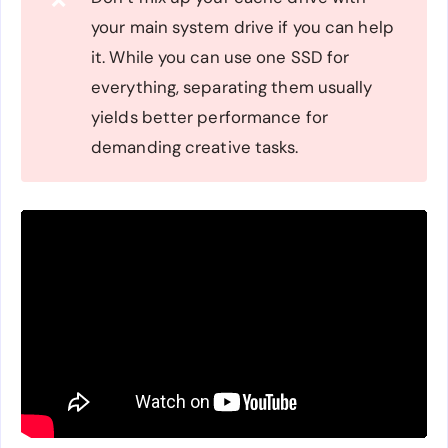
❌
your main system drive if you can help
it. While you can use one SSD for
everything, separating them usually
yields better performance for
demanding creative tasks.