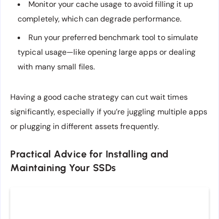
Monitor your cache usage to avoid filling it up
completely, which can degrade performance.
Run your preferred benchmark tool to simulate
typical usage—like opening large apps or dealing
with many small files.
Having a good cache strategy can cut wait times
significantly, especially if you’re juggling multiple apps
or plugging in different assets frequently.
Practical Advice for Installing and
Maintaining Your SSDs