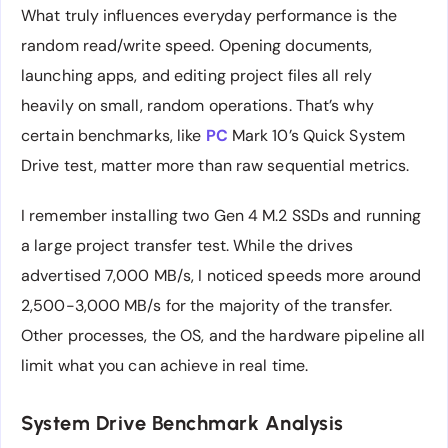
What truly influences everyday performance is the
random read/write speed. Opening documents,
launching apps, and editing project files all rely
heavily on small, random operations. That’s why
certain benchmarks, like
PC
Mark 10’s Quick System
Drive test, matter more than raw sequential metrics.
I remember installing two Gen 4 M.2 SSDs and running
a large project transfer test. While the drives
advertised 7,000 MB/s, I noticed speeds more around
2,500-3,000 MB/s for the majority of the transfer.
Other processes, the OS, and the hardware pipeline all
limit what you can achieve in real time.
System Drive Benchmark Analysis