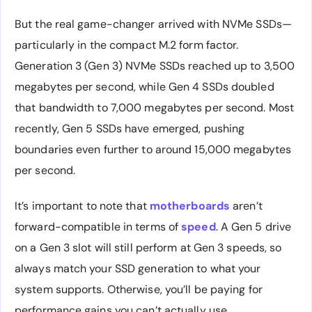
But the real game-changer arrived with NVMe SSDs—
particularly in the compact M.2 form factor.
Generation 3 (Gen 3) NVMe SSDs reached up to 3,500
megabytes per second, while Gen 4 SSDs doubled
that bandwidth to 7,000 megabytes per second. Most
recently, Gen 5 SSDs have emerged, pushing
boundaries even further to around 15,000 megabytes
per second.
It’s important to note that
motherboards
aren’t
forward-compatible in terms of
speed
. A Gen 5 drive
on a Gen 3 slot will still perform at Gen 3 speeds, so
always match your SSD generation to what your
system supports. Otherwise, you’ll be paying for
performance gains you can’t actually use.