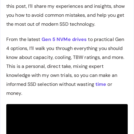
this post, I’ll share my experiences and insights, show
you how to avoid common mistakes, and help you get
the most out of modern SSD technology.
From the latest
Gen 5 NVMe drives
to practical Gen
4 options, I’ll walk you through everything you should
know about capacity, cooling, TBW ratings, and more.
This is a personal, direct take, mixing expert
knowledge with my own trials, so you can make an
informed SSD selection without wasting
time
or
money.