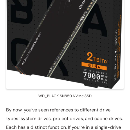
WD_BLACK SN850 NVMe SSD
By now, you’ve seen references to different drive
types: system drives, project drives, and cache drives.
Each has a distinct function. If you’re in a single-drive