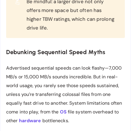
Be mindful: a larger drive not only
💪
offers more space but often has
higher TBW ratings, which can prolong
drive life.
Debunking Sequential Speed Myths
Advertised sequential speeds can look flashy—7,000
MB/s or 15,000 MB/s sounds incredible. But in real-
world usage, you rarely see those speeds sustained,
unless you’re transferring colossal files from one
equally fast drive to another. System limitations often
come into play, from the
OS
file system overhead to
other
hardware
bottlenecks.