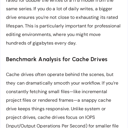
rated for double the writes of a 1TB model from the
same series. If you do a lot of daily writes, a bigger
drive ensures you’re not close to exhausting its rated
lifespan. This is particularly important for professional
editing environments, where you might move
hundreds of gigabytes every day.
Benchmark Analysis for Cache Drives
Cache drives often operate behind the scenes, but
they can dramatically smooth your workflow. If you’re
constantly fetching small files—like incremental
project files or rendered frames—a snappy cache
drive keeps things responsive. Unlike system or
project drives, cache drives focus on IOPS
(Input/Output Operations Per Second) for smaller file