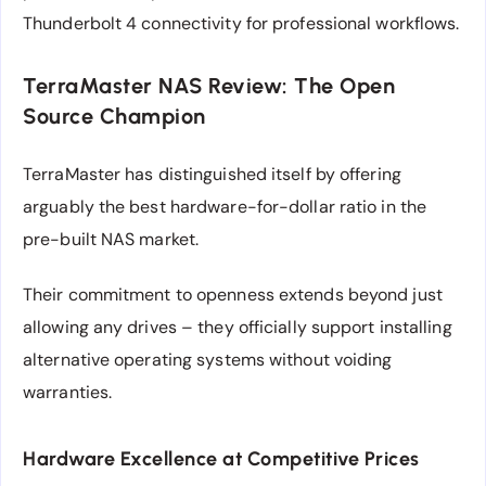
Thunderbolt 4 connectivity for professional workflows.
TerraMaster NAS Review: The Open
Source Champion
TerraMaster has distinguished itself by offering
arguably the best hardware-for-dollar ratio in the
pre-built NAS market.
Their commitment to openness extends beyond just
allowing any drives – they officially support installing
alternative operating systems without voiding
warranties.
Hardware Excellence at Competitive Prices