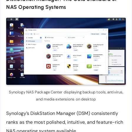
NAS Operating Systems
Synology NAS Package Center displaying backup tools, antivirus,
and media extensions on desktop
Synology’s DiskStation Manager (DSM) consistently
ranks as the most polished, intuitive, and feature-rich
NAS operating system available.