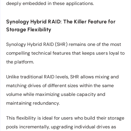
deeply embedded in these applications.
Synology Hybrid RAID: The Killer Feature for
Storage Flexibility
Synology Hybrid RAID (SHR) remains one of the most
compelling technical features that keeps users loyal to
the platform.
Unlike traditional RAID levels, SHR allows mixing and
matching drives of different sizes within the same
volume while maximizing usable capacity and
maintaining redundancy.
This flexibility is ideal for users who build their storage
pools incrementally, upgrading individual drives as