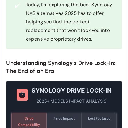
Today, I’m exploring the best Synology
✔️
NAS alternatives 2025 has to offer,
helping you find the perfect
replacement that won’t lock you into
expensive proprietary drives.
Understanding Synology’s Drive Lock-In:
The End of an Era
SYNOLOGY DRIVE LOCK-IN
2025+ MODELS IMPACT ANALYSIS
Drive
Price Impact
Lost Features
Compatibility