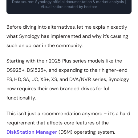
Data source: Synology official documentation & market analysis |
Visualization created by hostbor
Before diving into alternatives, let me explain exactly
what Synology has implemented and why it’s causing
such an uproar in the community.
Starting with their 2025 Plus series models like the
DS925+, DS1525+, and expanding to their higher-end
FS, HD, SA, UC, XS+, XS, and DVA/NVR series, Synology
now requires their own branded drives for full
functionality.
This isn’t just a recommendation anymore – it’s a hard
requirement that affects core features of the
DiskStation Manager
(DSM) operating system.