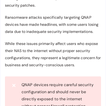
security patches.
Ransomware attacks specifically targeting QNAP
devices have made headlines, with some users losing
data due to inadequate security implementations.
While these issues primarily affect users who expose
their NAS to the internet without proper security
configurations, they represent a legitimate concern for
business and security-conscious users.
QNAP devices require careful security
❌
configuration and should never be
directly exposed to the internet