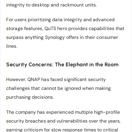
integrity to desktop and rackmount units.
For users prioritizing data integrity and advanced
storage features, QuTS hero provides capabilities that
surpass anything Synology offers in their consumer
lines.
Security Concerns: The Elephant in the Room
However, QNAP has faced significant security
challenges that cannot be ignored when making
purchasing decisions.
The company has experienced multiple high-profile
security breaches and vulnerabilities over the years,
earning criticism for slow response times to critical