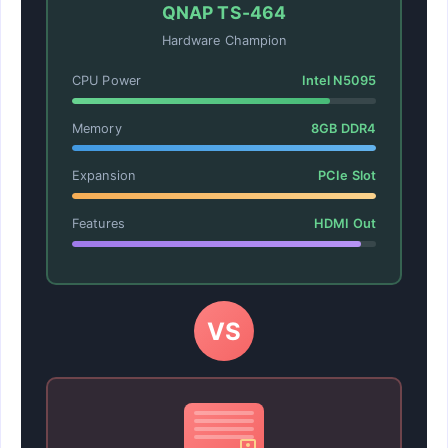
QNAP TS-464
Hardware Champion
CPU Power
Intel N5095
Memory
8GB DDR4
Expansion
PCIe Slot
Features
HDMI Out
VS