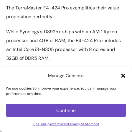
The TerraMaster F4-424 Pro exemplifies their value
proposition perfectly.
While Synology’s DS925+ ships with an AMD Ryzen
processor and 4GB of RAM, the F4-424 Pro includes
an Intel Core i3-N305 processor with 8 cores and
32GB of DDR5 RAM.
The performance difference is substantial – the Intel
Manage Consent
processor includes Quick Sync Video technology for
We use cookies to improve your experience. You can manage your
hardware transcoding, making it ideal for Plex media
preferences anytime.
servers.
Continue
The system supports dual 2.5GbE networking ports,
multiple
M.2 NVMe
slots, and includes robust all-
Opt-out preferences
Privacy Statement