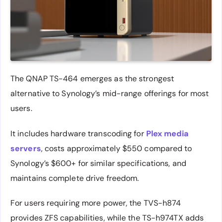
The QNAP TS-464 emerges as the strongest
alternative to Synology’s mid-range offerings for most
users.
It includes hardware transcoding for
Plex media
servers
, costs approximately $550 compared to
Synology’s $600+ for similar specifications, and
maintains complete drive freedom.
For users requiring more power, the TVS-h874
provides ZFS capabilities, while the TS-h974TX adds