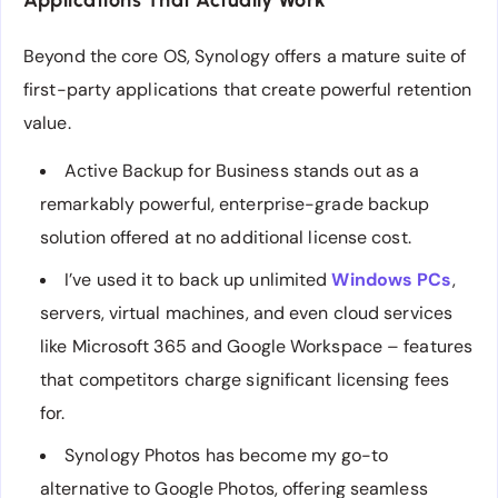
Applications That Actually Work
Beyond the core OS, Synology offers a mature suite of
first-party applications that create powerful retention
value.
Active Backup for Business stands out as a
remarkably powerful, enterprise-grade backup
solution offered at no additional license cost.
I’ve used it to back up unlimited
Windows PCs
,
servers, virtual machines, and even cloud services
like Microsoft 365 and Google Workspace – features
that competitors charge significant licensing fees
for.
Synology Photos has become my go-to
alternative to Google Photos, offering seamless