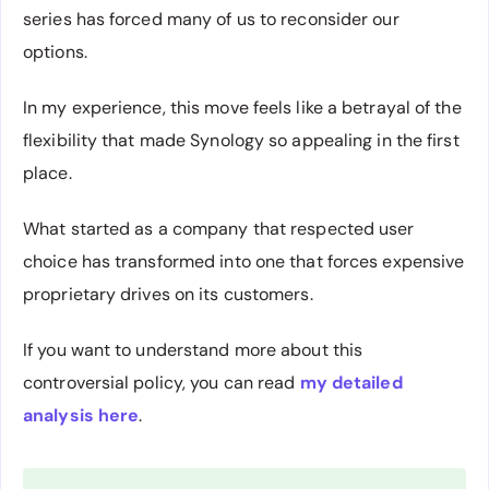
series has forced many of us to reconsider our
options.
In my experience, this move feels like a betrayal of the
flexibility that made Synology so appealing in the first
place.
What started as a company that respected user
choice has transformed into one that forces expensive
proprietary drives on its customers.
If you want to understand more about this
controversial policy, you can read
my detailed
analysis here
.