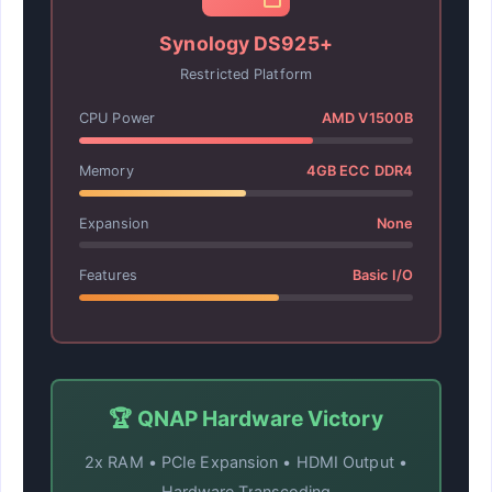
Synology DS925+
Restricted Platform
CPU Power
AMD V1500B
Memory
4GB ECC DDR4
Expansion
None
Features
Basic I/O
🏆 QNAP Hardware Victory
2x RAM • PCIe Expansion • HDMI Output •
Hardware Transcoding