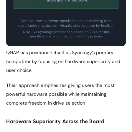
Data source: Hardware specifications and pricing from
manufacturer websites | Visualization created by hostbor
QNAP vs Synology comparison based on 2025 model
specifications and drive compatibility policies
QNAP has positioned itself as Synology’s primary
competitor by focusing on hardware superiority and
user choice.
Their approach emphasizes giving users the most
powerful hardware possible while maintaining
complete freedom in drive selection.
Hardware Superiority Across the Board