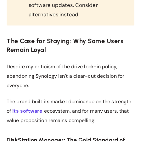
software updates. Consider
alternatives instead.
The Case for Staying: Why Some Users
Remain Loyal
Despite my criticism of the drive lock-in policy,
abandoning Synology isn’t a clear-cut decision for
everyone.
The brand built its market dominance on the strength
of
its software
ecosystem, and for many users, that
value proposition remains compelling.
DiskStation Manager: The Gold Standard of