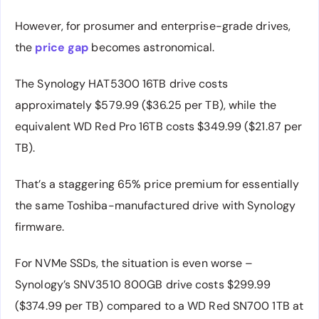
However, for prosumer and enterprise-grade drives,
the
price gap
becomes astronomical.
The Synology HAT5300 16TB drive costs
approximately $579.99 ($36.25 per TB), while the
equivalent WD Red Pro 16TB costs $349.99 ($21.87 per
TB).
That’s a staggering 65% price premium for essentially
the same Toshiba-manufactured drive with Synology
firmware.
For NVMe SSDs, the situation is even worse –
Synology’s SNV3510 800GB drive costs $299.99
($374.99 per TB) compared to a WD Red SN700 1TB at