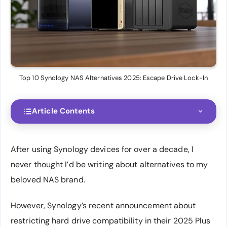
Top 10 Synology NAS Alternatives 2025: Escape Drive Lock-In
Article Contents
After using Synology devices for over a decade, I
never thought I’d be writing about alternatives to my
beloved NAS brand.
However, Synology’s recent announcement about
restricting hard drive compatibility in their 2025 Plus