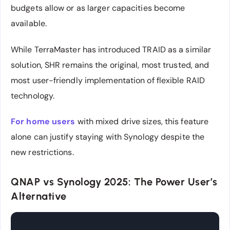
budgets allow or as larger capacities become
available.
While TerraMaster has introduced TRAID as a similar
solution, SHR remains the original, most trusted, and
most user-friendly implementation of flexible RAID
technology.
For home users
with mixed drive sizes, this feature
alone can justify staying with Synology despite the
new restrictions.
QNAP vs Synology 2025: The Power User’s
Alternative