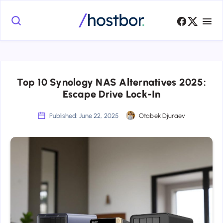
Top 10 Synology NAS Alternatives 2025:
Escape Drive Lock-In
Published: June 22, 2025
Otabek Djuraev