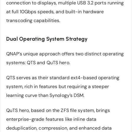
connection to displays, multiple USB 3.2 ports running
at full 10Gbps speeds, and built-in hardware
transcoding capabilities.
Dual Operating System Strategy
QNAP’s unique approach offers two distinct operating
systems: QTS and QuTS hero.
QTS serves as their standard ext4-based operating
system, rich in features but requiring a steeper
learning curve than Synology’s DSM.
QuTS hero, based on the ZFS file system, brings
enterprise-grade features like inline data
deduplication, compression, and enhanced data