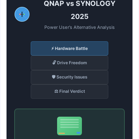
QNAP vs SYNOLOGY
2025
Power User’s Alternative Analysis
⚡ Hardware Battle
🔓 Drive Freedom
🛡️ Security Issues
⚖️ Final Verdict