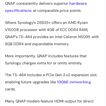
QNAP consistently delivers superior
hardware
specifications
at comparable price points.
Where Synology’s DS925+ offers an AMD Ryzen
V1500B processor with 4GB of ECC DDR4 RAM,
QNAP’s TS-464 provides an Intel Celeron N5095 with
8GB DDR4 and expandable memory.
More importantly, QNAP includes features that
Synology charges extra for or omits entirely.
The TS-464 includes a PCIe Gen 3 x2 expansion slot,
enabling future upgrades like
10GbE networking
cards.
Many QNAP models feature HDMI output for direct