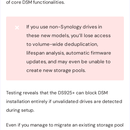
of core DSM functionalities.
If you use non-Synology drives in
❌
these new models, you’ll lose access
to volume-wide deduplication,
lifespan analysis, automatic firmware
updates, and may even be unable to
create new storage pools.
Testing reveals that the DS925+ can block DSM
installation entirely if unvalidated drives are detected
during setup.
Even if you manage to migrate an existing storage pool