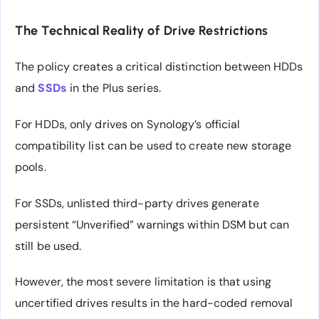
The Technical Reality of Drive Restrictions
The policy creates a critical distinction between HDDs
and
SSDs
in the Plus series.
For HDDs, only drives on Synology’s official
compatibility list can be used to create new storage
pools.
For SSDs, unlisted third-party drives generate
persistent “Unverified” warnings within DSM but can
still be used.
However, the most severe limitation is that using
uncertified drives results in the hard-coded removal