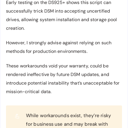
Early testing on the DS925+ shows this script can
successfully trick DSM into accepting uncertified
drives, allowing system installation and storage pool
creation.
However, I strongly advise against relying on such
methods for production environments.
These workarounds void your warranty, could be
rendered ineffective by future DSM updates, and
introduce potential instability that’s unacceptable for
mission-critical data.
While workarounds exist, they’re risky
💪
for business use and may break with