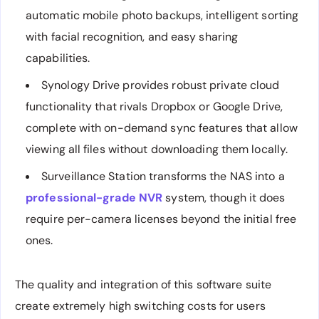
automatic mobile photo backups, intelligent sorting
with facial recognition, and easy sharing
capabilities.
Synology Drive provides robust private cloud
functionality that rivals Dropbox or Google Drive,
complete with on-demand sync features that allow
viewing all files without downloading them locally.
Surveillance Station transforms the NAS into a
professional-grade NVR
system, though it does
require per-camera licenses beyond the initial free
ones.
The quality and integration of this software suite
create extremely high switching costs for users