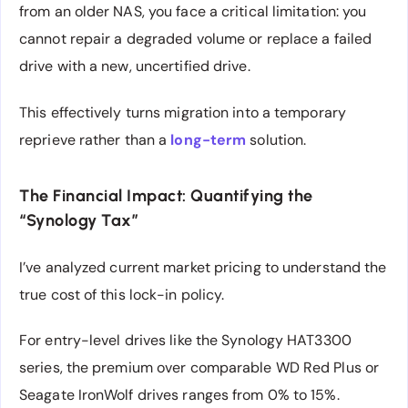
from an older NAS, you face a critical limitation: you
cannot repair a degraded volume or replace a failed
drive with a new, uncertified drive.
This effectively turns migration into a temporary
reprieve rather than a
long-term
solution.
The Financial Impact: Quantifying the
“Synology Tax”
I’ve analyzed current market pricing to understand the
true cost of this lock-in policy.
For entry-level drives like the Synology HAT3300
series, the premium over comparable WD Red Plus or
Seagate IronWolf drives ranges from 0% to 15%.