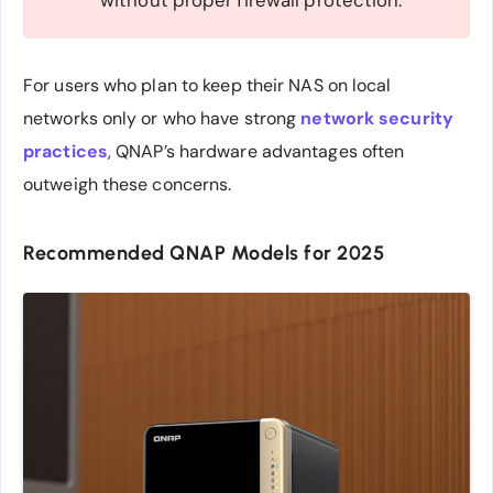
without proper firewall protection.
For users who plan to keep their NAS on local
networks only or who have strong
network security
practices
, QNAP’s hardware advantages often
outweigh these concerns.
Recommended QNAP Models for 2025