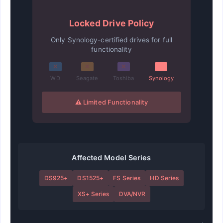
Locked Drive Policy
Only Synology-certified drives for full
functionality
✕
✕
✕
WD
Seagate
Toshiba
Synology
⚠ Limited Functionality
Affected Model Series
DS925+
DS1525+
FS Series
HD Series
XS+ Series
DVA/NVR