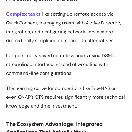
Complex tasks
like setting up remote access via
QuickConnect, managing users with Active Directory
integration, and configuring network services are
dramatically simplified compared to alternatives.
I’ve personally saved countless hours using DSM’s
streamlined interface instead of wrestling with
command-line configurations.
The learning curve for competitors like TrueNAS or
even QNAP’s QTS requires significantly more technical
knowledge and time investment.
The Ecosystem Advantage: Integrated