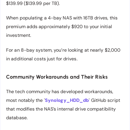
$139.99 ($139.99 per TB).
When populating a 4-bay NAS with 16TB drives, this
premium adds approximately $920 to your initial
investment.
For an 8-bay system, you’re looking at nearly $2,000
in additional costs just for drives.
Community Workarounds and Their Risks
The tech community has developed workarounds,
most notably the `
Synology_HDD_db
` GitHub script
that modifies the NAS’s internal drive compatibility
database.