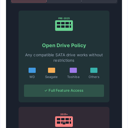
PRE-2025
Open Drive Policy
Any compatible SATA drive works without
restrictions
WD
Seagate
Toshiba
Others
✓ Full Feature Access
2025+