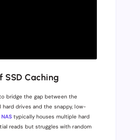
of SSD Caching
to bridge the gap between the
l hard drives and the snappy, low-
A
NAS
typically houses multiple hard
tial reads but struggles with random