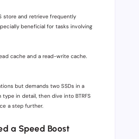
 store and retrieve frequently
ecially beneficial for tasks involving
read cache and a read-write cache.
ations but demands two SSDs in a
h type in detail, then dive into BTRFS
e a step further.
ed a Speed Boost