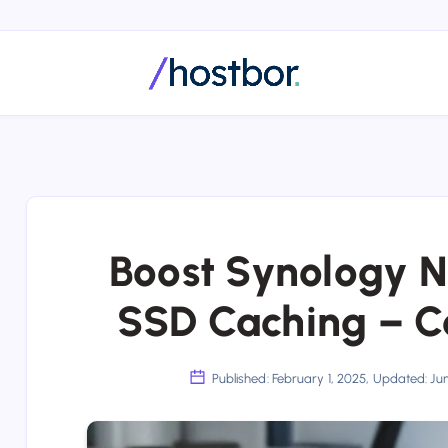
Boost Synology 
SSD Caching – C
Published: February 1, 2025, Updated: Ju