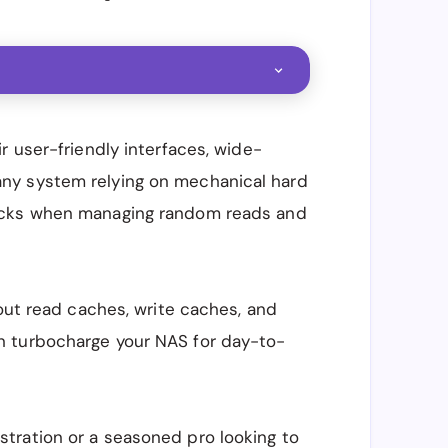
r user-friendly interfaces, wide-
ike any system relying on mechanical hard
cks when managing random reads and
bout read caches, write caches, and
 turbocharge your NAS for day-to-
tration or a seasoned pro looking to