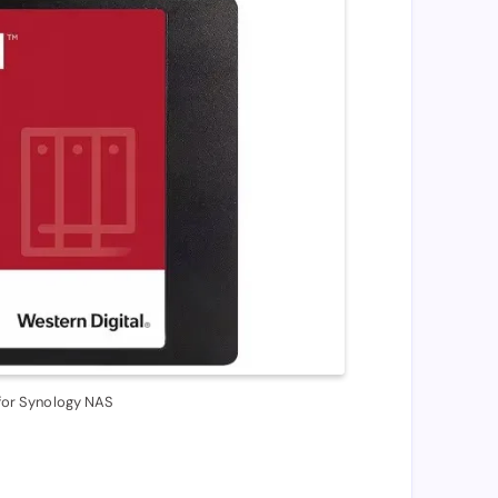
or Synology NAS