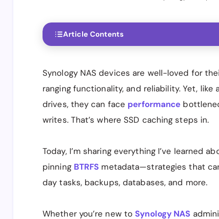
Article Contents
Synology NAS devices are well-loved for thei
ranging functionality, and reliability. Yet, l
drives, they can face
performance
bottlene
writes. That’s where SSD caching steps in.
Today, I’m sharing everything I’ve learned a
pinning
BTRFS
metadata—strategies that can
day tasks, backups, databases, and more.
Whether you’re new to
Synology NAS
adminis