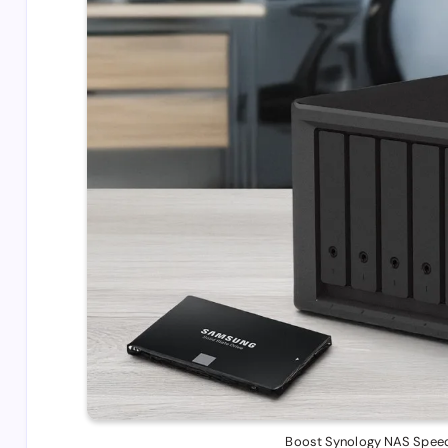
Boost Synology NAS Speed