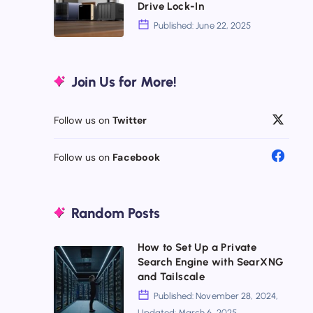
Drive Lock-In
Why
Synology
Published: June 22, 2025
Pricey
NAS
Doesn’t
Alternatives
Join Us for More!
Mean
2025:
Better
Escape
Follow us on
Twitter
Drive
Lock-
Follow us on
Facebook
In
Random Posts
How to Set Up a Private
How
Search Engine with SearXNG
to
and Tailscale
Set
Published: November 28, 2024,
Updated: March 6, 2025