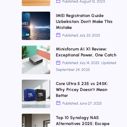
Published: August 12, 2025
Not
Critical
for
Networking
IMEI
IMEI Registration Guide
Uzbekistan: Don’t Make This
Everyone
Mistakes
Registration
Mistake
to
Guide
Published: July 23, 2025
Fix
Uzbekistan:
Now
Don’t
Minisforum
Minisforum AI X1 Review:
Exceptional Power, One Catch
Make
AI
Published: July 14, 2025, Updated:
This
X1
September 24, 2025
Mistake
Review:
Exceptional
Core
Core Ultra 5 235 vs 245K:
Why Pricey Doesn’t Mean
Power,
Ultra
Better
One
5
Published: June 27, 2025
Catch
235
vs
Top
Top 10 Synology NAS
Alternatives 2025: Escape
245K:
10