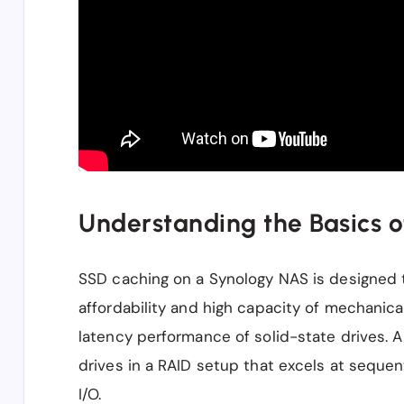
Understanding the Basics 
SSD caching on a Synology NAS is designed 
affordability and high capacity of mechanica
latency performance of solid-state drives. 
drives in a RAID setup that excels at sequen
I/O.