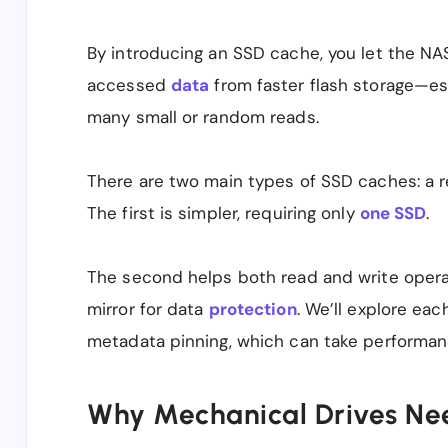
By introducing an SSD cache, you let the NAS
accessed
data
from faster flash storage—esp
many small or random reads.
There are two main types of SSD caches: a 
The first is simpler, requiring only
one SSD
.
The second helps both read and write oper
mirror for data
protection
. We’ll explore eac
metadata pinning, which can take performanc
Why Mechanical Drives Ne