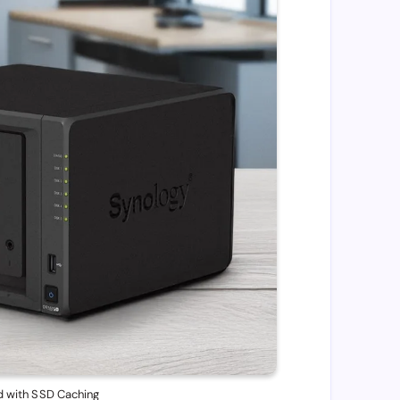
 with SSD Caching