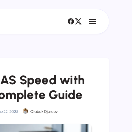
NAS Speed with
omplete Guide
ne 22, 2025
Otabek Djuraev