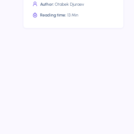
to
Author:
Otabek Djuraev
Know
Reading time:
13 Min