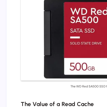
The WD Red SA500 SSD f
The Value of a Read Cache