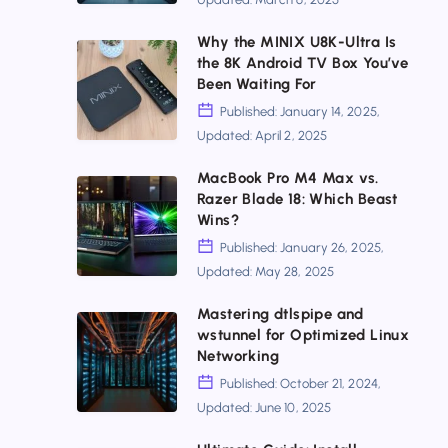
Up
a
Why the MINIX U8K-Ultra Is
Why
the 8K Android TV Box You’ve
Private
the
Been Waiting For
Search
MINIX
Published: January 14, 2025,
Engine
Updated: April 2, 2025
U8K-
with
Ultra
MacBook Pro M4 Max vs.
SearXNG
MacBook
Razer Blade 18: Which Beast
Is
and
Pro
Wins?
the
Tailscale
M4
Published: January 26, 2025,
8K
Updated: May 28, 2025
Max
Android
vs.
Mastering dtlspipe and
TV
Mastering
wstunnel for Optimized Linux
Razer
Box
dtlspipe
Networking
Blade
You’ve
and
Published: October 21, 2024,
18:
Updated: June 10, 2025
Been
wstunnel
Which
Waiting
for