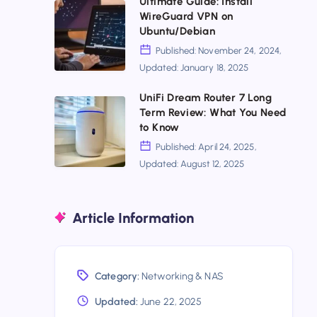
Ultimate Guide: Install
Beast
Ultimate
WireGuard VPN on
For
Optimized
Wins?
Guide:
Ubuntu/Debian
Linux
Install
Published: November 24, 2024,
Networking
Updated: January 18, 2025
WireGuard
VPN
UniFi Dream Router 7 Long
UniFi
Term Review: What You Need
on
Dream
to Know
Ubuntu/Debian
Router
Published: April 24, 2025,
Updated: August 12, 2025
7
Long
Term
Article Information
Review:
What
You
Category:
Networking & NAS
Need
Updated:
June 22, 2025