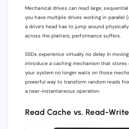
Mechanical drives can read large, sequential f
you have multiple drives working in parallel 
a drive’s head has to jump around physically
across the platters, performance suffers.
SSDs experience virtually no delay in moving
introduce a caching mechanism that store
your system no longer waits on those mechani
powerful way to transform random reads fro
a near-instantaneous operation.
Read Cache vs. Read-Writ