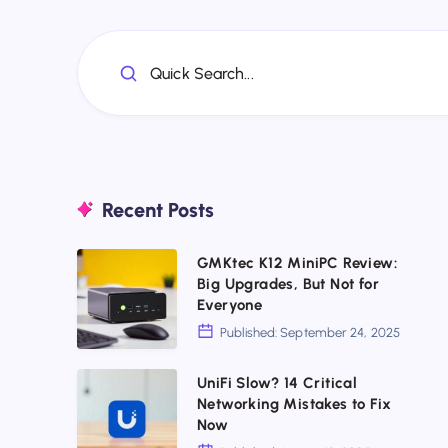
Quick Search...
Recent Posts
GMKtec
GMKtec K12 MiniPC Review:
Big Upgrades, But Not for
K12
Everyone
MiniPC
Published: September 24, 2025
Review:
Big
UniFi
UniFi Slow? 14 Critical
Networking Mistakes to Fix
Upgrades,
Slow?
Now
But
14