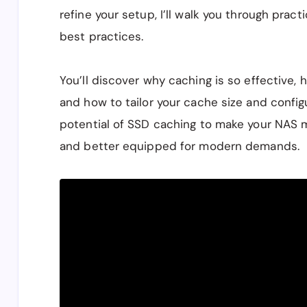
refine your setup, I’ll walk you through pract
best practices.
You’ll discover why caching is so effective, 
and how to tailor your cache size and configu
potential of SSD caching to make your NAS m
and better equipped for modern demands.