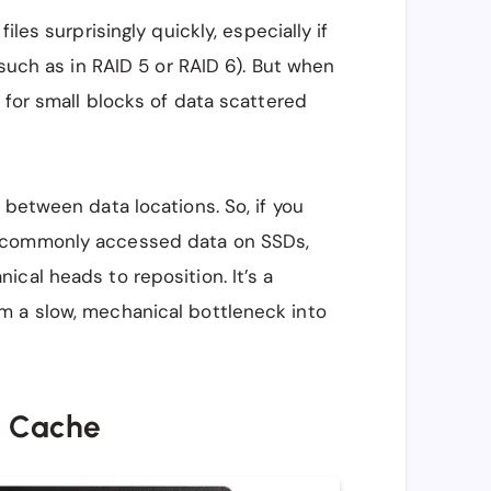
iles surprisingly quickly, especially if
(such as in RAID 5 or RAID 6). But when
 for small blocks of data scattered
 between data locations. So, if you
s commonly accessed data on SSDs,
cal heads to reposition. It’s a
m a slow, mechanical bottleneck into
e Cache