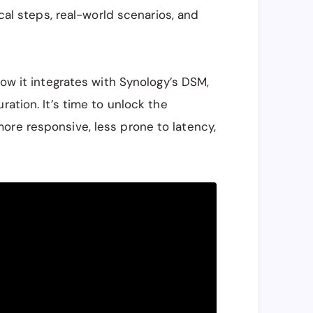
ical steps, real-world scenarios, and
how it integrates with Synology’s DSM,
ration. It’s time to unlock the
ore responsive, less prone to latency,