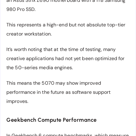
an Asus Strix Z690 motherboard with a 1TB Samsung
980 Pro SSD.
This represents a high-end but not absolute top-tier
creator workstation.
It’s worth noting that at the time of testing, many
creative applications had not yet been optimized for
the 50-series media engines.
This means the 5070 may show improved
performance in the future as software support
improves.
Geekbench Compute Performance
In Geekbench 6 compute benchmarks, which measure