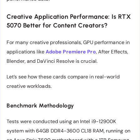
Creative Application Performance: Is RTX
5070 Better for Content Creators?
For many creative professionals, GPU performance in
applications like
Adobe Premiere Pro
, After Effects,
Blender, and DaVinci Resolve is crucial.
Let’s see how these cards compare in real-world
creative workloads.
Benchmark Methodology
Tests were conducted using an Intel i9-12900K
system with 64GB DDR4-3600 CL18 RAM, running on