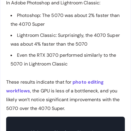
In Adobe Photoshop and Lightroom Classic:
Photoshop: The 5070 was about 2% faster than
the 4070 Super
Lightroom Classic: Surprisingly, the 4070 Super
was about 4% faster than the 5070
Even the RTX 3070 performed similarly to the
5070 in Lightroom Classic
These results indicate that for
photo editing
workflows
, the GPU is less of a bottleneck, and you
likely won’t notice significant improvements with the
5070 over the 4070 Super.