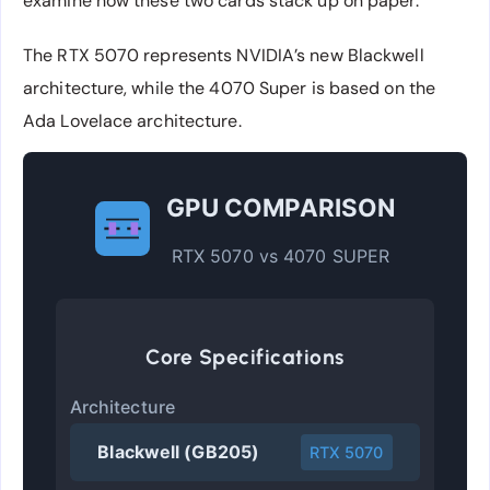
examine how these two cards stack up on paper.
The RTX 5070 represents NVIDIA’s new Blackwell
architecture, while the 4070 Super is based on the
Ada Lovelace architecture.
GPU COMPARISON
RTX 5070 vs 4070 SUPER
Core Specifications
Architecture
Blackwell (GB205)
RTX 5070