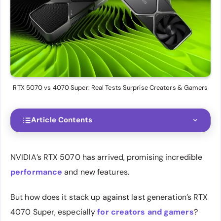
RTX 5070 vs 4070 Super: Real Tests Surprise Creators & Gamers
Article Contents
NVIDIA’s RTX 5070 has arrived, promising incredible
performance
and new features.
But how does it stack up against last generation’s RTX
4070 Super, especially
for creators and gamers
?