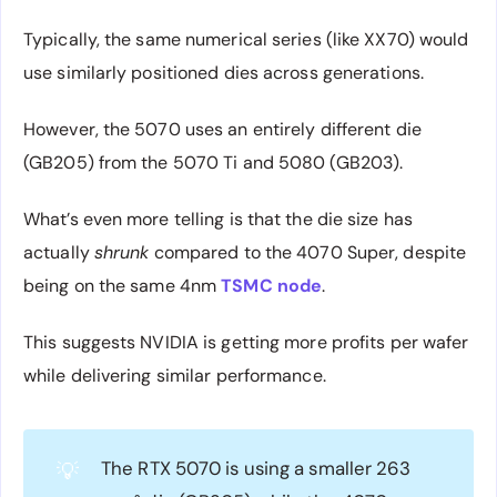
Typically, the same numerical series (like XX70) would
use similarly positioned dies across generations.
However, the 5070 uses an entirely different die
(GB205) from the 5070 Ti and 5080 (GB203).
What’s even more telling is that the die size has
actually
shrunk
compared to the 4070 Super, despite
being on the same 4nm
TSMC node
.
This suggests NVIDIA is getting more profits per wafer
while delivering similar performance.
The RTX 5070 is using a smaller 263
💡