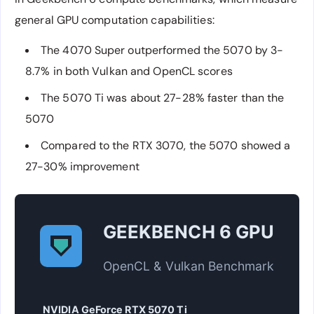
general GPU computation capabilities:
The 4070 Super outperformed the 5070 by 3-
8.7% in both Vulkan and OpenCL scores
The 5070 Ti was about 27-28% faster than the
5070
Compared to the RTX 3070, the 5070 showed a
27-30% improvement
GEEKBENCH 6 GPU
OpenCL & Vulkan Benchmark
NVIDIA GeForce RTX 5070 Ti