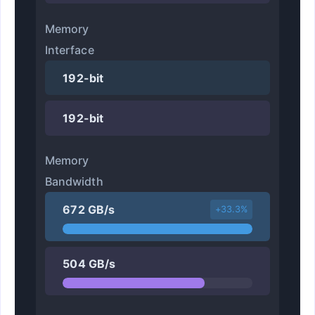
Memory
Interface
192-bit
192-bit
Memory
Bandwidth
672 GB/s
+33.3%
504 GB/s