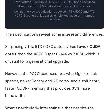
Data source: NVIDIA RTX 5070 & 4070 Super Technical
Specifications | Visualization created by hostbor
Comparing key specifications between RTX 5070 and RTX
4070 Super graphics cards to help you make an informed
decision.
The specifications reveal some interesting differences.
Surprisingly, the RTX 5070 actually has
fewer CUDA
cores
than the 4070 Super (6,144 vs 7,168), which is
unusual for a generational upgrade.
However, the 5070 compensates with higher clock
speeds, newer Tensor and RT cores, and significantly
faster GDDR7 memory that provides 33% more
bandwidth.
What’s particularly interesting is that despite the