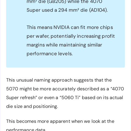
mm² die (GB205) while the 4070
Super used a 294 mm² die (AD104).
This means NVIDIA can fit more chips
per wafer, potentially increasing profit
margins while maintaining similar
performance levels.
This unusual naming approach suggests that the
5070 might be more accurately described as a “4070
Super refresh” or even a “5060 Ti” based on its actual
die size and positioning.
This becomes more apparent when we look at the
performance data.