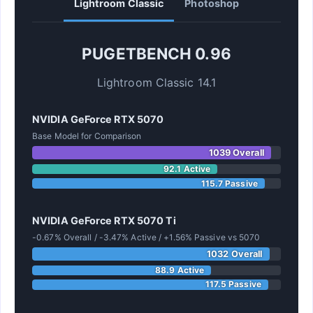
Lightroom Classic
Photoshop
PUGETBENCH 0.96
Lightroom Classic 14.1
NVIDIA GeForce RTX 5070
Base Model for Comparison
1039 Overall
92.1 Active
115.7 Passive
NVIDIA GeForce RTX 5070 Ti
-0.67% Overall / -3.47% Active / +1.56% Passive vs 5070
1032 Overall
88.9 Active
117.5 Passive