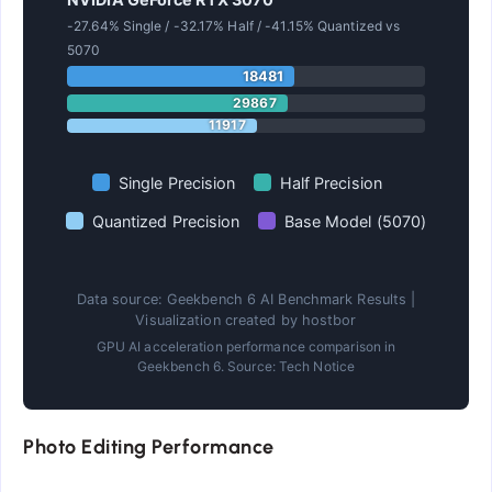
-27.64% Single / -32.17% Half / -41.15% Quantized vs
5070
18481
29867
11917
Single Precision
Half Precision
Quantized Precision
Base Model (5070)
Data source: Geekbench 6 AI Benchmark Results |
Visualization created by hostbor
GPU AI acceleration performance comparison in
Geekbench 6. Source: Tech Notice
Photo Editing Performance