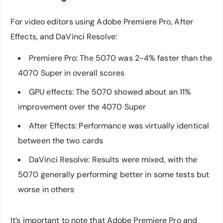
For video editors using Adobe Premiere Pro, After
Effects, and DaVinci Resolve:
Premiere Pro: The 5070 was 2-4% faster than the
4070 Super in overall scores
GPU effects: The 5070 showed about an 11%
improvement over the 4070 Super
After Effects: Performance was virtually identical
between the two cards
DaVinci Resolve: Results were mixed, with the
5070 generally performing better in some tests but
worse in others
It’s important to note that Adobe Premiere Pro and