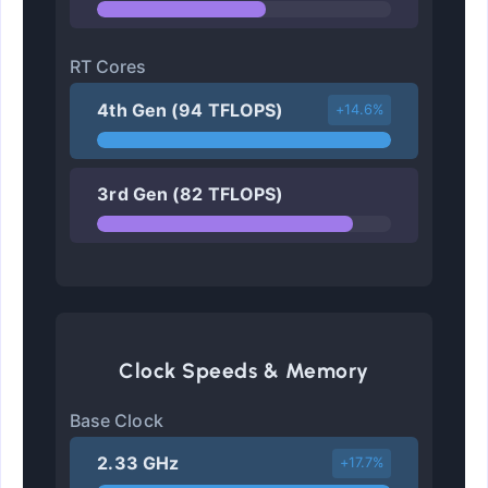
RT Cores
4th Gen (94 TFLOPS)
+14.6%
3rd Gen (82 TFLOPS)
Clock Speeds & Memory
Base Clock
2.33 GHz
+17.7%