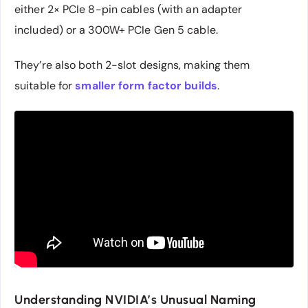
either 2× PCIe 8-pin cables (with an adapter
included) or a 300W+ PCIe Gen 5 cable.
They’re also both 2-slot designs, making them
suitable for
smaller form factor builds
.
Understanding NVIDIA’s Unusual Naming