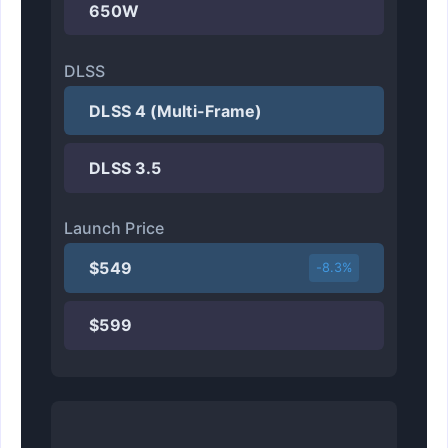
650W
DLSS
DLSS 4 (Multi-Frame)
DLSS 3.5
Launch Price
$549
-8.3%
$599