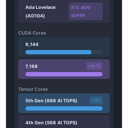
Ada Lovelace
RTX 4070
(AD104)
SUPER
CUDA Cores
6,144
7,168
+16.7%
Tensor Cores
5th Gen (988 AI TOPS)
+74%
4th Gen (568 AI TOPS)