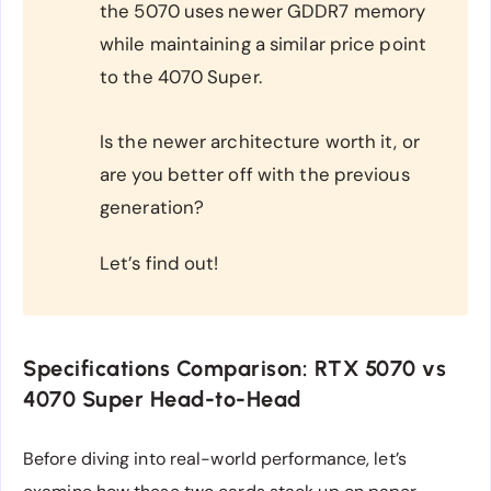
the 5070 uses newer GDDR7 memory
while maintaining a similar price point
to the 4070 Super.
Is the newer architecture worth it, or
are you better off with the previous
generation?
Let’s find out!
Specifications Comparison: RTX 5070 vs
4070 Super Head-to-Head
Before diving into real-world performance, let’s