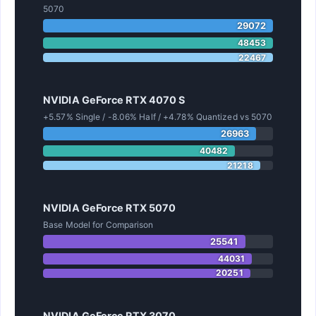
5070
29072
48453
22467
NVIDIA GeForce RTX 4070 S
+5.57% Single / -8.06% Half / +4.78% Quantized vs 5070
26963
40482
21218
NVIDIA GeForce RTX 5070
Base Model for Comparison
25541
44031
20251
NVIDIA GeForce RTX 3070