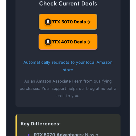
Check Current Deals
RTX 5070 Deals
RTX 4070 Deals
Automatically redirects to your local Amazon
store
As an Amazon Associate I earn from qualifying
purchases. Your support helps our blog at no extra
cost to you.
Key Differences:
RTX 5070 Advantages:
Newer