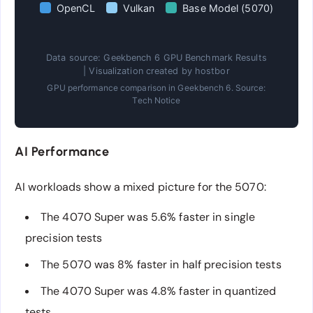
OpenCL
Vulkan
Base Model (5070)
Data source: Geekbench 6 GPU Benchmark Results
| Visualization created by hostbor
GPU performance comparison in Geekbench 6. Source:
Tech Notice
AI Performance
AI workloads show a mixed picture for the 5070:
The 4070 Super was 5.6% faster in single
precision tests
The 5070 was 8% faster in half precision tests
The 4070 Super was 4.8% faster in quantized
tests