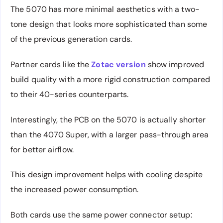
The 5070 has more minimal aesthetics with a two-
tone design that looks more sophisticated than some
of the previous generation cards.
Partner cards like the
Zotac version
show improved
build quality with a more rigid construction compared
to their 40-series counterparts.
Interestingly, the PCB on the 5070 is actually shorter
than the 4070 Super, with a larger pass-through area
for better airflow.
This design improvement helps with cooling despite
the increased power consumption.
Both cards use the same power connector setup: