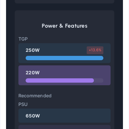
Power & Features
TGP
250W
+13.6%
220W
Recommended
PSU
650W