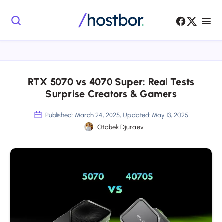
RTX 5070 vs 4070 Super: Real Tests
Surprise Creators & Gamers
Published: March 24, 2025, Updated: May 13, 2025
Otabek Djuraev