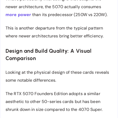
newer architecture, the 5070 actually consumes
more power
than its predecessor (250W vs 220W).
This is another departure from the typical pattern
where newer architectures bring better efficiency.
Design and Build Quality: A Visual
Comparison
Looking at the physical design of these cards reveals
some notable differences.
The RTX 5070 Founders Edition adopts a similar
aesthetic to other 50-series cards but has been
shrunk down in size compared to the 4070 Super.