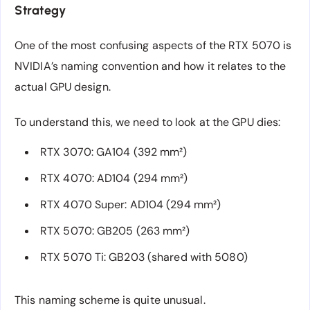
Strategy
One of the most confusing aspects of the RTX 5070 is
NVIDIA’s naming convention and how it relates to the
actual GPU design.
To understand this, we need to look at the GPU dies:
RTX 3070: GA104 (392 mm²)
RTX 4070: AD104 (294 mm²)
RTX 4070 Super: AD104 (294 mm²)
RTX 5070: GB205 (263 mm²)
RTX 5070 Ti: GB203 (shared with 5080)
This naming scheme is quite unusual.