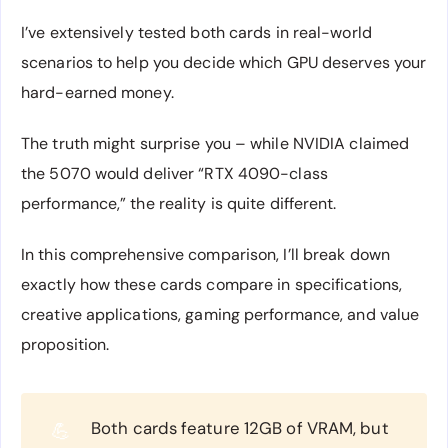
I’ve extensively tested both cards in real-world
scenarios to help you decide which GPU deserves your
hard-earned money.
The truth might surprise you – while NVIDIA claimed
the 5070 would deliver “RTX 4090-class
performance,” the reality is quite different.
In this comprehensive comparison, I’ll break down
exactly how these cards compare in specifications,
creative applications, gaming performance, and value
proposition.
Both cards feature 12GB of VRAM, but
💪