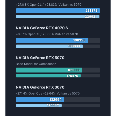
+27.03% OpenCL / +28.83% Vulkan vs 5070
231873
229921
NVIDIA GeForce RTX 4070 S
+8.67% OpenCL / +3.00% Vulkan vs 5070
198358
183833
NVIDIA GeForce RTX 5070
Base Model for Comparison
182536
178475
NVIDIA GeForce RTX 3070
-27.14% OpenCL / -29.64% Vulkan vs 5070
132994
125582