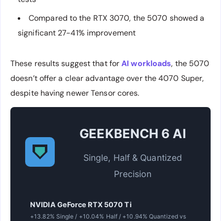
Compared to the RTX 3070, the 5070 showed a
significant 27-41% improvement
These results suggest that for
AI workloads
, the 5070
doesn’t offer a clear advantage over the 4070 Super,
despite having newer Tensor cores.
GEEKBENCH 6 AI
Single, Half & Quantized
Precision
NVIDIA GeForce RTX 5070 Ti
+13.82% Single / +10.04% Half / +10.94% Quantized vs