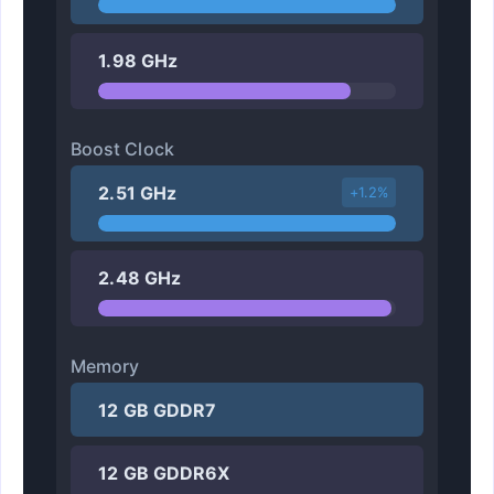
1.98 GHz
Boost Clock
2.51 GHz
+1.2%
2.48 GHz
Memory
12 GB GDDR7
12 GB GDDR6X