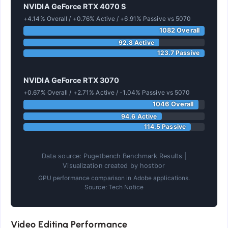
NVIDIA GeForce RTX 4070 S
+4.14% Overall / +0.76% Active / +6.91% Passive vs 5070
1082 Overall
92.8 Active
123.7 Passive
NVIDIA GeForce RTX 3070
+0.67% Overall / +2.71% Active / -1.04% Passive vs 5070
1046 Overall
94.6 Active
114.5 Passive
Data source: Pugetbench Benchmark Results |
Visualization created by hostbor
GPU performance comparison in Adobe applications.
Source: Tech Notice
Video Editing Performance