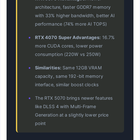
architecture, faster GDDR7 memory
with 33% higher bandwidth, better AI
performance (74% more AI TOPS)
RTX 4070 Super Advantages:
16.7%
more CUDA cores, lower power
consumption (220W vs 250W)
Similarities:
Same 12GB VRAM
capacity, same 192-bit memory
interface, similar boost clocks
The RTX 5070 brings newer features
like DLSS 4 with Multi-Frame
Generation at a slightly lower price
point