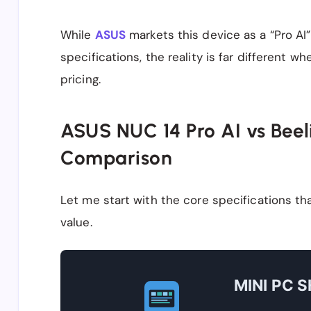
While
ASUS
markets this device as a “Pro AI”
specifications, the reality is far different 
pricing.
ASUS NUC 14 Pro AI vs Beel
Comparison
Let me start with the core specifications t
value.
MINI PC