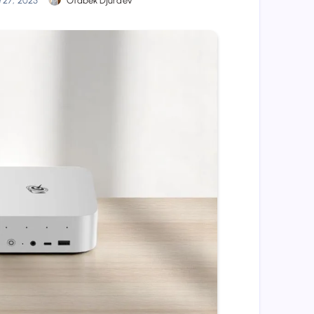
e 27, 2025
Otabek Djuraev