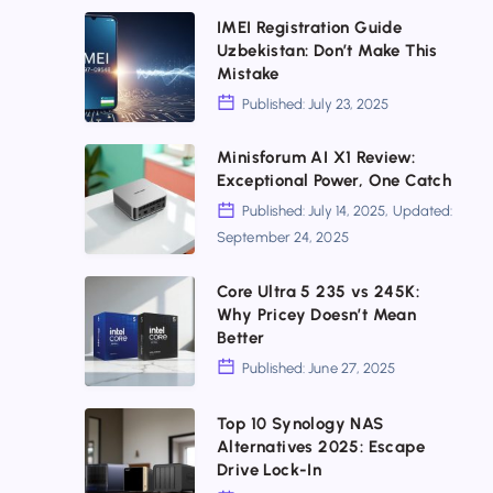
for
Networking
IMEI
IMEI Registration Guide
Uzbekistan: Don’t Make This
Everyone
Mistakes
Registration
Mistake
to
Guide
Published: July 23, 2025
Fix
Uzbekistan:
Now
Don’t
Minisforum
Minisforum AI X1 Review:
Exceptional Power, One Catch
Make
AI
Published: July 14, 2025, Updated:
This
X1
September 24, 2025
Mistake
Review:
Exceptional
Core
Core Ultra 5 235 vs 245K:
Why Pricey Doesn’t Mean
Power,
Ultra
Better
One
5
Published: June 27, 2025
Catch
235
vs
Top
Top 10 Synology NAS
Alternatives 2025: Escape
245K:
10
Drive Lock-In
Why
Synology