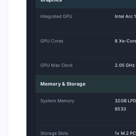
Integrated GPU
Intel Arc
GPU Cores
8 Xe-Cor
GPU Max Clock
2.05 GHz
Memory & Storage
System Memory
32GB LP
8533
Storage Slots
1x M.2 PC