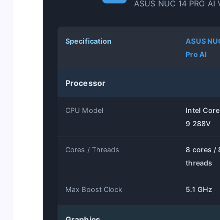
ASUS NUC 14 PRO AI 
Specification
ASUS NU
Pro AI
Processor
CPU Model
Intel Core
9 288V
Cores / Threads
8 cores / 
threads
Max Boost Clock
5.1 GHz
Graphics