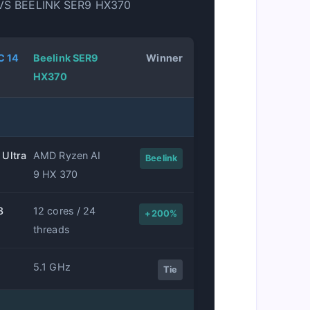
VS BEELINK SER9 HX370
C 14
Beelink SER9
Winner
HX370
 Ultra
AMD Ryzen AI
Beelink
9 HX 370
8
12 cores / 24
+200%
threads
5.1 GHz
Tie