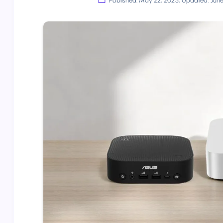
Published: May 22, 2025, Updated: Jun