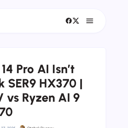
 Pro AI Isn’t
nk SER9 HX370 |
V vs Ryzen AI 9
70