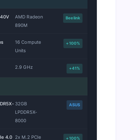
 140V
AMD Radeon
Beelink
890M
es
16 Compute
+100%
Units
2.9 GHz
+41%
DDR5X-
32GB
ASUS
LPDDR5X-
8000
Ie 4.0
2x M.2 PCIe
+100%