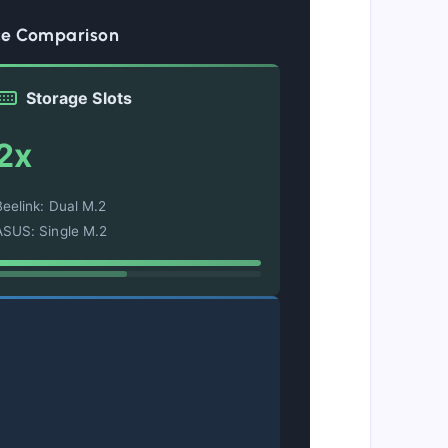
ce Comparison
Storage Slots
2x
Beelink: Dual M.2
ASUS: Single M.2