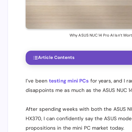
Why ASUS NUC 14 Pro AI Isn’t Wort
Article Contents
I’ve been
testing mini PCs
for years, and I r
disappoints me as much as the ASUS NUC 14 P
After spending weeks with both the ASUS NU
HX370, I can confidently say the ASUS model
propositions in the mini PC market today.