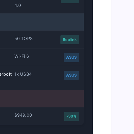
4.0
50 TOPS
Beelink
Wi-Fi 6
ASUS
erbolt
1x USB4
ASUS
$949.00
-30%