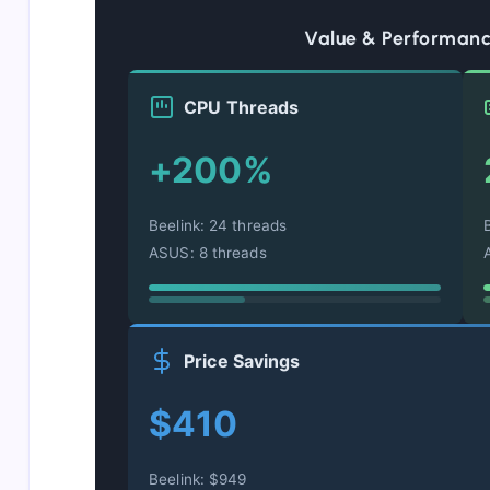
Value & Performan
CPU Threads
+200%
Beelink: 24 threads
ASUS: 8 threads
Price Savings
$410
Beelink: $949