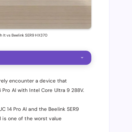
h It vs Beelink SER9 HX370
arely encounter a device that
ro AI with Intel Core Ultra 9 288V.
C 14 Pro AI and the Beelink SER9
 is one of the worst value