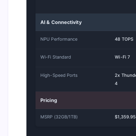
AI & Connectivity
NPU Performance
48 TOPS
Wi-Fi Standard
Wi-Fi 7
High-Speed Ports
2x Thund
4
Pricing
MSRP (32GB/1TB)
$1,359.95