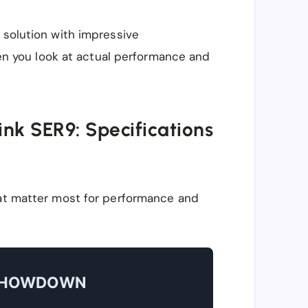
 solution with impressive
when you look at actual performance and
ink SER9: Specifications
hat matter most for performance and
 SHOWDOWN