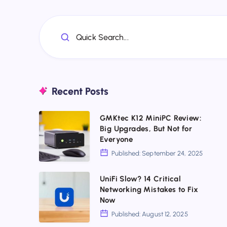
Quick Search...
Recent Posts
GMKtec
GMKtec K12 MiniPC Review:
Big Upgrades, But Not for
K12
Everyone
MiniPC
Published: September 24, 2025
Review:
Big
UniFi
UniFi Slow? 14 Critical
Networking Mistakes to Fix
Upgrades,
Slow?
Now
But
14
Published: August 12, 2025
Not
Critical