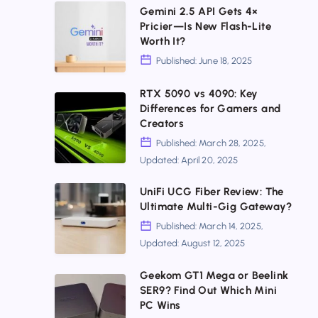
Here!
Gemini
Gemini 2.5 API Gets 4×
Install,
Pricier—Is New Flash-Lite
2.5
Worth It?
Upgrade
API
Published: June 18, 2025
&
Gets
Secure
RTX 5090 vs 4090: Key
4×
RTX
Differences for Gamers and
Your
Pricier
5090
Creators
DNS
—
vs
Published: March 28, 2025,
Today
Is
Updated: April 20, 2025
4090:
New
Key
UniFi
UniFi UCG Fiber Review: The
Flash-
Ultimate Multi-Gig Gateway?
Differences
UCG
Lite
Published: March 14, 2025,
for
Fiber
Worth
Updated: August 12, 2025
Gamers
Review:
It?
and
Geekom GT1 Mega or Beelink
The
Geekom
SER9? Find Out Which Mini
Creators
Ultimate
GT1
PC Wins