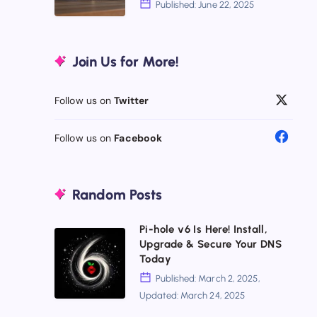
Published: June 22, 2025
Pricey
NAS
Doesn’t
Alternatives
Join Us for More!
Mean
2025:
Better
Escape
Follow us on
Twitter
Drive
Lock-
Follow us on
Facebook
In
Random Posts
Pi-hole v6 Is Here! Install,
Pi-
Upgrade & Secure Your DNS
hole
Today
v6
Published: March 2, 2025,
Updated: March 24, 2025
Is