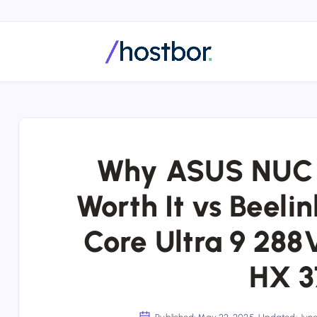
Why ASUS NUC 14
Worth It vs Beeli
Core Ultra 9 288
HX 3