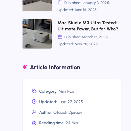
Multi-
Mega
Published: January 3, 2025,
Gig
Updated: June 14, 2025
or
Gateway?
Beelink
Mac
Mac Studio M3 Ultra Tested:
Ultimate Power, But for Who?
SER9?
Studio
Published: March 12, 2025,
Find
M3
Updated: May 28, 2025
Out
Ultra
Which
Tested:
Mini
Article Information
Ultimate
PC
Power,
Wins
But
Category:
Mini PCs
for
Who?
Updated:
June 27, 2025
Author:
Otabek Djuraev
Reading time:
24 Min