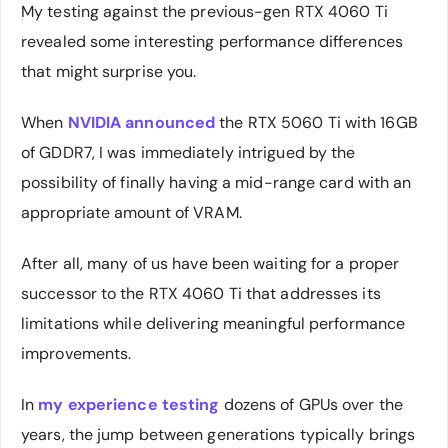
My testing against the previous-gen RTX 4060 Ti
revealed some interesting performance differences
that might surprise you.
When
NVIDIA announced
the RTX 5060 Ti with 16GB
of GDDR7, I was immediately intrigued by the
possibility of finally having a mid-range card with an
appropriate amount of VRAM.
After all, many of us have been waiting for a proper
successor to the RTX 4060 Ti that addresses its
limitations while delivering meaningful performance
improvements.
In
my experience testing
dozens of GPUs over the
years, the jump between generations typically brings