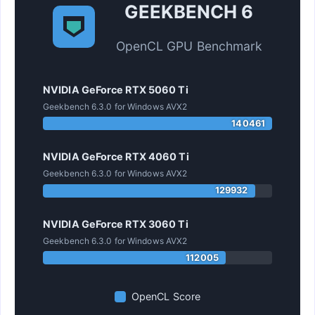
GEEKBENCH 6
OpenCL GPU Benchmark
NVIDIA GeForce RTX 5060 Ti
Geekbench 6.3.0 for Windows AVX2
140461
NVIDIA GeForce RTX 4060 Ti
Geekbench 6.3.0 for Windows AVX2
129932
NVIDIA GeForce RTX 3060 Ti
Geekbench 6.3.0 for Windows AVX2
112005
OpenCL Score