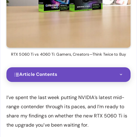
RTX 5060 Ti vs 4060 Ti: Gamers, Creators—Think Twice to Buy
Article Contents
I’ve spent the last week putting NVIDIA’s latest mid-
range contender through its paces, and I’m ready to
share my findings on whether the new RTX 5060 Ti is
the upgrade you’ve been waiting for.