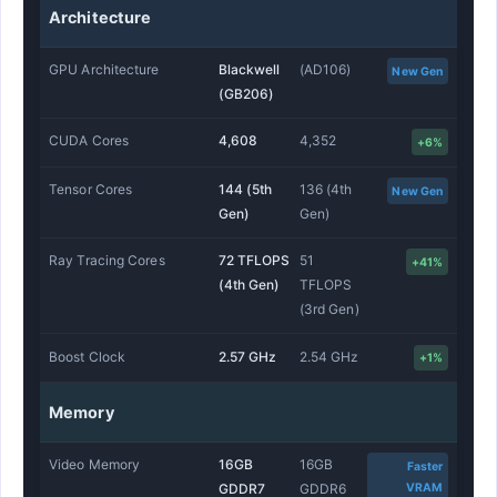
Architecture
GPU Architecture
Blackwell
(AD106)
New Gen
(GB206)
CUDA Cores
4,608
4,352
+6%
Tensor Cores
144 (5th
136 (4th
New Gen
Gen)
Gen)
Ray Tracing Cores
72 TFLOPS
51
+41%
(4th Gen)
TFLOPS
(3rd Gen)
Boost Clock
2.57 GHz
2.54 GHz
+1%
Memory
Video Memory
16GB
16GB
Faster
VRAM
GDDR7
GDDR6