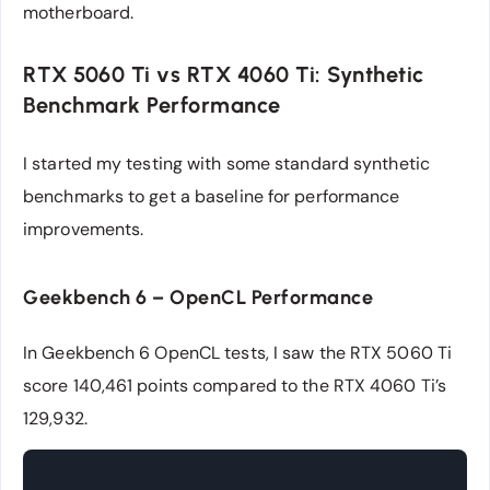
motherboard.
RTX 5060 Ti vs RTX 4060 Ti: Synthetic
Benchmark Performance
I started my testing with some standard synthetic
benchmarks to get a baseline for performance
improvements.
Geekbench 6 – OpenCL Performance
In Geekbench 6 OpenCL tests, I saw the RTX 5060 Ti
score 140,461 points compared to the RTX 4060 Ti’s
129,932.