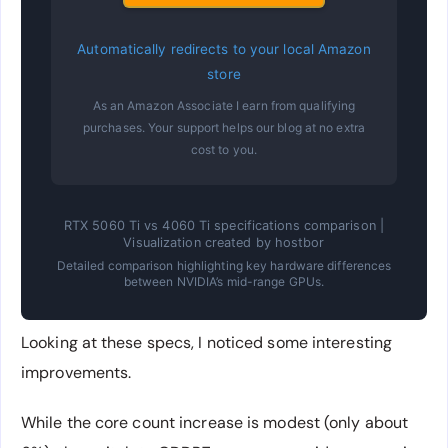
Automatically redirects to your local Amazon
store
As an Amazon Associate I earn from qualifying
purchases. Your support helps our blog at no extra
cost to you.
RTX 5060 Ti vs 4060 Ti specifications comparison |
Visualization created by hostbor
Detailed comparison highlighting key hardware differences
between NVIDIA’s mid-range GPUs.
Looking at these specs, I noticed some interesting
improvements.
While the core count increase is modest (only about