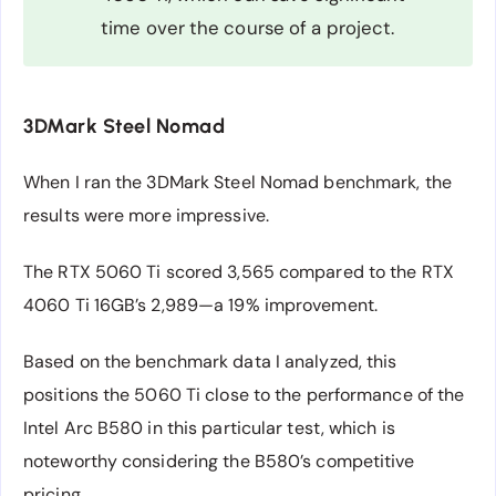
time over the course of a project.
3DMark Steel Nomad
When I ran the 3DMark Steel Nomad benchmark, the
results were more impressive.
The RTX 5060 Ti scored 3,565 compared to the RTX
4060 Ti 16GB’s 2,989—a 19% improvement.
Based on the benchmark data I analyzed, this
positions the 5060 Ti close to the performance of the
Intel Arc B580 in this particular test, which is
noteworthy considering the B580’s competitive
pricing.