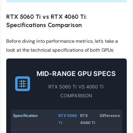
RTX 5060 Ti vs RTX 4060 Ti:
Specifications Comparison
Before diving into performance metrics, let’s take a
look at the technical specifications of both GPUs:
MID-RANGE GPU SPECS
RTX 5060 Ti VS 4060 Ti
COMPARISON
Specification
RTX 5060
RTX
Difference
Ti
4060 Ti