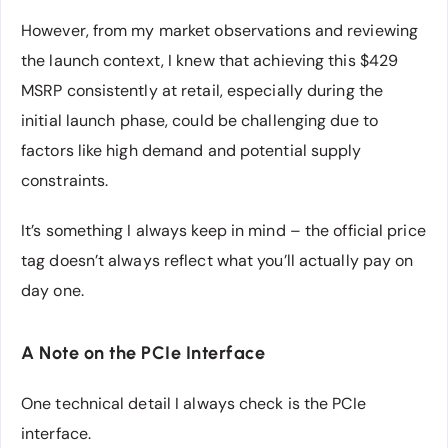
However, from my market observations and reviewing
the launch context, I knew that achieving this $429
MSRP consistently at retail, especially during the
initial launch phase, could be challenging due to
factors like high demand and potential supply
constraints.
It’s something I always keep in mind – the official price
tag doesn’t always reflect what you’ll actually pay on
day one.
A Note on the PCIe Interface
One technical detail I always check is the PCIe
interface.