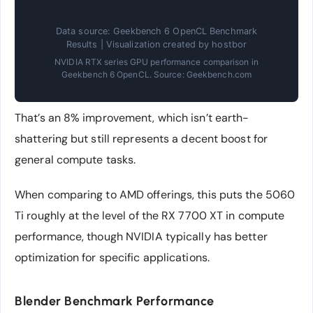
Data source: Geekbench 6 OpenCL Benchmark
Results | Visualization created by hostbor
NVIDIA RTX series GPU performance comparison in
Geekbench 6 OpenCL. Source: Geekbench.com
That’s an 8% improvement, which isn’t earth-
shattering but still represents a decent boost for
general compute tasks.
When comparing to AMD offerings, this puts the 5060
Ti roughly at the level of the RX 7700 XT in compute
performance, though NVIDIA typically has better
optimization for specific applications.
Blender Benchmark Performance