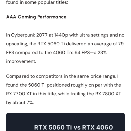
found in some popular titles:
AAA Gaming Performance
In Cyberpunk 2077 at 1440p with ultra settings and no
upscaling, the RTX 5060 Ti delivered an average of 79
FPS compared to the 4060 Ti’s 64 FPS—a 23%
improvement.
Compared to competitors in the same price range, I
found the 5060 Ti positioned roughly on par with the
RX 7700 XT in this title, while trailing the RX 7800 XT
by about 7%.
RTX 5060 Ti vs RTX 4060