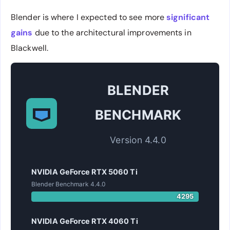
Blender is where I expected to see more
significant
gains
due to the architectural improvements in
Blackwell.
BLENDER
BENCHMARK
Version 4.4.0
NVIDIA GeForce RTX 5060 Ti
Blender Benchmark 4.4.0
4295
NVIDIA GeForce RTX 4060 Ti