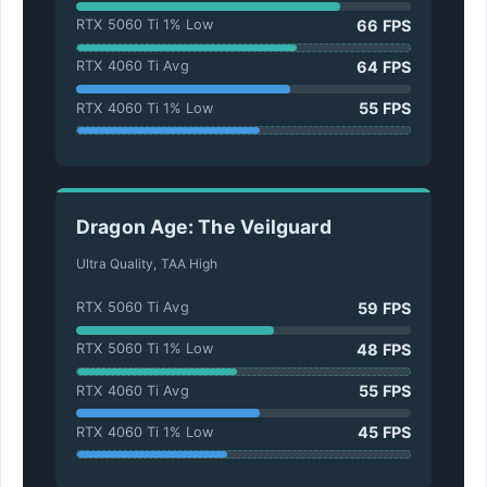
66 FPS
RTX 5060 Ti 1% Low
64 FPS
RTX 4060 Ti Avg
55 FPS
RTX 4060 Ti 1% Low
Dragon Age: The Veilguard
Ultra Quality, TAA High
59 FPS
RTX 5060 Ti Avg
48 FPS
RTX 5060 Ti 1% Low
55 FPS
RTX 4060 Ti Avg
45 FPS
RTX 4060 Ti 1% Low