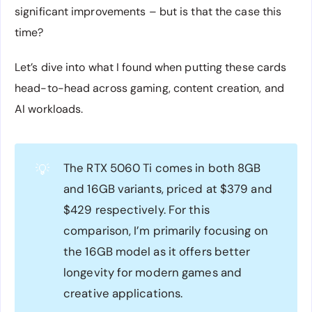
significant improvements – but is that the case this
time?
Let’s dive into what I found when putting these cards
head-to-head across gaming, content creation, and
AI workloads.
The RTX 5060 Ti comes in both 8GB
💡
and 16GB variants, priced at $379 and
$429 respectively. For this
comparison, I’m primarily focusing on
the 16GB model as it offers better
longevity for modern games and
creative applications.