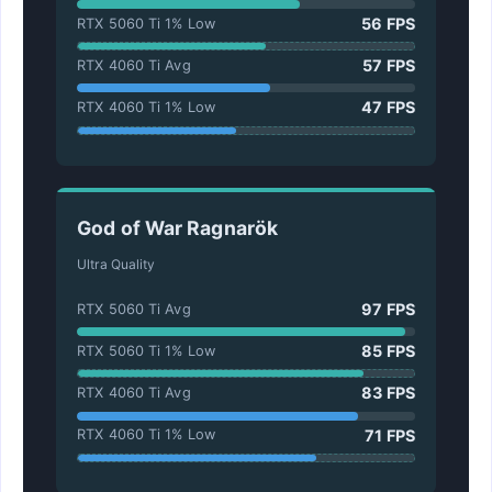
56 FPS
RTX 5060 Ti 1% Low
57 FPS
RTX 4060 Ti Avg
47 FPS
RTX 4060 Ti 1% Low
God of War Ragnarök
Ultra Quality
97 FPS
RTX 5060 Ti Avg
85 FPS
RTX 5060 Ti 1% Low
83 FPS
RTX 4060 Ti Avg
71 FPS
RTX 4060 Ti 1% Low