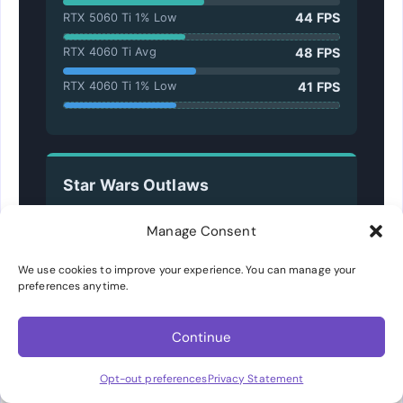
44 FPS
RTX 5060 Ti 1% Low
48 FPS
RTX 4060 Ti Avg
41 FPS
RTX 4060 Ti 1% Low
Star Wars Outlaws
Ultra Quality, Native TAA
Manage Consent
36 FPS
RTX 5060 Ti Avg
We use cookies to improve your experience. You can manage your
30 FPS
preferences anytime.
RTX 5060 Ti 1% Low
33 FPS
RTX 4060 Ti Avg
Continue
27 FPS
RTX 4060 Ti 1% Low
Opt-out preferences
Privacy Statement