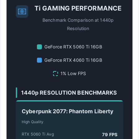
Ti GAMING PERFORMANCE
Benchmark Comparison at 1440p
Resolution
GeForce RTX 5060 Ti 16GB
GeForce RTX 4060 Ti 16GB
1% Low FPS
1440p RESOLUTION BENCHMARKS
Cyberpunk 2077: Phantom Liberty
High Quality
79 FPS
RTX 5060 Ti Avg