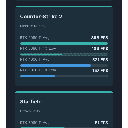
Counter-Strike 2
Medium Quality
398 FPS
RTX 5060 Ti Avg
189 FPS
RTX 5060 Ti 1% Low
321 FPS
RTX 4060 Ti Avg
157 FPS
RTX 4060 Ti 1% Low
Starfield
Ultra Quality
51 FPS
RTX 5060 Ti Avg