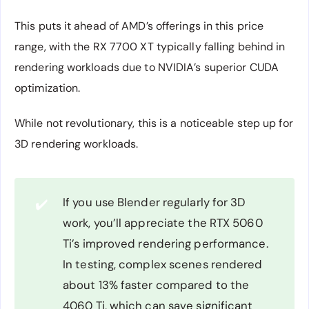
This puts it ahead of AMD’s offerings in this price
range, with the RX 7700 XT typically falling behind in
rendering workloads due to NVIDIA’s superior CUDA
optimization.
While not revolutionary, this is a noticeable step up for
3D rendering workloads.
If you use Blender regularly for 3D
✔️
work, you’ll appreciate the RTX 5060
Ti’s improved rendering performance.
In testing, complex scenes rendered
about 13% faster compared to the
4060 Ti, which can save significant