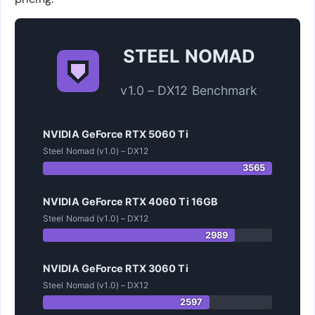
STEEL NOMAD
v1.0 – DX12 Benchmark
NVIDIA GeForce RTX 5060 Ti
Steel Nomad (v1.0) – DX12
3565
NVIDIA GeForce RTX 4060 Ti 16GB
Steel Nomad (v1.0) – DX12
2989
NVIDIA GeForce RTX 3060 Ti
Steel Nomad (v1.0) – DX12
2597