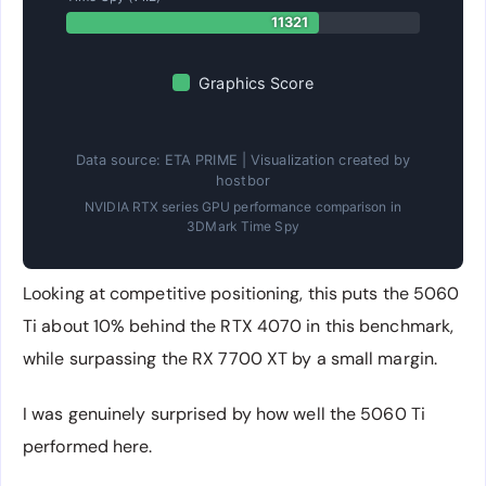
11321
Graphics Score
Data source: ETA PRIME | Visualization created by
hostbor
NVIDIA RTX series GPU performance comparison in
3DMark Time Spy
Looking at competitive positioning, this puts the 5060
Ti about 10% behind the RTX 4070 in this benchmark,
while surpassing the RX 7700 XT by a small margin.
I was genuinely surprised by how well the 5060 Ti
performed here.