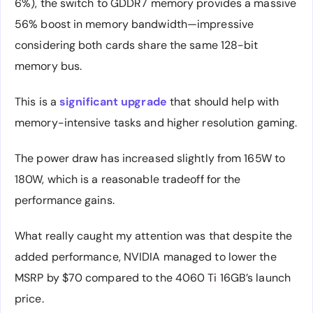
6%), the switch to GDDR7 memory provides a massive
56% boost in memory bandwidth—impressive
considering both cards share the same 128-bit
memory bus.
This is a
significant upgrade
that should help with
memory-intensive tasks and higher resolution gaming.
The power draw has increased slightly from 165W to
180W, which is a reasonable tradeoff for the
performance gains.
What really caught my attention was that despite the
added performance, NVIDIA managed to lower the
MSRP by $70 compared to the 4060 Ti 16GB’s launch
price.