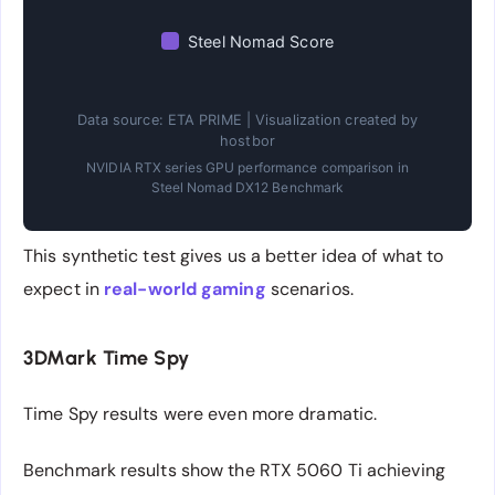
Steel Nomad Score
Data source: ETA PRIME | Visualization created by
hostbor
NVIDIA RTX series GPU performance comparison in
Steel Nomad DX12 Benchmark
This synthetic test gives us a better idea of what to
expect in
real-world gaming
scenarios.
3DMark Time Spy
Time Spy results were even more dramatic.
Benchmark results show the RTX 5060 Ti achieving