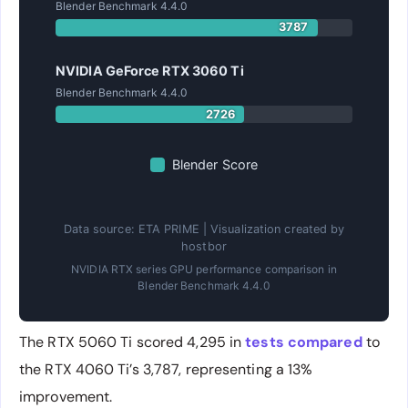
Blender Benchmark 4.4.0
3787
NVIDIA GeForce RTX 3060 Ti
Blender Benchmark 4.4.0
2726
Blender Score
Data source: ETA PRIME | Visualization created by
hostbor
NVIDIA RTX series GPU performance comparison in
Blender Benchmark 4.4.0
The RTX 5060 Ti scored 4,295 in
tests compared
to
the RTX 4060 Ti’s 3,787, representing a 13%
improvement.