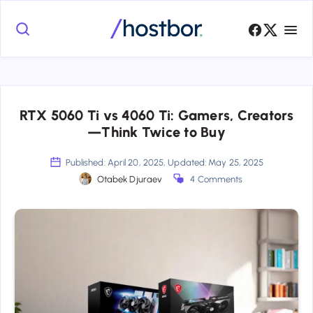
RTX 5060 Ti vs 4060 Ti: Gamers, Creators
—Think Twice to Buy
Published: April 20, 2025, Updated: May 25, 2025
Otabek Djuraev
4 Comments