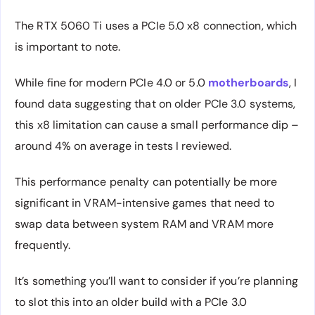
The RTX 5060 Ti uses a PCIe 5.0 x8 connection, which
is important to note.
While fine for modern PCIe 4.0 or 5.0
motherboards
, I
found data suggesting that on older PCIe 3.0 systems,
this x8 limitation can cause a small performance dip –
around 4% on average in tests I reviewed.
This performance penalty can potentially be more
significant in VRAM-intensive games that need to
swap data between system RAM and VRAM more
frequently.
It’s something you’ll want to consider if you’re planning
to slot this into an older build with a PCIe 3.0