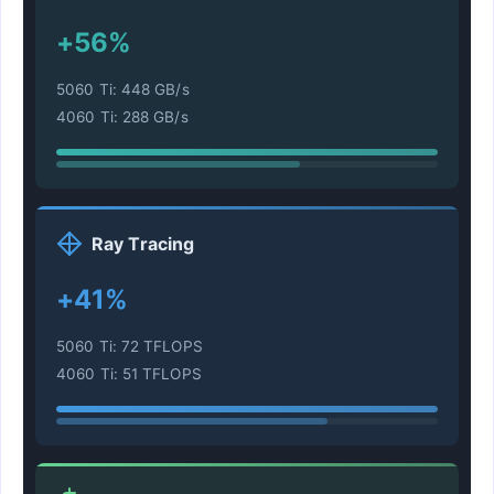
+56%
5060 Ti: 448 GB/s
4060 Ti: 288 GB/s
Ray Tracing
+41%
5060 Ti: 72 TFLOPS
4060 Ti: 51 TFLOPS