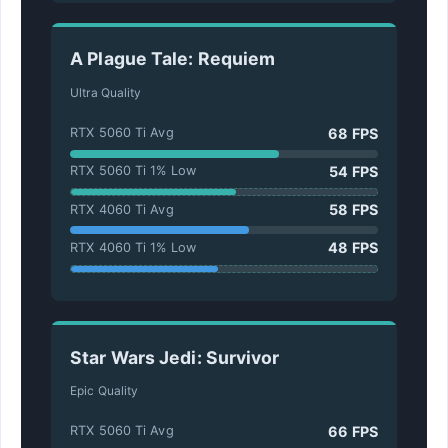
A Plague Tale: Requiem
Ultra Quality
68 FPS
RTX 5060 Ti Avg
54 FPS
RTX 5060 Ti 1% Low
58 FPS
RTX 4060 Ti Avg
48 FPS
RTX 4060 Ti 1% Low
Star Wars Jedi: Survivor
Epic Quality
66 FPS
RTX 5060 Ti Avg