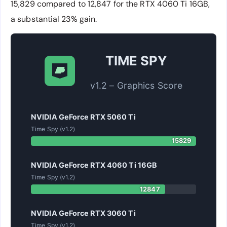
15,829 compared to 12,847 for the RTX 4060 Ti 16GB,
a substantial 23% gain.
TIME SPY
v1.2 – Graphics Score
NVIDIA GeForce RTX 5060 Ti
Time Spy (v1.2)
15829
NVIDIA GeForce RTX 4060 Ti 16GB
Time Spy (v1.2)
12847
NVIDIA GeForce RTX 3060 Ti
Time Spy (v1.2)