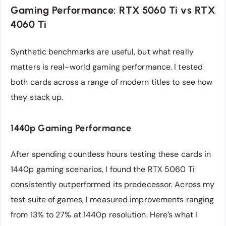
Gaming Performance: RTX 5060 Ti vs RTX
4060 Ti
Synthetic benchmarks are useful, but what really
matters is real-world gaming performance. I tested
both cards across a range of modern titles to see how
they stack up.
1440p Gaming Performance
After spending countless hours testing these cards in
1440p gaming scenarios, I found the RTX 5060 Ti
consistently outperformed its predecessor. Across my
test suite of games, I measured improvements ranging
from 13% to 27% at 1440p resolution. Here’s what I