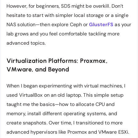
However, for beginners, SDS might be overkill. Don’t
hesitate to start with simpler local storage or a single
NAS solution—then explore Ceph or
GlusterFS
as your
lab grows and you feel comfortable tackling more
advanced topics.
Virtualization Platforms: Proxmox,
VMware, and Beyond
When I began experimenting with virtual machines, I
used VirtualBox on an old laptop. This simple setup
taught me the basics—how to allocate CPU and
memory, install different operating systems, and
create snapshots. Over time, I transitioned to more
advanced hypervisors like Proxmox and VMware ESXi.