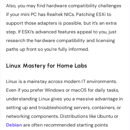
Also, you may find hardware compatibility challenges
if your mini PC has Realtek NICs. Patching ESXi to
support those adapters is possible, but it’s an extra
step. If ESXi’s advanced features appeal to you, just
research the hardware compatibility and licensing
paths up front so you’re fully informed.
Linux Mastery for Home Labs
Linux is a mainstay across modern IT environments.
Even if you prefer Windows or macOS for daily tasks,
understanding Linux gives you a massive advantage in
setting up and troubleshooting servers, containers, or
networking components. Distributions like Ubuntu or
Debian
are often recommended starting points