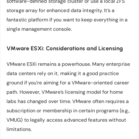
software-defined storage cluster or use a local ZFS
storage array for enhanced data integrity. It’s a
fantastic platform if you want to keep everything in a
single management console.
VMware ESXi: Considerations and Licensing
VMware ESXi remains a powerhouse. Many enterprise
data centers rely on it, making it a good practice
ground if you’re aiming for a VMware-oriented career
path. However, VMware’s licensing model for home
labs has changed over time. VMware often requires a
subscription or membership in certain programs (e.g.,
VMUG) to legally access advanced features without
limitations.