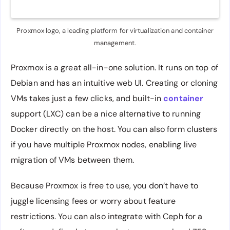
Proxmox logo, a leading platform for virtualization and container
management.
Proxmox is a great all-in-one solution. It runs on top of
Debian and has an intuitive web UI. Creating or cloning
VMs takes just a few clicks, and built-in
container
support (LXC) can be a nice alternative to running
Docker directly on the host. You can also form clusters
if you have multiple Proxmox nodes, enabling live
migration of VMs between them.
Because Proxmox is free to use, you don’t have to
juggle licensing fees or worry about feature
restrictions. You can also integrate with Ceph for a