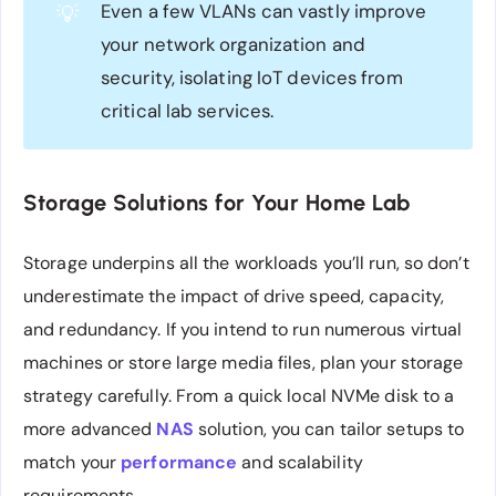
Even a few VLANs can vastly improve
💡
your network organization and
security, isolating IoT devices from
critical lab services.
Storage Solutions for Your Home Lab
Storage underpins all the workloads you’ll run, so don’t
underestimate the impact of drive speed, capacity,
and redundancy. If you intend to run numerous virtual
machines or store large media files, plan your storage
strategy carefully. From a quick local NVMe disk to a
more advanced
NAS
solution, you can tailor setups to
match your
performance
and scalability
requirements.