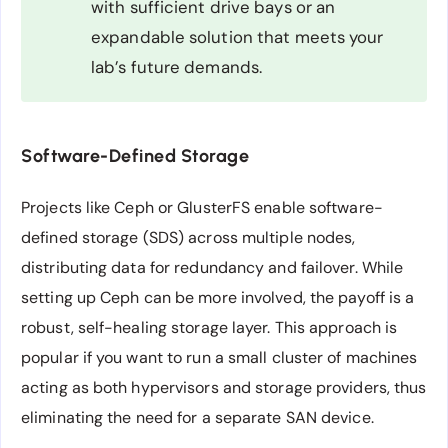
with sufficient drive bays or an
expandable solution that meets your
lab’s future demands.
Software-Defined Storage
Projects like Ceph or GlusterFS enable software-
defined storage (SDS) across multiple nodes,
distributing data for redundancy and failover. While
setting up Ceph can be more involved, the payoff is a
robust, self-healing storage layer. This approach is
popular if you want to run a small cluster of machines
acting as both hypervisors and storage providers, thus
eliminating the need for a separate SAN device.