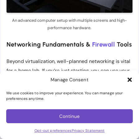
An advanced computer setup with multiple screens and high-
performance hardware.
Networking Fundamentals &
Firewall
Tools
Beyond virtualization, well-planned networking is vital
for a home lab. If you’re just starting, you can use your
ISP’s router or a typical consumer router. However, as
Manage Consent
you progress, you might find a custom-built firewall
We use cookies to improve your experience. You can manage your
using pfSense or OpenSense more flexible. These
preferences anytime.
open-source firewall solutions run on modest
Continue
hardware (like an Intel NUC) and provide enterprise-
grade features—VLAN management, traffic shaping,
Opt-out preferences
Privacy Statement
VPN setup, and intrusion detection systems, for