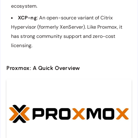
ecosystem.
XCP-ng
: An open-source variant of Citrix
Hypervisor (formerly XenServer). Like Proxmox, it
has strong community support and zero-cost
licensing.
Proxmox: A Quick Overview