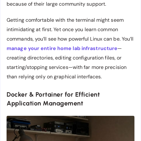
because of their large community support.
Getting comfortable with the terminal might seem
intimidating at first. Yet once you learn common
commands, you’ll see how powerful Linux can be. You’ll
manage your entire home lab infrastructure
—
creating directories, editing configuration files, or
starting/stopping services—with far more precision
than relying only on graphical interfaces.
Docker & Portainer for Efficient
Application Management