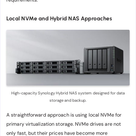
Local NVMe and Hybrid NAS Approaches
High-capacity Synology Hybrid NAS system designed for data
storage and backup.
A straightforward approach is using local NVMe for
primary virtualization storage. NVMe drives are not
only fast, but their prices have become more