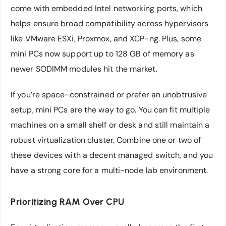
come with embedded Intel networking ports, which
helps ensure broad compatibility across hypervisors
like VMware ESXi, Proxmox, and XCP-ng. Plus, some
mini PCs now support up to 128 GB of memory as
newer SODIMM modules hit the market.
If you’re space-constrained or prefer an unobtrusive
setup, mini PCs are the way to go. You can fit multiple
machines on a small shelf or desk and still maintain a
robust virtualization cluster. Combine one or two of
these devices with a decent managed switch, and you
have a strong core for a multi-node lab environment.
Prioritizing RAM Over CPU