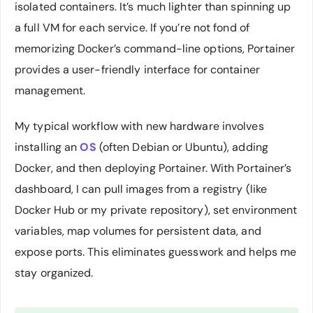
isolated containers. It’s much lighter than spinning up
a full VM for each service. If you’re not fond of
memorizing Docker’s command-line options, Portainer
provides a user-friendly interface for container
management.
My typical workflow with new hardware involves
installing an
OS
(often Debian or Ubuntu), adding
Docker, and then deploying Portainer. With Portainer’s
dashboard, I can pull images from a registry (like
Docker Hub or my private repository), set environment
variables, map volumes for persistent data, and
expose ports. This eliminates guesswork and helps me
stay organized.