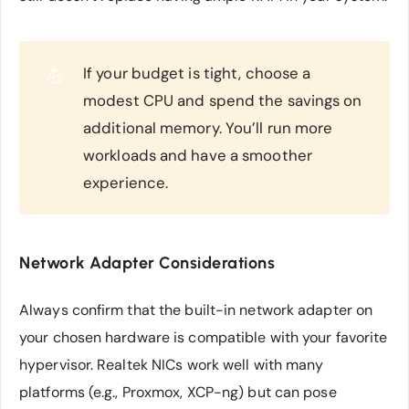
If your budget is tight, choose a
💪
modest CPU and spend the savings on
additional memory. You’ll run more
workloads and have a smoother
experience.
Network Adapter Considerations
Always confirm that the built-in network adapter on
your chosen hardware is compatible with your favorite
hypervisor. Realtek NICs work well with many
platforms (e.g., Proxmox, XCP-ng) but can pose