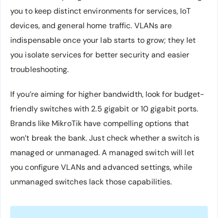
you to keep distinct environments for services, IoT
devices, and general home traffic. VLANs are
indispensable once your lab starts to grow; they let
you isolate services for better security and easier
troubleshooting.
If you’re aiming for higher bandwidth, look for budget-
friendly switches with 2.5 gigabit or 10 gigabit ports.
Brands like MikroTik have compelling options that
won’t break the bank. Just check whether a switch is
managed or unmanaged. A managed switch will let
you configure VLANs and advanced settings, while
unmanaged switches lack those capabilities.