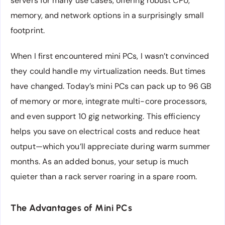
servers for many use cases, offering robust CPU,
memory, and network options in a surprisingly small
footprint.
When I first encountered mini PCs, I wasn’t convinced
they could handle my virtualization needs. But times
have changed. Today’s mini PCs can pack up to 96 GB
of memory or more, integrate multi-core processors,
and even support 10 gig networking. This efficiency
helps you save on electrical costs and reduce heat
output—which you’ll appreciate during warm summer
months. As an added bonus, your setup is much
quieter than a rack server roaring in a spare room.
The Advantages of Mini PCs