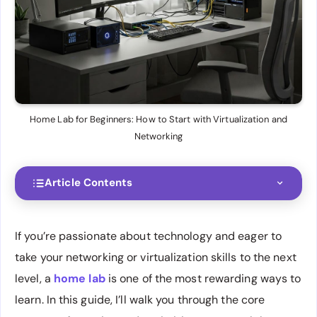
Home Lab for Beginners: How to Start with Virtualization and
Networking
Article Contents
If you’re passionate about technology and eager to
take your networking or virtualization skills to the next
level, a
home lab
is one of the most rewarding ways to
learn. In this guide, I’ll walk you through the core