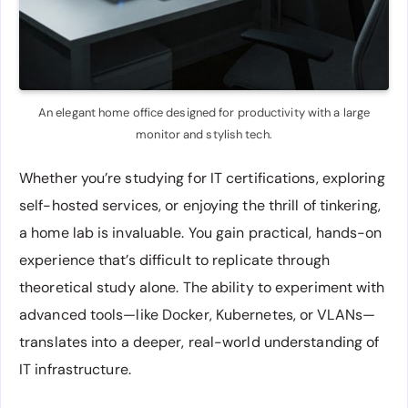
An elegant home office designed for productivity with a large
monitor and stylish tech.
Whether you’re studying for IT certifications, exploring
self-hosted services, or enjoying the thrill of tinkering,
a home lab is invaluable. You gain practical, hands-on
experience that’s difficult to replicate through
theoretical study alone. The ability to experiment with
advanced tools—like Docker, Kubernetes, or VLANs—
translates into a deeper, real-world understanding of
IT infrastructure.