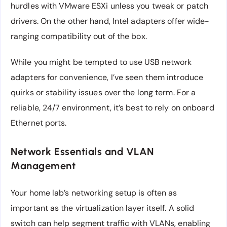
hurdles with VMware ESXi unless you tweak or patch
drivers. On the other hand, Intel adapters offer wide-
ranging compatibility out of the box.
While you might be tempted to use USB network
adapters for convenience, I’ve seen them introduce
quirks or stability issues over the long term. For a
reliable, 24/7 environment, it’s best to rely on onboard
Ethernet ports.
Network Essentials and VLAN
Management
Your home lab’s networking setup is often as
important as the virtualization layer itself. A solid
switch can help segment traffic with VLANs, enabling