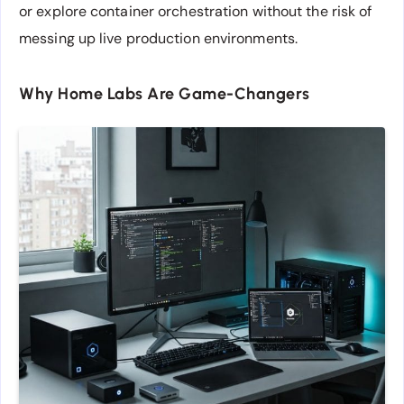
or explore container orchestration without the risk of
messing up live production environments.
Why Home Labs Are Game-Changers