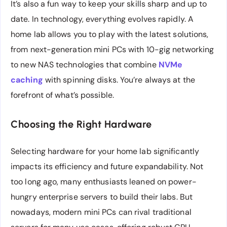
It’s also a fun way to keep your skills sharp and up to
date. In technology, everything evolves rapidly. A
home lab allows you to play with the latest solutions,
from next-generation mini PCs with 10-gig networking
to new NAS technologies that combine
NVMe
caching
with spinning disks. You’re always at the
forefront of what’s possible.
Choosing the Right Hardware
Selecting hardware for your home lab significantly
impacts its efficiency and future expandability. Not
too long ago, many enthusiasts leaned on power-
hungry enterprise servers to build their labs. But
nowadays, modern mini PCs can rival traditional