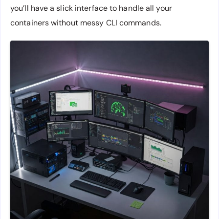
you’ll have a slick interface to handle all your
containers without messy CLI commands.