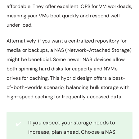
affordable. They offer excellent IOPS for VM workloads,
meaning your VMs boot quickly and respond well
under load.
Alternatively, if you want a centralized repository for
media or backups, a NAS (Network-Attached Storage)
might be beneficial. Some newer NAS devices allow
both spinning hard disks for capacity and NVMe
drives for caching. This hybrid design offers a best-
of-both-worlds scenario, balancing bulk storage with
high-speed caching for frequently accessed data.
If you expect your storage needs to
✔️
increase, plan ahead. Choose a NAS