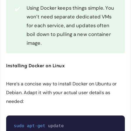
Using Docker keeps things simple. You
✔️
won’t need separate dedicated VMs
for each service, and updates often
boil down to pulling a new container
image.
Installing Docker on Linux
Here’s a concise way to install Docker on Ubuntu or
Debian. Adapt it with your actual user details as
needed:
Copy
sudo
apt-get