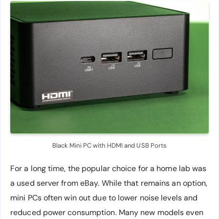
Black Mini PC with HDMI and USB Ports
For a long time, the popular choice for a home lab was
a used server from eBay. While that remains an option,
mini PCs often win out due to lower noise levels and
reduced power consumption. Many new models even