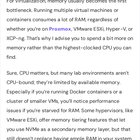
For virtualization, memory usually becomes the first
bottleneck. Running multiple virtual machines or
containers consumes a lot of RAM, regardless of
whether you’re on
Proxmox
, VMware ESXi, Hyper-V, or
XCP-ng. That’s why I advise you to spend a bit more on
memory rather than the highest-clocked CPU you can
find.
Sure, CPU matters, but many lab environments aren’t
CPU-bound; they’re limited by available memory.
Especially if you’re running Docker containers or a
cluster of smaller VMs, you’ll notice performance
issues if you’re starved for RAM. Some hypervisors, like
VMware ESXi, offer memory tiering features that let
you use NVMe as a secondary memory layer, but that
still doesn’t replace having ample RAM in your system.