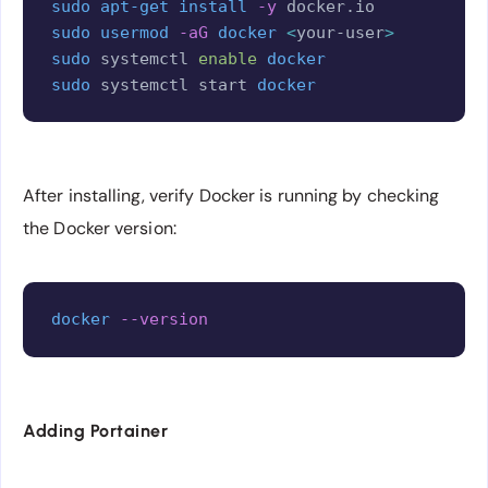
sudo
apt-get
install
-y
sudo
usermod
-aG
docker
<
your-user
>
sudo
 systemctl 
enable
docker
sudo
 systemctl start 
docker
After installing, verify Docker is running by checking
the Docker version:
Copy
docker
--version
Adding Portainer