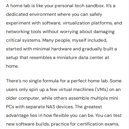
A home lab is like your personal tech sandbox. It’s a
dedicated environment where you can safely
experiment with software, virtualization platforms, and
networking tools without worrying about damaging
critical systems. Many people, myself included,
started with minimal hardware and gradually built a
setup that resembles a miniature data center at
home.
There’s no single formula for a perfect home lab. Some
users only spin up a few virtual machines (VMs) on an
older computer, while others assemble multiple mini
PCs with separate NAS devices. The greatest
advantage lies in how flexible you can be. You can test
new software builds, practice for certification exams,