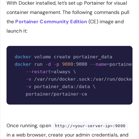
With Docker installed, let’s set up Portainer for visual
container management. The following commands pull
the
Portainer Community Edition
(CE) image and
launch it:
Copy
docker
docker
 run 
-d
-p
9000
:9000 
--name
=
portainer 
--restart
=
always 
\
-v
 /var/run/docker.sock:/var/run/docker.
-v
 portainer_data:/data 
\
Once running, open
http://<your-server-ip>:9000
in a web browser, create your admin credentials, and