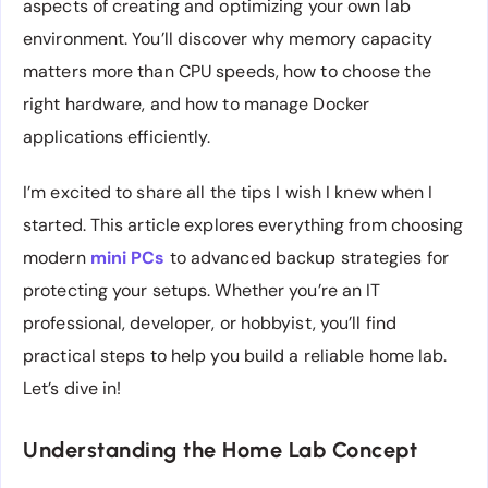
aspects of creating and optimizing your own lab
environment. You’ll discover why memory capacity
matters more than CPU speeds, how to choose the
right hardware, and how to manage Docker
applications efficiently.
I’m excited to share all the tips I wish I knew when I
started. This article explores everything from choosing
modern
mini PCs
to advanced backup strategies for
protecting your setups. Whether you’re an IT
professional, developer, or hobbyist, you’ll find
practical steps to help you build a reliable home lab.
Let’s dive in!
Understanding the Home Lab Concept