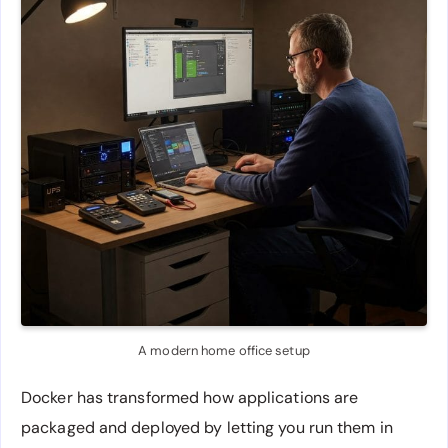
A modern home office setup
Docker has transformed how applications are
packaged and deployed by letting you run them in