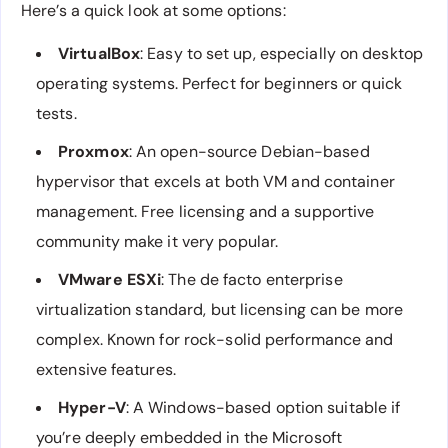
Here’s a quick look at some options:
VirtualBox
: Easy to set up, especially on desktop
operating systems. Perfect for beginners or quick
tests.
Proxmox
: An open-source Debian-based
hypervisor that excels at both VM and container
management. Free licensing and a supportive
community make it very popular.
VMware ESXi
: The de facto enterprise
virtualization standard, but licensing can be more
complex. Known for rock-solid performance and
extensive features.
Hyper-V
: A Windows-based option suitable if
you’re deeply embedded in the Microsoft