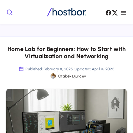
Home Lab for Beginners: How to Start with
Virtualization and Networking
Published: February 8, 2025, Updated: April 14, 2025
Otabek Djuraev