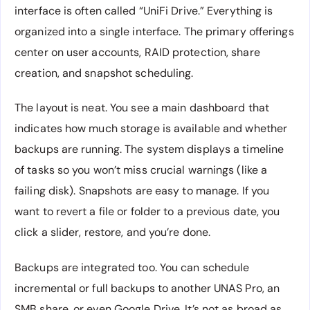
interface is often called “UniFi Drive.” Everything is
organized into a single interface. The primary offerings
center on user accounts, RAID protection, share
creation, and snapshot scheduling.
The layout is neat. You see a main dashboard that
indicates how much storage is available and whether
backups are running. The system displays a timeline
of tasks so you won’t miss crucial warnings (like a
failing disk). Snapshots are easy to manage. If you
want to revert a file or folder to a previous date, you
click a slider, restore, and you’re done.
Backups are integrated too. You can schedule
incremental or full backups to another UNAS Pro, an
SMB share, or even Google Drive. It’s not as broad as