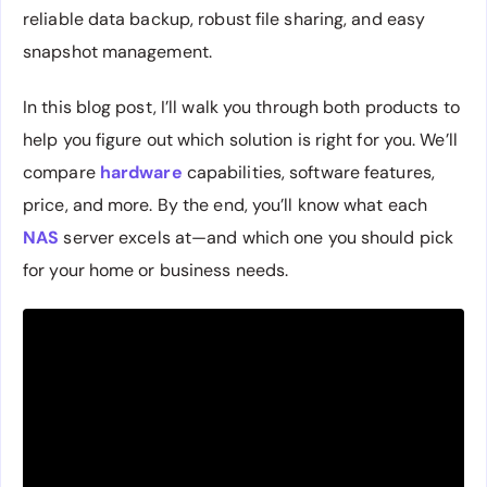
reliable data backup, robust file sharing, and easy
snapshot management.
In this blog post, I’ll walk you through both products to
help you figure out which solution is right for you. We’ll
compare
hardware
capabilities, software features,
price, and more. By the end, you’ll know what each
NAS
server excels at—and which one you should pick
for your home or business needs.