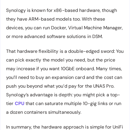
Synology is known for x86-based hardware, though
they have ARM-based models too. With these
devices, you can run Docker, Virtual Machine Manager,
or more advanced software solutions in DSM.
That hardware flexibility is a double-edged sword: You
can pick exactly the model you need, but the price
may increase if you want 10GbE onboard. Many times,
you’ll need to buy an expansion card and the cost can
push you beyond what you’d pay for the UNAS Pro.
Synology’s advantage is depth: you might pick a top-
tier
CPU
that can saturate multiple 10-gig links or run
a dozen containers simultaneously.
In summary, the hardware approach is simple for UniFi