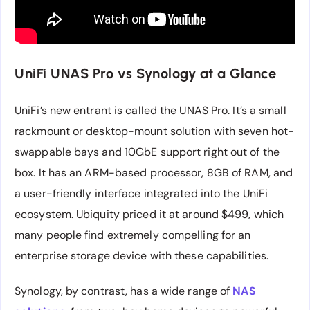
UniFi UNAS Pro vs Synology at a Glance
UniFi’s new entrant is called the UNAS Pro. It’s a small
rackmount or desktop-mount solution with seven hot-
swappable bays and 10GbE support right out of the
box. It has an ARM-based processor, 8GB of RAM, and
a user-friendly interface integrated into the UniFi
ecosystem. Ubiquity priced it at around $499, which
many people find extremely compelling for an
enterprise storage device with these capabilities.
Synology, by contrast, has a wide range of
NAS