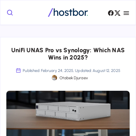
UniFi UNAS Pro vs Synology: Which NAS
Wins in 2025?
Published: February 24, 2025, Updated: August 12, 2025
Otabek Djuraev