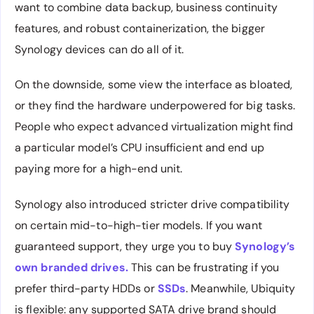
want to combine data backup, business continuity
features, and robust containerization, the bigger
Synology devices can do all of it.
On the downside, some view the interface as bloated,
or they find the hardware underpowered for big tasks.
People who expect advanced virtualization might find
a particular model’s CPU insufficient and end up
paying more for a high-end unit.
Synology also introduced stricter drive compatibility
on certain mid-to-high-tier models. If you want
guaranteed support, they urge you to buy
Synology’s
own branded drives.
This can be frustrating if you
prefer third-party HDDs or
SSDs
. Meanwhile, Ubiquity
is flexible: any supported SATA drive brand should