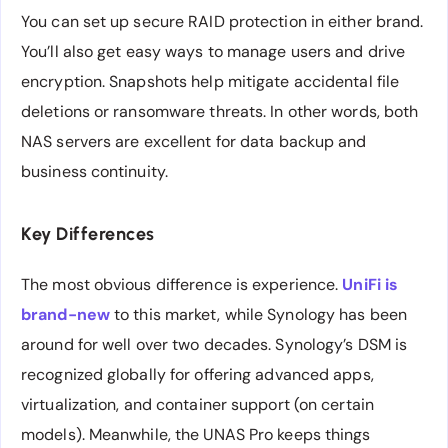
You can set up secure RAID protection in either brand.
You’ll also get easy ways to manage users and drive
encryption. Snapshots help mitigate accidental file
deletions or ransomware threats. In other words, both
NAS servers are excellent for data backup and
business continuity.
Key Differences
The most obvious difference is experience.
UniFi is
brand-new
to this market, while Synology has been
around for well over two decades. Synology’s DSM is
recognized globally for offering advanced apps,
virtualization, and container support (on certain
models). Meanwhile, the UNAS Pro keeps things