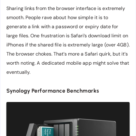
Sharing links from the browser interface is extremely
smooth. People rave about how simple it is to
generate a link with a password or expiry date for
large files. One frustration is Safari’s download limit on
iPhones if the shared file is extremely large (over 4GB).
The browser chokes. That’s more a Safari quirk, but it’s
worth noting. A dedicated mobile app might solve that
eventually.
Synology Performance Benchmarks