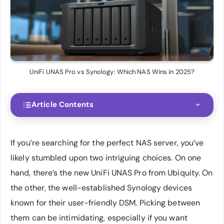
UniFi UNAS Pro vs Synology: Which NAS Wins in 2025?
Article Contents
If you’re searching for the perfect NAS server, you’ve
likely stumbled upon two intriguing choices. On one
hand, there’s the new UniFi UNAS Pro from Ubiquity. On
the other, the well-established Synology devices
known for their user-friendly DSM. Picking between
them can be intimidating, especially if you want