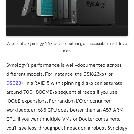
A look at a Synology NAS device featuring an accessible hard drive
slot.
Synology’s performance is well-documented across
different models. For instance, the DS1823xs+ or
DS923
+ in a RAID 5 with spinning disks can saturate
around 700–800MB/s sequential reads if you use
10GbE expansions. For random I/O or container
workloads, an x86 CPU does better than an A57 ARM
CPU. If you want multiple VMs or Docker containers,
you’ll see less throughput impact on a robust Synology