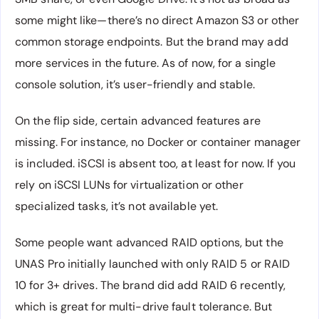
some might like—there’s no direct Amazon S3 or other
common storage endpoints. But the brand may add
more services in the future. As of now, for a single
console solution, it’s user-friendly and stable.
On the flip side, certain advanced features are
missing. For instance, no Docker or container manager
is included. iSCSI is absent too, at least for now. If you
rely on iSCSI LUNs for virtualization or other
specialized tasks, it’s not available yet.
Some people want advanced RAID options, but the
UNAS Pro initially launched with only RAID 5 or RAID
10 for 3+ drives. The brand did add RAID 6 recently,
which is great for multi-drive fault tolerance. But