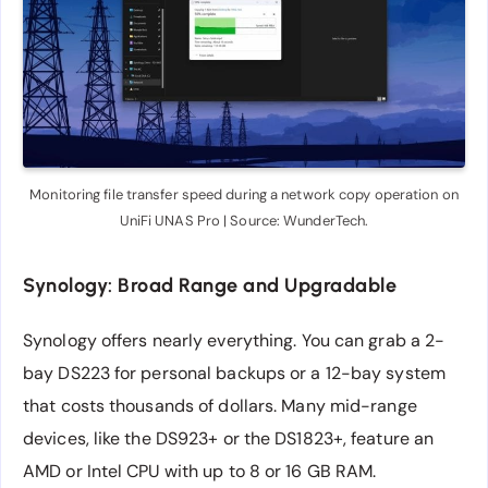
Monitoring file transfer speed during a network copy operation on
UniFi UNAS Pro | Source: WunderTech.
Synology: Broad Range and Upgradable
Synology offers nearly everything. You can grab a 2-
bay DS223 for personal backups or a 12-bay system
that costs thousands of dollars. Many mid-range
devices, like the DS923+ or the DS1823+, feature an
AMD or Intel CPU with up to 8 or 16 GB RAM.