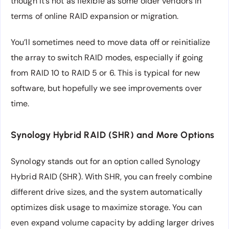
though it’s not as flexible as some older vendors in
terms of online RAID expansion or migration.
You’ll sometimes need to move data off or reinitialize
the array to switch RAID modes, especially if going
from RAID 10 to RAID 5 or 6. This is typical for new
software, but hopefully we see improvements over
time.
Synology Hybrid RAID (SHR) and More Options
Synology stands out for an option called Synology
Hybrid RAID (SHR). With SHR, you can freely combine
different drive sizes, and the system automatically
optimizes disk usage to maximize storage. You can
even expand volume capacity by adding larger drives