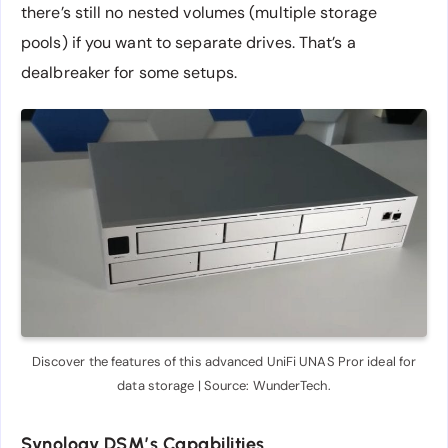
there’s still no nested volumes (multiple storage
pools) if you want to separate drives. That’s a
dealbreaker for some setups.
Discover the features of this advanced UniFi UNAS Pror ideal for
data storage | Source: WunderTech.
Synology DSM’s Capabilities