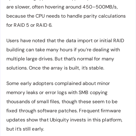
are slower, often hovering around 450–500MB/s,
because the CPU needs to handle parity calculations
for RAID 5 or RAID 6.
Users have noted that the data import or initial RAID
building can take many hours if you’re dealing with
multiple large drives. But that’s normal for many
solutions. Once the array is built, it’s stable.
Some early adopters complained about minor
memory leaks or error logs with SMB copying
thousands of small files, though these seem to be
fixed through software patches. Frequent firmware
updates show that Ubiquity invests in this platform,
but it’s still early.