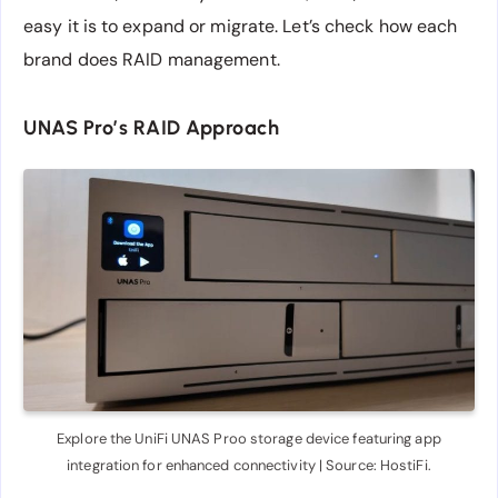
easy it is to expand or migrate. Let’s check how each
brand does RAID management.
UNAS Pro’s RAID Approach
Explore the UniFi UNAS Proo storage device featuring app
integration for enhanced connectivity | Source: HostiFi.