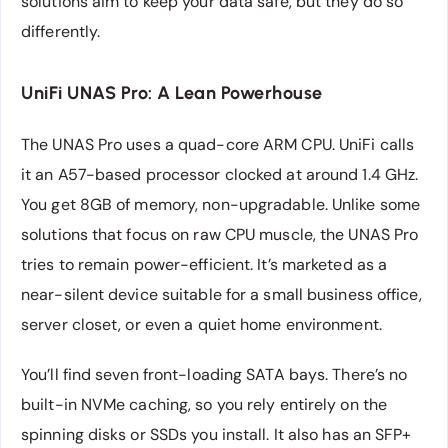
solutions aim to keep your data safe, but they do so
differently.
UniFi UNAS Pro: A Lean Powerhouse
The UNAS Pro uses a quad-core ARM CPU. UniFi calls
it an A57-based processor clocked at around 1.4 GHz.
You get 8GB of memory, non-upgradable. Unlike some
solutions that focus on raw CPU muscle, the UNAS Pro
tries to remain power-efficient. It’s marketed as a
near-silent device suitable for a small business office,
server closet, or even a quiet home environment.
You’ll find seven front-loading SATA bays. There’s no
built-in NVMe caching, so you rely entirely on the
spinning disks or SSDs you install. It also has an SFP+