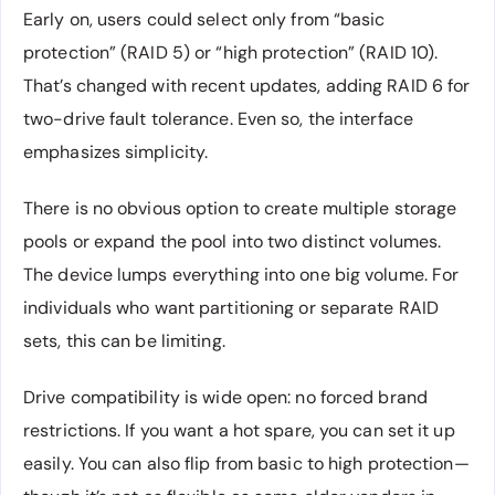
Early on, users could select only from “basic
protection” (RAID 5) or “high protection” (RAID 10).
That’s changed with recent updates, adding RAID 6 for
two-drive fault tolerance. Even so, the interface
emphasizes simplicity.
There is no obvious option to create multiple storage
pools or expand the pool into two distinct volumes.
The device lumps everything into one big volume. For
individuals who want partitioning or separate RAID
sets, this can be limiting.
Drive compatibility is wide open: no forced brand
restrictions. If you want a hot spare, you can set it up
easily. You can also flip from basic to high protection—