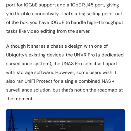
port for 10GbE support and a 1GbE RJ45 port, giving
you flexible connectivity. That’s a big selling point: out
of the box, you have 10GbE to handle high-throughput
tasks like video editing from the server.
Although it shares a chassis design with one of
Ubiquity’s existing devices, the UNVR Pro (a dedicated
surveillance system), the UNAS Pro sets itself apart
with storage software. However, some users wish it
also ran UniFi Protect for a single combined NAS +
surveillance solution, but that’s not on the roadmap at
the moment.