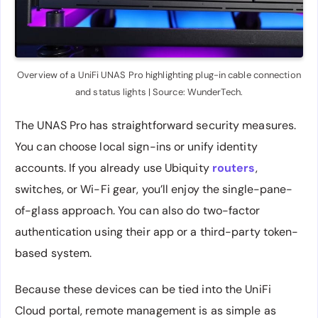
Overview of a UniFi UNAS Pro highlighting plug-in cable connection
and status lights | Source: WunderTech.
The UNAS Pro has straightforward security measures.
You can choose local sign-ins or unify identity
accounts. If you already use Ubiquity
routers
,
switches, or Wi-Fi gear, you’ll enjoy the single-pane-
of-glass approach. You can also do two-factor
authentication using their app or a third-party token-
based system.
Because these devices can be tied into the UniFi
Cloud portal, remote management is as simple as