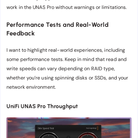
work in the UNAS Pro without warnings or limitations.
Performance Tests and Real-World
Feedback
I want to highlight real-world experiences, including
some performance tests. Keep in mind that read and
write speeds can vary depending on RAID type,
whether you’re using spinning disks or SSDs, and your
network environment.
UniFi UNAS Pro Throughput