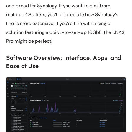
and broad for Synology. If you want to pick from
multiple CPU tiers, you’ll appreciate how Synology’s
line is more extensive. If you’re fine with a single
solution featuring a quick-to-set-up 10GbE, the UNAS
Pro might be perfect.
Software Overview: Interface, Apps, and
Ease of Use