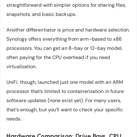
straightforward with simpler options for sharing files,
snapshots, and basic backups.
Another differentiator is price and hardware selection.
Synology offers everything from arm-based to x86
processors. You can get an 8-bay or 12-bay model,
often paying for the CPU overhead if you need
virtualization.
UniFi, though, launched just one model with an ARM
processor that’s limited to containerization in future
software updates (none exist yet). For many users,
that’s enough, but you’ll want to check your specific
needs.
Hardware Comparison: Drive Bays, CPU,