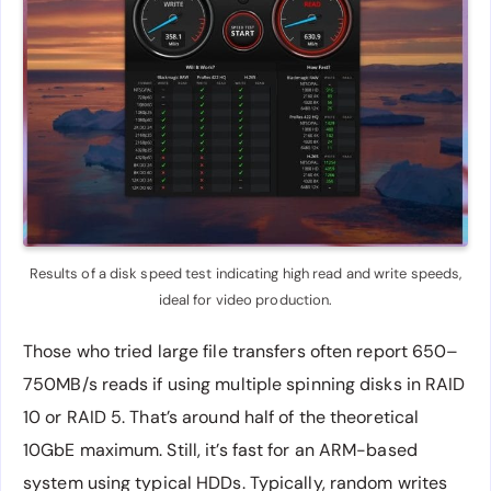
Results of a disk speed test indicating high read and write speeds,
ideal for video production.
Those who tried large file transfers often report 650–
750MB/s reads if using multiple spinning disks in RAID
10 or RAID 5. That’s around half of the theoretical
10GbE maximum. Still, it’s fast for an ARM-based
system using typical HDDs. Typically, random writes