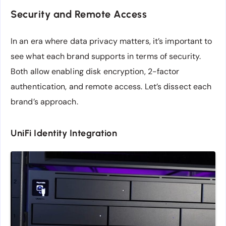
Security and Remote Access
In an era where data privacy matters, it’s important to
see what each brand supports in terms of security.
Both allow enabling disk encryption, 2-factor
authentication, and remote access. Let’s dissect each
brand’s approach.
UniFi Identity Integration