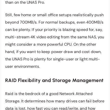
than on the UNAS Pro.
Still, few home or small office setups realistically push
beyond 700MB/s. For normal backups, even 400MB/s
can be plenty. If your priority is blazing speed for, say,
multi-stream 4K video editing from the same NAS, you
might consider a more powerful CPU. On the other
hand, if you want to keep power draw and cost down,
the UNAS Pro is plenty for single-user or light multi-
user environments.
RAID Flexibility and Storage Management
Raid is the bedrock of a good Network Attached
Storage. It determines how many drives can fail before
data is lost, how fast you can read/write, and how