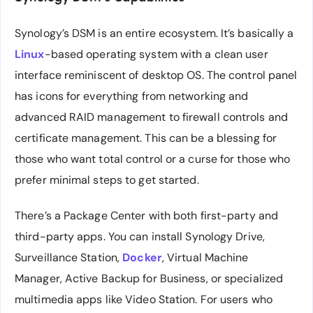
Synology’s DSM is an entire ecosystem. It’s basically a
Linux
-based operating system with a clean user
interface reminiscent of desktop OS. The control panel
has icons for everything from networking and
advanced RAID management to firewall controls and
certificate management. This can be a blessing for
those who want total control or a curse for those who
prefer minimal steps to get started.
There’s a Package Center with both first-party and
third-party apps. You can install Synology Drive,
Surveillance Station,
Docker
, Virtual Machine
Manager, Active Backup for Business, or specialized
multimedia apps like Video Station. For users who