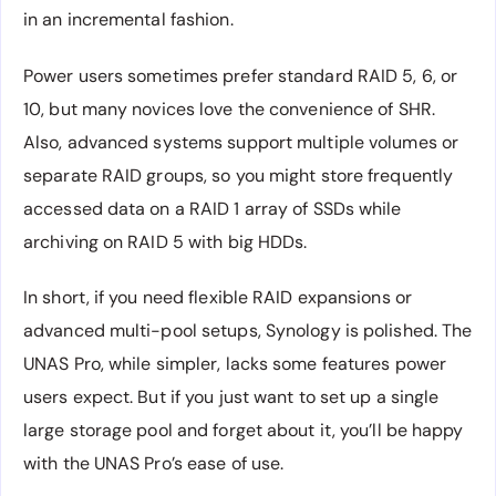
in an incremental fashion.
Power users sometimes prefer standard RAID 5, 6, or
10, but many novices love the convenience of SHR.
Also, advanced systems support multiple volumes or
separate RAID groups, so you might store frequently
accessed data on a RAID 1 array of SSDs while
archiving on RAID 5 with big HDDs.
In short, if you need flexible RAID expansions or
advanced multi-pool setups, Synology is polished. The
UNAS Pro, while simpler, lacks some features power
users expect. But if you just want to set up a single
large storage pool and forget about it, you’ll be happy
with the UNAS Pro’s ease of use.