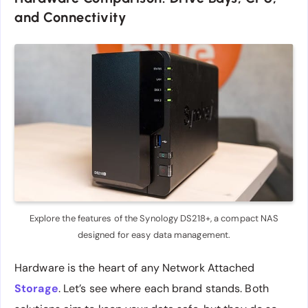
and Connectivity
Explore the features of the Synology DS218+, a compact NAS
designed for easy data management.
Hardware is the heart of any Network Attached
Storage
. Let’s see where each brand stands. Both