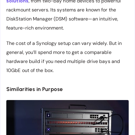
solutions
, from two-bay home devices to powerful
rackmount servers. Its systems are known for the
DiskStation Manager (DSM) software—an intuitive,
feature-rich environment.
The cost of a Synology setup can vary widely. But in
general, you’ll spend more to get a comparable
hardware build if you need multiple drive bays and
10GbE out of the box.
Similarities in Purpose