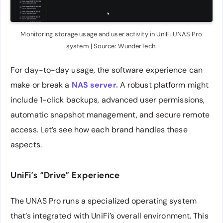
Monitoring storage usage and user activity in UniFi UNAS Pro
system | Source: WunderTech.
For day-to-day usage, the software experience can
make or break a
NAS server.
A robust platform might
include 1-click backups, advanced user permissions,
automatic snapshot management, and secure remote
access. Let’s see how each brand handles these
aspects.
UniFi’s “Drive” Experience
The UNAS Pro runs a specialized operating system
that’s integrated with UniFi’s overall environment. This