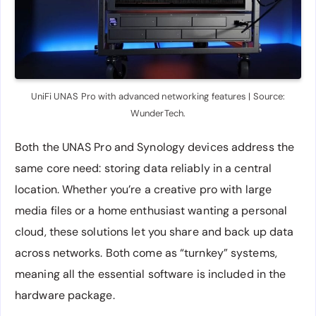
UniFi UNAS Pro with advanced networking features | Source:
WunderTech.
Both the UNAS Pro and Synology devices address the
same core need: storing data reliably in a central
location. Whether you’re a creative pro with large
media files or a home enthusiast wanting a personal
cloud, these solutions let you share and back up data
across networks. Both come as “turnkey” systems,
meaning all the essential software is included in the
hardware package.