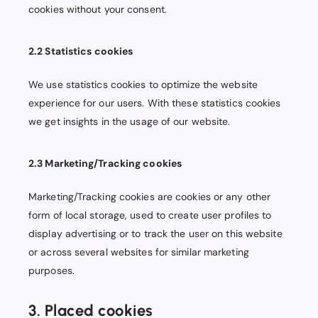
cookies without your consent.
2.2 Statistics cookies
We use statistics cookies to optimize the website
experience for our users. With these statistics cookies
we get insights in the usage of our website.
2.3 Marketing/Tracking cookies
Marketing/Tracking cookies are cookies or any other
form of local storage, used to create user profiles to
display advertising or to track the user on this website
or across several websites for similar marketing
purposes.
3. Placed cookies