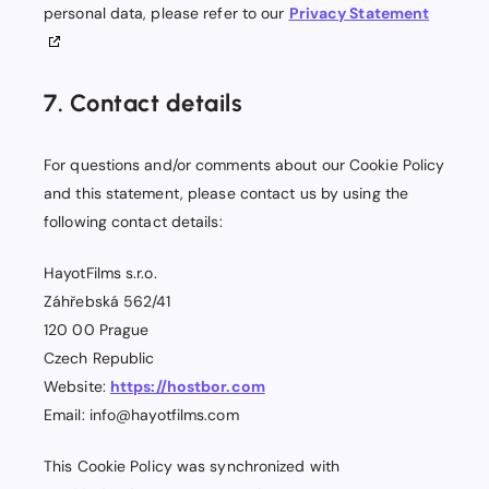
personal data, please refer to our
Privacy Statement
7. Contact details
For questions and/or comments about our Cookie Policy
and this statement, please contact us by using the
following contact details:
HayotFilms s.r.o.
Záhřebská 562/41
120 00 Prague
Czech Republic
Website:
https://hostbor.com
Email:
info@
hayotfilms.com
This Cookie Policy was synchronized with