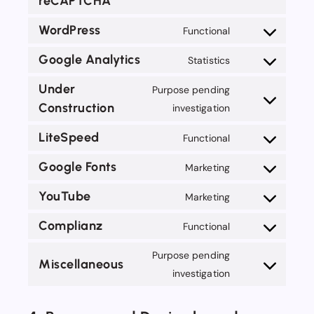
reCAPTCHA
Consent
wp-
to
last-
WordPress
Functional
service
Consent
modified-
google-
to
Google Analytics
Statistics
info
Consent
recaptcha
service
to
Under
Purpose pending
wordpress
service
Construction
Consent
investigation
google-
to
LiteSpeed
Functional
analytics
service
Consent
under-
to
Google Fonts
Marketing
Consent
construction
service
to
YouTube
Marketing
litespeed
Consent
service
to
Complianz
Functional
google-
Consent
service
fonts
to
Purpose pending
youtube
Miscellaneous
service
Consent
investigation
complianz
to
service