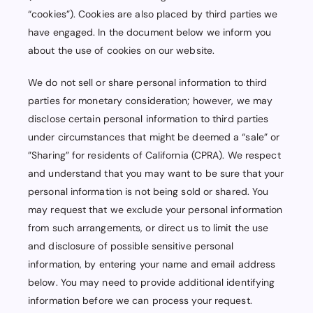
“cookies”). Cookies are also placed by third parties we
have engaged. In the document below we inform you
about the use of cookies on our website.
We do not sell or share personal information to third
parties for monetary consideration; however, we may
disclose certain personal information to third parties
under circumstances that might be deemed a “sale” or
”Sharing” for residents of California (CPRA). We respect
and understand that you may want to be sure that your
personal information is not being sold or shared. You
may request that we exclude your personal information
from such arrangements, or direct us to limit the use
and disclosure of possible sensitive personal
information, by entering your name and email address
below. You may need to provide additional identifying
information before we can process your request.