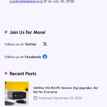
cookiedatabase.org
on July 25, 2026.
Join Us for More!
Follow us on
Twitter
Follow us on
Facebook
Recent Posts
GMKtec
GMKtec K12 MiniPC Review: Big Upgrades, But
K12
Not for Everyone
MiniPC
Published: September 24, 2025
Review: