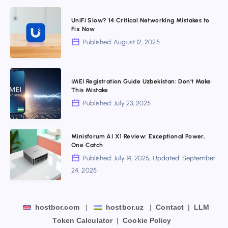
Big
UniFi
Upgrades,
UniFi Slow? 14 Critical Networking Mistakes to
Slow?
Fix Now
But
14
Published: August 12, 2025
Not
Critical
for
Networking
Everyone
IMEI
Mistakes
IMEI Registration Guide Uzbekistan: Don’t Make
Registration
This Mistake
to
Guide
Published: July 23, 2025
Fix
Uzbekistan:
Now
Don’t
Minisforum
Minisforum AI X1 Review: Exceptional Power,
Make
One Catch
AI
This
Published: July 14, 2025, Updated: September
X1
Mistake
24, 2025
Review:
Exceptional
Power,
hostbor.com
|
hostbor.uz
|
Contact
|
LLM
One
Token Calculator
|
Cookie Policy
Catch