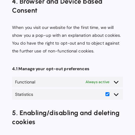
4. Browser and Device based
miscellaneous
Consent
When you visit our website for the first time, we will
show you a pop-up with an explanation about cookies.
You do have the right to opt-out and to object against
the further use of non-functional cookies.
4.1 Manage your opt-out preferences
Functional
Always active
Statistics
Statistics
5. Enabling/disabling and deleting
cookies