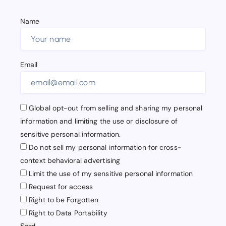
Name
Email
Global opt-out from selling and sharing my personal
information and limiting the use or disclosure of
sensitive personal information.
Do not sell my personal information for cross-
context behavioral advertising
Limit the use of my sensitive personal information
Request for access
Right to be Forgotten
Right to Data Portability