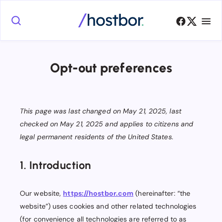
Opt-out preferences
This page was last changed on May 21, 2025, last
checked on May 21, 2025 and applies to citizens and
legal permanent residents of the United States.
1. Introduction
Our website,
https://hostbor.com
(hereinafter: “the
website”) uses cookies and other related technologies
(for convenience all technologies are referred to as