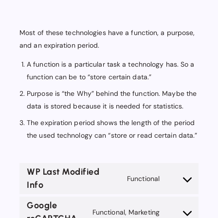
Most of these technologies have a function, a purpose,
and an expiration period.
A function is a particular task a technology has. So a
function can be to “store certain data.”
Purpose is “the Why” behind the function. Maybe the
data is stored because it is needed for statistics.
The expiration period shows the length of the period
the used technology can “store or read certain data.”
WP Last Modified
Functional
Info
Consent
to
Google
service
Functional, Marketing