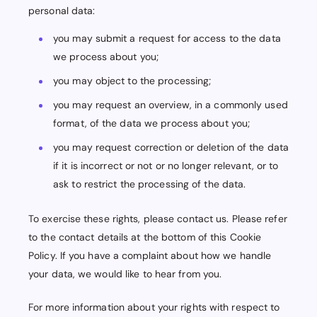
personal data:
you may submit a request for access to the data
we process about you;
you may object to the processing;
you may request an overview, in a commonly used
format, of the data we process about you;
you may request correction or deletion of the data
if it is incorrect or not or no longer relevant, or to
ask to restrict the processing of the data.
To exercise these rights, please contact us. Please refer
to the contact details at the bottom of this Cookie
Policy. If you have a complaint about how we handle
your data, we would like to hear from you.
For more information about your rights with respect to