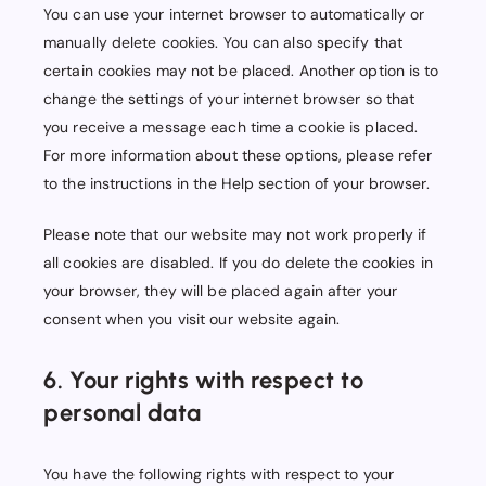
You can use your internet browser to automatically or
manually delete cookies. You can also specify that
certain cookies may not be placed. Another option is to
change the settings of your internet browser so that
you receive a message each time a cookie is placed.
For more information about these options, please refer
to the instructions in the Help section of your browser.
Please note that our website may not work properly if
all cookies are disabled. If you do delete the cookies in
your browser, they will be placed again after your
consent when you visit our website again.
6. Your rights with respect to
personal data
You have the following rights with respect to your