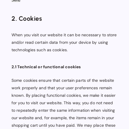
2. Cookies
When you visit our website it can be necessary to store
and/or read certain data from your device by using
technologies such as cookies.
2.1 Technical or functional cookies
Some cookies ensure that certain parts of the website
work properly and that your user preferences remain
known. By placing functional cookies, we make it easier
for you to visit our website. This way, you do not need
to repeatedly enter the same information when visiting
our website and, for example, the items remain in your
shopping cart until you have paid. We may place these