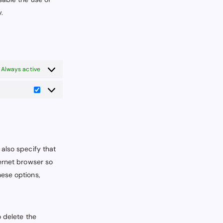
.
Always active
Statistics
 also specify that
ternet browser so
hese options,
o delete the