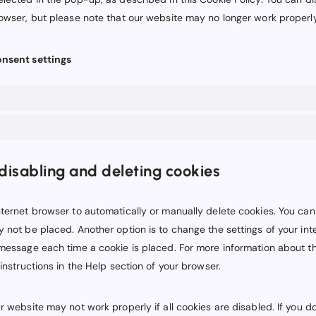
rowser, but please note that our website may no longer work properly
onsent settings
disabling and deleting cookies
ternet browser to automatically or manually delete cookies. You can
 not be placed. Another option is to change the settings of your in
 message each time a cookie is placed. For more information about t
 instructions in the Help section of your browser.
r website may not work properly if all cookies are disabled. If you d