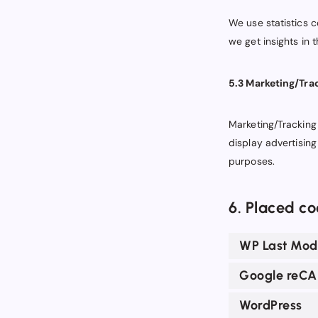
We use statistics c
we get insights in 
5.3 Marketing/Tra
Marketing/Tracking 
display advertising
purposes.
6. Placed co
WP Last Modi
Google reC
WordPress