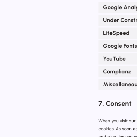
Google Analy
Under Constr
LiteSpeed
Google Fonts
YouTube
Complianz
Miscellaneo
7. Consent
When you visit our 
cookies. As soon as
and plug-ins you se