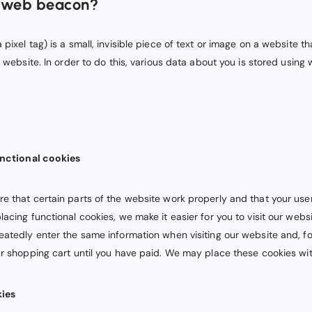
a web beacon?
pixel tag) is a small, invisible piece of text or image on a website th
a website. In order to do this, various data about you is stored usin
unctional cookies
e that certain parts of the website work properly and that your use
acing functional cookies, we make it easier for you to visit our websi
eatedly enter the same information when visiting our website and, f
ur shopping cart until you have paid. We may place these cookies wi
kies