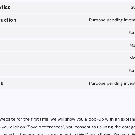
tics
St
uction
Purpose pending invest
Fun
Ma
Ma
Fun
us
Purpose pending invest
website for the first time, we will show you a pop-up with an explan
 you click on “Save preferences”, you consent to us using the catego
lected in the pop-up, as described in this Cookie Policy. You can di