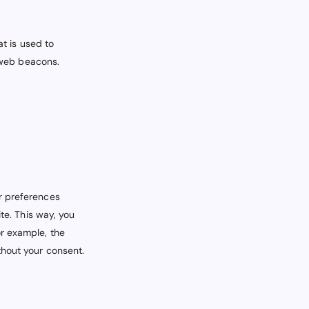
at is used to
g web beacons.
r preferences
te. This way, you
or example, the
thout your consent.