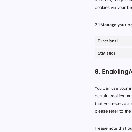
cookies via your b
7.1 Manage your c
Functional
Statistics
8. Enabling/
You can use your in
certain cookies may
that you receive a
please refer to the
Please note that ou