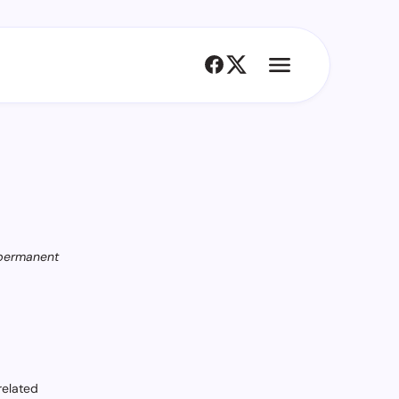
 permanent
related