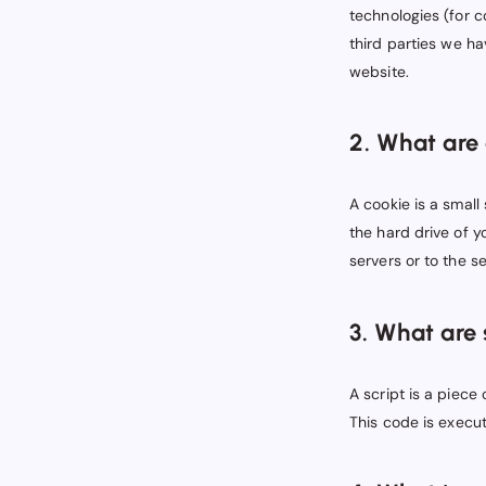
technologies (for c
third parties we h
website.
2. What are
A cookie is a small
the hard drive of 
servers or to the se
3. What are 
A script is a piece
This code is execut