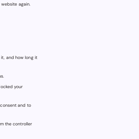
r website again.
it, and how long it
us.
blocked your
t consent and to
om the controller