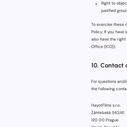
Right to obje
justified grou
To exercise these r
Policy. If you have
also have the right
Office (ICO)).
10. Contact 
For questions and/
the following conta
HayotFilms s.r.o.
Záhřebská 562/41
120 00 Prague