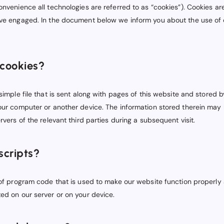
onvenience all technologies are referred to as “cookies”). Cookies ar
ave engaged. In the document below we inform you about the use of 
 cookies?
 simple file that is sent along with pages of this website and stored
your computer or another device. The information stored therein may 
rvers of the relevant third parties during a subsequent visit.
scripts?
 of program code that is used to make our website function properly a
ed on our server or on your device.