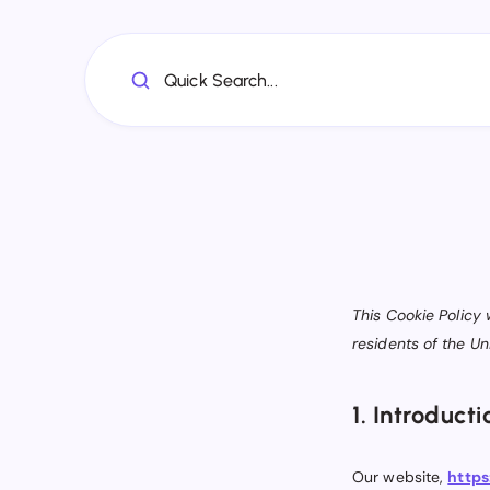
Quick Search...
This Cookie Policy
residents of the U
1. Introducti
Our website,
https