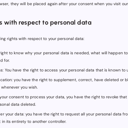
wser, they will be placed again after your consent when you visit ou
ts with respect to personal data
ing rights with respect to your personal data:
right to know why your personal data is needed, what will happen to 
d for.
s: You have the right to access your personal data that is known to 
fication: you have the right to supplement, correct, have deleted or 
 whenever you wish.
s your consent to process your data, you have the right to revoke tha
sonal data deleted.
fer your data: you have the right to request all your personal data fr
 in its entirety to another controller.