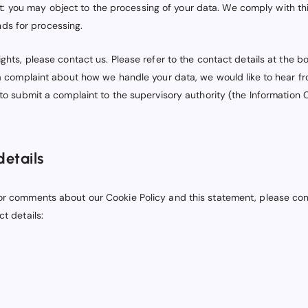
ct: you may object to the processing of your data. We comply with thi
nds for processing.
ights, please contact us. Please refer to the contact details at the b
 a complaint about how we handle your data, we would like to hear f
 to submit a complaint to the supervisory authority (the Information
details
or comments about our Cookie Policy and this statement, please con
ct details: