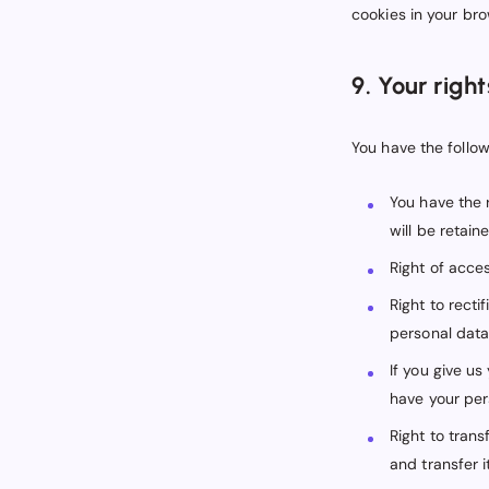
cookies in your bro
9. Your righ
You have the follow
You have the 
will be retaine
Right of acces
Right to recti
personal data
If you give u
have your per
Right to trans
and transfer it