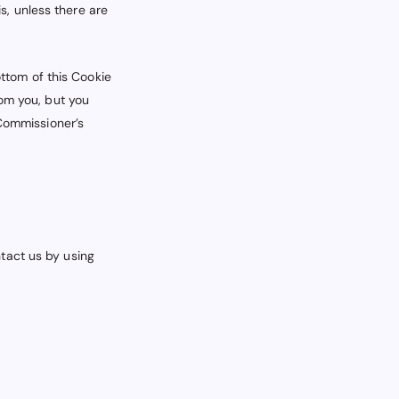
s, unless there are
ottom of this Cookie
rom you, but you
 Commissioner’s
tact us by using