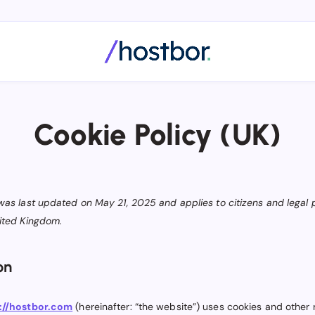
Cookie Policy (UK)
 was last updated on May 21, 2025 and applies to citizens and legal
nited Kingdom.
on
://hostbor.com
(hereinafter: “the website”) uses cookies and other 