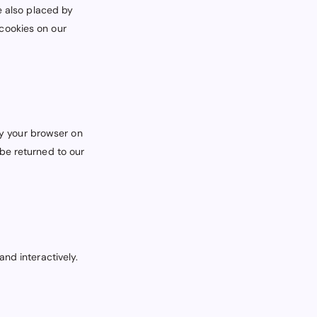
e also placed by
cookies on our
 by your browser on
be returned to our
nd interactively.