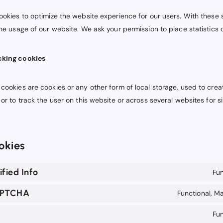
ookies to optimize the website experience for our users. With these s
the usage of our website. We ask your permission to place statistics 
cking cookies
cookies are cookies or any other form of local storage, used to creat
 or to track the user on this website or across several websites for s
okies
fied Info
Fun
APTCHA
Functional, Ma
Fun