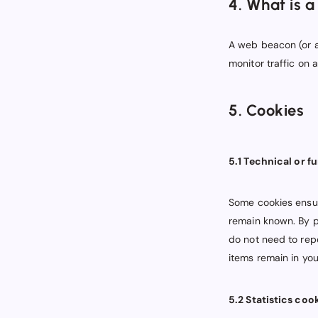
4. What is 
A web beacon (or a 
monitor traffic on 
5. Cookies
5.1 Technical or f
Some cookies ensur
remain known. By pl
do not need to rep
items remain in yo
5.2 Statistics coo